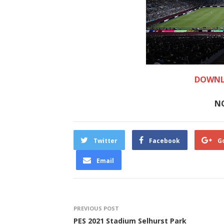
DOWNL
N
Twitter
Facebook
G
Email
PREVIOUS POST
PES 2021 Stadium Selhurst Park