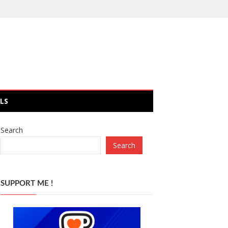
LS
Search
Search
SUPPORT ME !