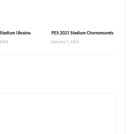
Stadium Ukraina
PES 2021 Stadium Chornomorets
 2024
January 1, 2024