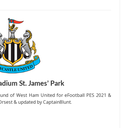
dium St. James’ Park
und of West Ham United for eFootball PES 2021 &
Orsest & updated by Captain8lunt.