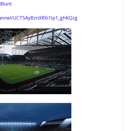
8lunt
hannel/UCT5AyBznXRXi1Ip1_ghKQzg