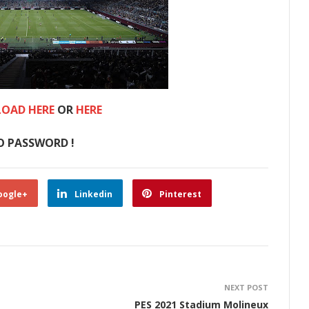
OAD HERE
OR
HERE
O PASSWORD !
oogle+
Linkedin
Pinterest
NEXT POST
PES 2021 Stadium Molineux