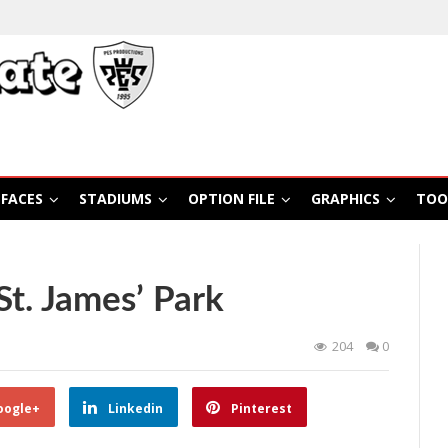
FACES
STADIUMS
OPTION FILE
GRAPHICS
TOO
t. James’ Park
204
0
oogle+
Linkedin
Pinterest