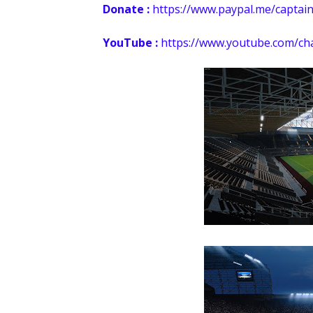
Donate :
https://
www.paypal.me/captain
YouTube :
https://www.youtube.com/c