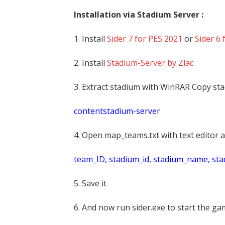
Installation via Stadium Server :
1. Install
Sider 7 for PES 2021
or
Sider 6 
2. Install
Stadium-Server by Zlac
3. Extract stadium with WinRAR Copy sta
contentstadium-server
4. Open map_teams.txt with text editor a
t
eam_ID, stadium_id, stadium_name, st
5. Save it
6. And now run sider.exe to start the g