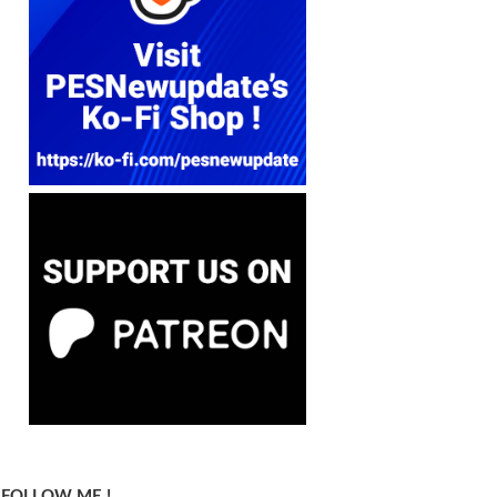
FOLLOW ME !