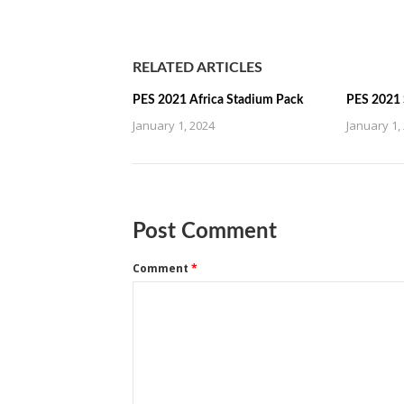
RELATED ARTICLES
PES 2021 Africa Stadium Pack
PES 2021 
January 1, 2024
January 1,
Post Comment
Comment
*