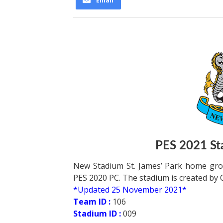
Email
PES 2021 Sta
New Stadium St. James’ Park home gro
PES 2020 PC. The stadium is created by 
*Updated 25 November 2021*
Team ID :
106
Stadium ID :
009