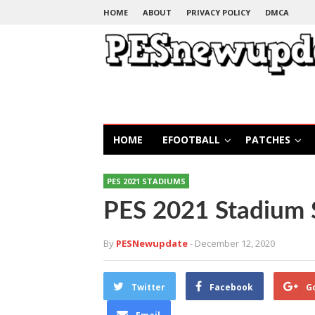
HOME
ABOUT
PRIVACY POLICY
DMCA
HOME
EFOOTBALL
PATCHES
PES 2021 STADIUMS
PES 2021 Stadium S
By
PESNewupdate
- December 12, 2020
Twitter
Facebook
G