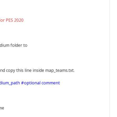
for PES 2020
dium folder to
nd copy this line inside map_teams.txt.
adium_path #optional comment
ame