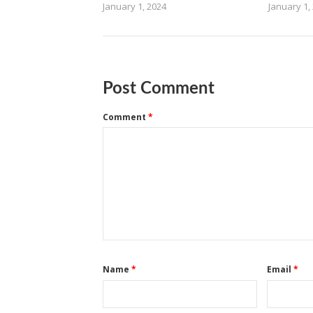
January 1, 2024
January 1,
Post Comment
Comment
*
Name
*
Email
*