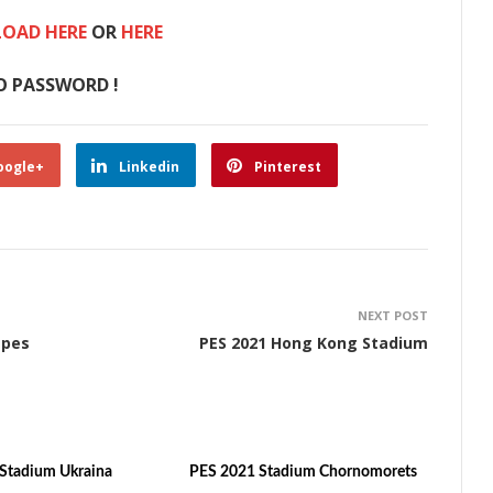
OAD HERE
OR
HERE
O PASSWORD !
oogle+
Linkedin
Pinterest
NEXT POST
apes
PES 2021 Hong Kong Stadium
Stadium Ukraina
PES 2021 Stadium Chornomorets