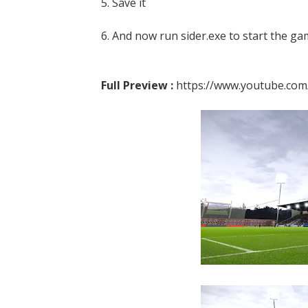
5. Save it
6. And now run sider.exe to start the g
Full Preview :
https://www.youtube.co