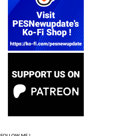
FOLLOW ME !