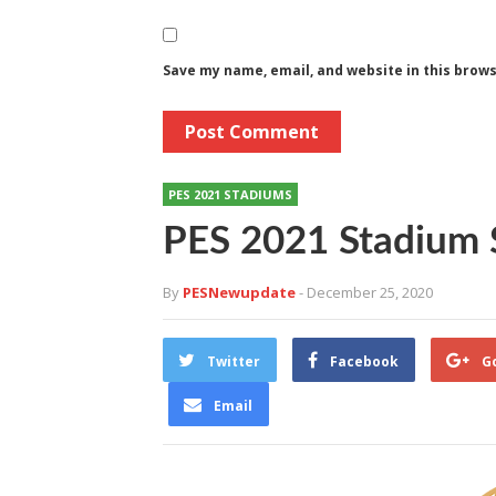
Save my name, email, and website in this brow
PES 2021 STADIUMS
PES 2021 Stadium 
By
PESNewupdate
- December 25, 2020
Twitter
Facebook
G
Email