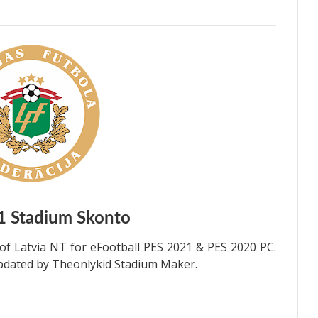
1 Stadium Skonto
 Latvia NT for eFootball PES 2021 & PES 2020 PC.
updated by Theonlykid Stadium Maker.