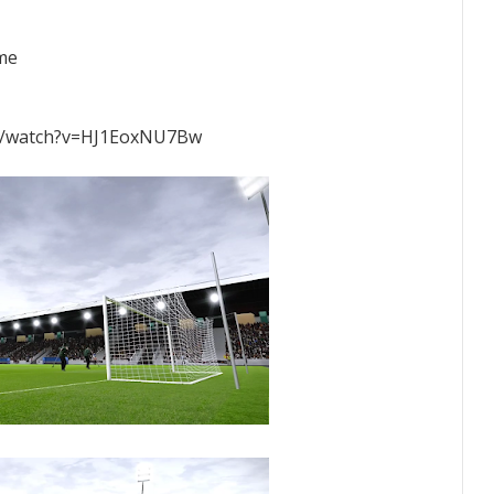
ame
m/watch?v=HJ1EoxNU7Bw