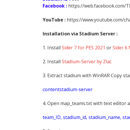
Facebook :
https://web.facebook.com/
YouTube :
https://www.youtube.com/
Installation via Stadium Server :
1. Install
Sider 7 for PES 2021
or
Sider 6 
2. Install
Stadium-Server by Zlac
3. Extract stadium with WinRAR Copy sta
contentstadium-server
4. Open map_teams.txt with text editor a
t
eam_ID, stadium_id, stadium_name, st