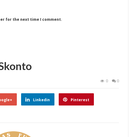
ser for the next time I comment.
Skonto
0
0
oogle+
Linkedin
Pinterest