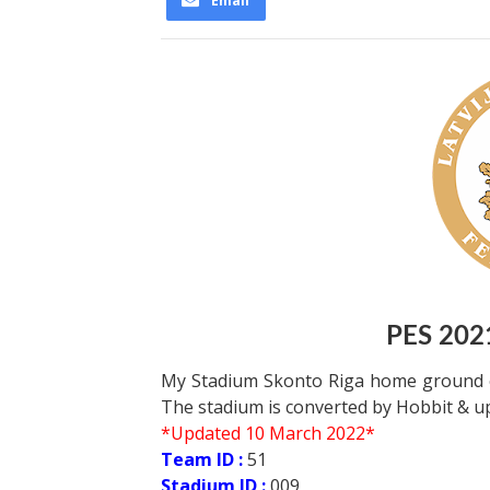
Email
PES 202
My Stadium Skonto Riga home ground of
The stadium is converted by Hobbit & 
*Updated 10 March 2022*
Team ID :
51
Stadium ID :
009