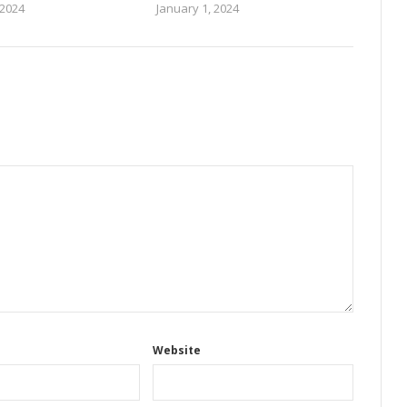
 2024
January 1, 2024
Website