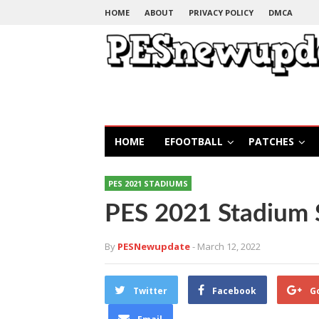
HOME
ABOUT
PRIVACY POLICY
DMCA
HOME
EFOOTBALL
PATCHES
PES 2021 STADIUMS
PES 2021 Stadium 
By
PESNewupdate
- March 12, 2022
Twitter
Facebook
G