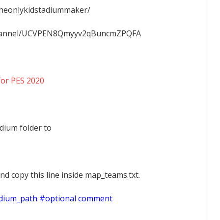
Theonlykidstadiummaker/
channel/UCVPEN8Qmyyv2qBuncmZPQFA
for PES 2020
dium folder to
nd copy this line inside map_teams.txt.
adium_path #optional comment