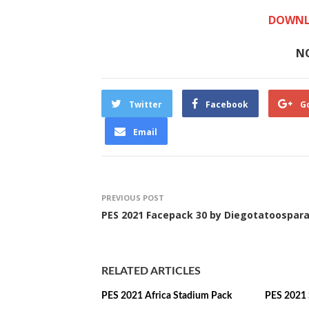
DOWNL
N
Twitter
Facebook
G
Email
PREVIOUS POST
PES 2021 Facepack 30 by Diegotatoospar
RELATED ARTICLES
PES 2021 Africa Stadium Pack
PES 2021 