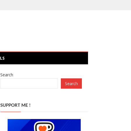
LS
Search
Search
SUPPORT ME !