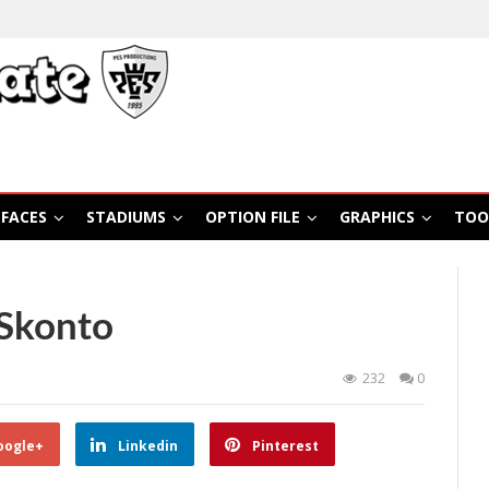
FACES
STADIUMS
OPTION FILE
GRAPHICS
TOO
Skonto
232
0
oogle+
Linkedin
Pinterest