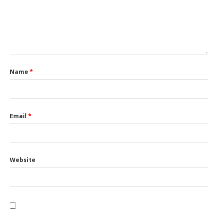
Name
*
Email
*
Website