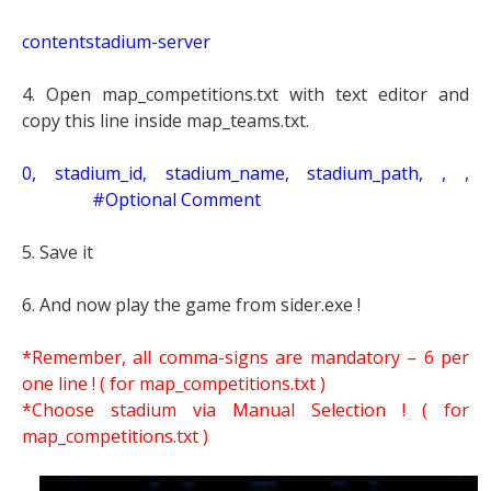
contentstadium-server
4. Open map_competitions.txt with text editor and
copy this line inside map_teams.txt.
0, stadium_id, stadium_name, stadium_path, , ,
#Optional Comment
5. Save it
6. And now play the game from sider.exe !
*Remember, all comma-signs are mandatory – 6 per
one line ! ( for map_competitions.txt )
*Choose stadium via Manual Selection !
( for
map_competitions.txt )