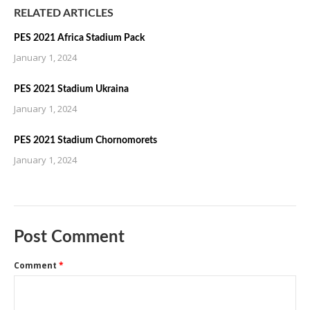
RELATED ARTICLES
PES 2021 Africa Stadium Pack
January 1, 2024
PES 2021 Stadium Ukraina
January 1, 2024
PES 2021 Stadium Chornomorets
January 1, 2024
Post Comment
Comment
*