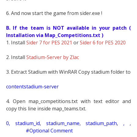
6. And now start the game from sider.exe !
B. If the team is NOT available in your patch (
Installation via Map_Competitions.txt )
1. Install
Sider 7 for PES 2021
or
Sider 6 for PES 2020
2. Install
Stadium-Server by Zlac
3. Extract Stadium with WinRAR Copy stadium folder to
contentstadium-server
4. Open map_competitions.txt with text editor and
copy this line inside map_teams.txt.
0, stadium_id, stadium_name, stadium_path, , ,
#Optional Comment