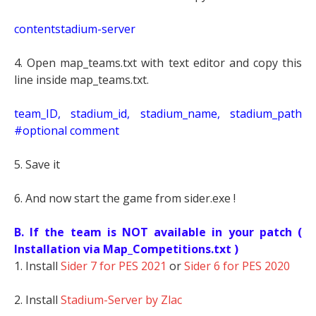
contentstadium-server
4. Open map_teams.txt with text editor and copy this
line inside map_teams.txt.
t
eam_ID, stadium_id, stadium_name, stadium_path
#optional comment
5. Save it
6. And now start the game from sider.exe !
B. If the team is NOT available in your patch (
Installation via Map_Competitions.txt )
1. Install
Sider 7 for PES 2021
or
Sider 6 for PES 2020
2. Install
Stadium-Server by Zlac