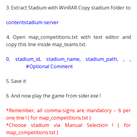
3. Extract Stadium with WinRAR Copy stadium folder to
contentstadium-server
4. Open map_competitions.txt with text editor and
copy this line inside map_teams.txt.
0, stadium_id, stadium_name, stadium_path, , ,
#Optional Comment
5. Save it
6. And now play the game from sider.exe !
*Remember, all comma-signs are mandatory – 6 per
one line ! ( for map_competitions.txt )
*Choose stadium via Manual Selection !
( for
map_competitions.txt )