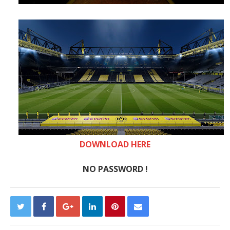
DOWNLOAD HERE
NO PASSWORD !