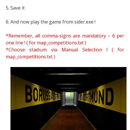
5. Save it
6. And now play the game from sider.exe !
*Remember, all comma-signs are mandatory – 6 per
one line ! ( for map_competitions.txt )
*Choose stadium via Manual Selection !
( for
map_competitions.txt )