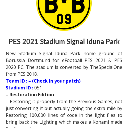
PES 2021 Stadium Signal Iduna Park
New Stadium Signal Iduna Park home ground of
Borussia Dortmund for eFootball PES 2021 & PES
2020 PC. The stadium is converted by TheSpecialOne
from PES 2018.
Team ID : – (Check in your patch)
Stadium ID :
051
– Restoration Edition
– Restoring it properly from the Previous Games, not
just converting it but actually going the extra mile by
Restoring 100,000 lines of code in the light files to
bring back the Lighting which makes a Konami made