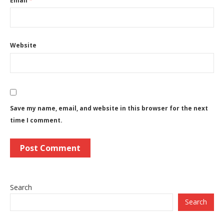
Email
*
Website
Save my name, email, and website in this browser for the next
time I comment.
Search
Search