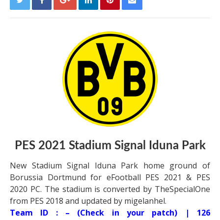
PES 2021 Stadium Signal Iduna Park
New Stadium Signal Iduna Park home ground of
Borussia Dortmund for eFootball PES 2021 & PES
2020 PC. The stadium is converted by TheSpecialOne
from PES 2018 and updated by migelanhel.
Team ID : – (Check in your patch) | 126