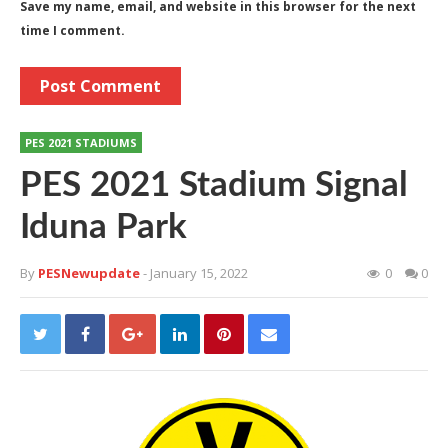
Save my name, email, and website in this browser for the next
time I comment.
PES 2021 STADIUMS
PES 2021 Stadium Signal
Iduna Park
By
PESNewupdate
- January 15, 2022
0
0