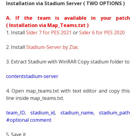
Installation via Stadium Server ( TWO OPTIONS )
A. If the team is available in your patch
(
Installation via Map_Teams.txt )
1. Install
Sider 7 for PES 2021
or
Sider 6 for PES 2020
2. Install
Stadium-Server by Zlac
3. Extract Stadium with WinRAR Copy stadium folder to
contentstadium-server
4. Open map_teams.txt with text editor and copy this
line inside map_teams.txt.
t
eam_ID, stadium_id, stadium_name, stadium_path
#optional comment
5. Save it