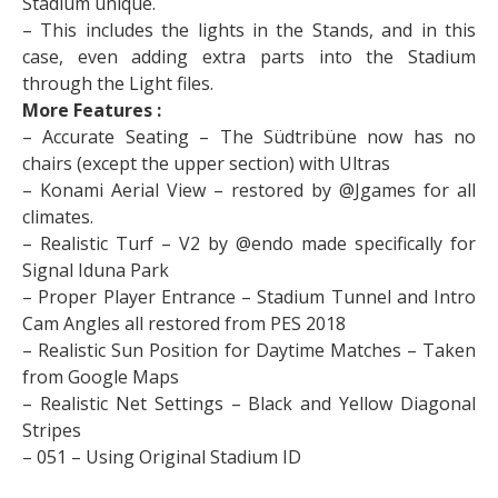
Stadium unique.
– This includes the lights in the Stands, and in this
case, even adding extra parts into the Stadium
through the Light files.
More Features :
– Accurate Seating – The Südtribüne now has no
chairs (except the upper section) with Ultras
– Konami Aerial View – restored by @Jgames for all
climates.
– Realistic Turf – V2 by @endo made specifically for
Signal Iduna Park
– Proper Player Entrance – Stadium Tunnel and Intro
Cam Angles all restored from PES 2018
– Realistic Sun Position for Daytime Matches – Taken
from Google Maps
– Realistic Net Settings – Black and Yellow Diagonal
Stripes
– 051 – Using Original Stadium ID