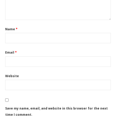
Name
*
Email
*
Website
Save my name, email, and website in this browser for the next
time I comment.