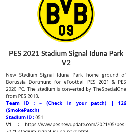
PES 2021 Stadium Signal Iduna Park
V2
New Stadium Signal Iduna Park home ground of
Borussia Dortmund for eFootball PES 2021 & PES
2020 PC. The stadium is converted by TheSpecialOne
from PES 2018.
Team ID : – (Check in your patch) | 126
(SmokePatch)
Stadium ID :
051
V1 :
https://www.pesnewupdate.com/2021/05/pes-
2021-stadium-signal-iduna-park.html