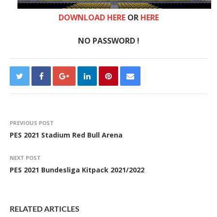
DOWNLOAD HERE
OR
HERE
NO PASSWORD !
PREVIOUS POST
PES 2021 Stadium Red Bull Arena
NEXT POST
PES 2021 Bundesliga Kitpack 2021/2022
RELATED ARTICLES