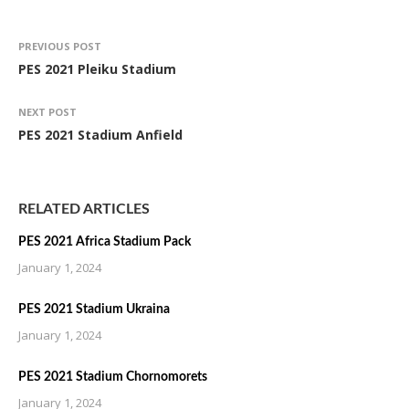
PREVIOUS POST
PES 2021 Pleiku Stadium
NEXT POST
PES 2021 Stadium Anfield
RELATED ARTICLES
PES 2021 Africa Stadium Pack
January 1, 2024
PES 2021 Stadium Ukraina
January 1, 2024
PES 2021 Stadium Chornomorets
January 1, 2024