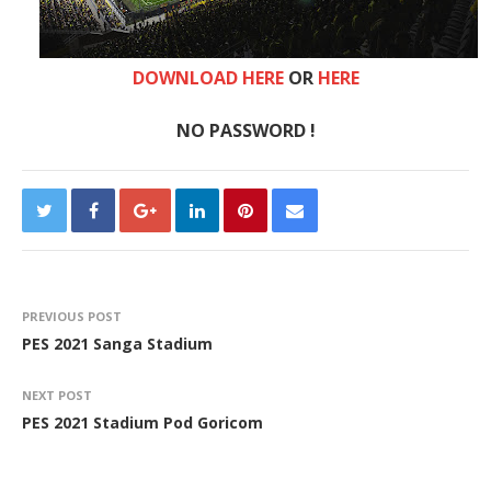
DOWNLOAD HERE
OR
HERE
NO PASSWORD !
PREVIOUS POST
PES 2021 Sanga Stadium
NEXT POST
PES 2021 Stadium Pod Goricom