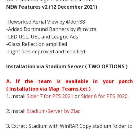
NEW Features v2 (12 December 2021)
-Reworked Aerial View by @don88
-Added Dortmund Banners by @Invicta
-LED UCL, UEL and League Ads
-Glass Reflection amplified
-Light files improved and modified
Installation via Stadium Server ( TWO OPTIONS )
A. If the team is available in your patch
(
Installation via Map_Teams.txt )
1. Install
Sider 7 for PES 2021
or
Sider 6 for PES 2020
2. Install
Stadium-Server by Zlac
3. Extract Stadium with WinRAR Copy stadium folder to