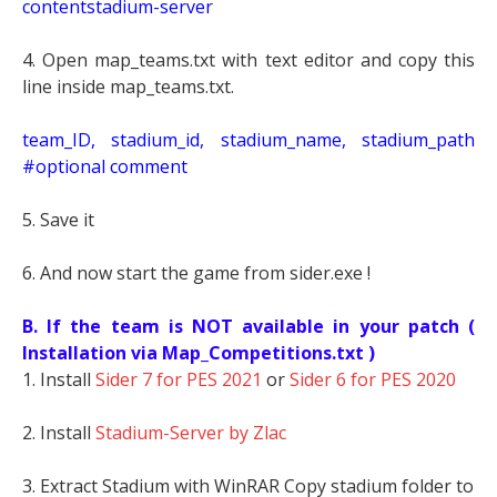
contentstadium-server
4. Open map_teams.txt with text editor and copy this
line inside map_teams.txt.
t
eam_ID, stadium_id, stadium_name, stadium_path
#optional comment
5. Save it
6. And now start the game from sider.exe !
B. If the team is NOT available in your patch (
Installation via Map_Competitions.txt )
1. Install
Sider 7 for PES 2021
or
Sider 6 for PES 2020
2. Install
Stadium-Server by Zlac
3. Extract Stadium with WinRAR Copy stadium folder to