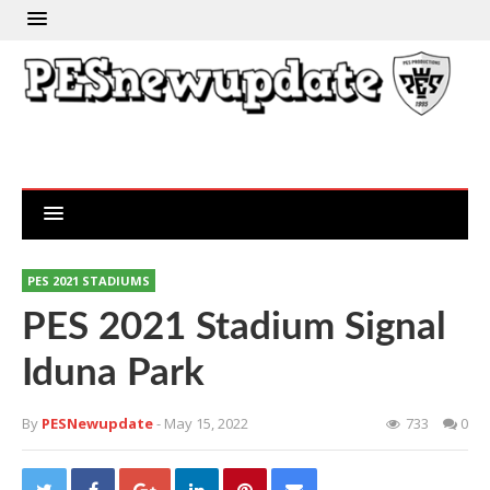
PES 2021 STADIUMS
PES 2021 Stadium Signal
Iduna Park
By
PESNewupdate
- May 15, 2022
733
0