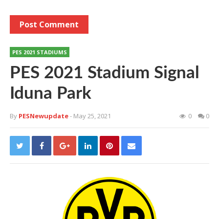
PES 2021 STADIUMS
PES 2021 Stadium Signal
Iduna Park
By
PESNewupdate
- May 25, 2021
0
0