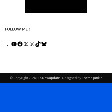
FOLLOW ME !
YouTube
Facebook
X
Instagram
TikTok
Bluesky
© Copyright 2026
PESNewupdate
· Designed by
Theme Junkie