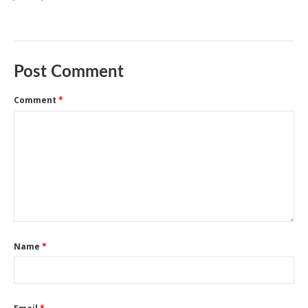
Post Comment
Comment
*
Name
*