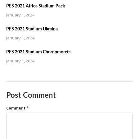
PES 2021 Africa Stadium Pack
January 1, 2024
PES 2021 Stadium Ukraina
January 1, 2024
PES 2021 Stadium Chornomorets
January 1, 2024
Post Comment
Comment
*