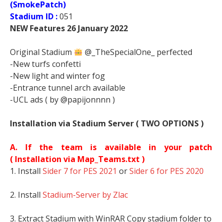
(SmokePatch)
Stadium ID :
051
NEW Features 26 January 2022
Original Stadium
@_TheSpecialOne_ perfected
-New turfs confetti
-New light and winter fog
-Entrance tunnel arch available
-UCL ads ( by @papijonnnn )
Installation via Stadium Server ( TWO OPTIONS )
A. If the team is available in your patch
(
Installation via Map_Teams.txt )
1. Install
Sider 7 for PES 2021
or
Sider 6 for PES 2020
2. Install
Stadium-Server by Zlac
3. Extract Stadium with WinRAR Copy stadium folder to