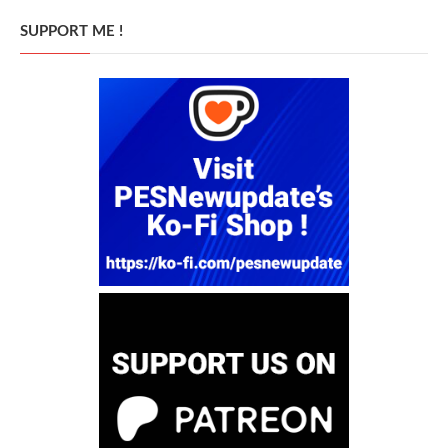
SUPPORT ME !