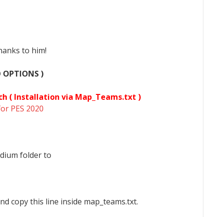
hanks to him!
O OPTIONS )
ch (
Installation via Map_Teams.txt )
for PES 2020
dium folder to
nd copy this line inside map_teams.txt.