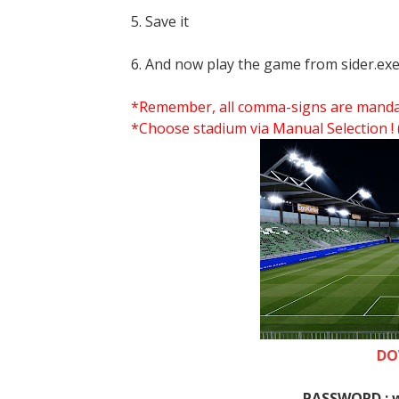
5. Save it
6. And now play the game from sider.exe
*Remember, all comma-signs are mandator
*Choose stadium via Manual Selection !
DO
PASSWORD : 