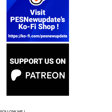
FOLLOW ME !