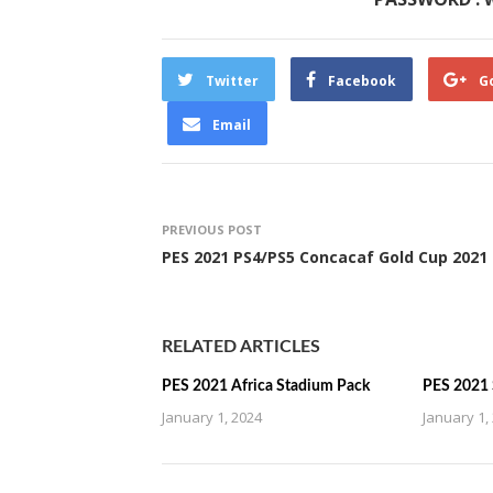
Twitter
Facebook
G
Email
PREVIOUS POST
PES 2021 PS4/PS5 Concacaf Gold Cup 2021
RELATED ARTICLES
PES 2021 Africa Stadium Pack
PES 2021 
January 1, 2024
January 1,