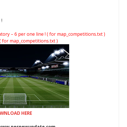
 !
y – 6 per one line ! ( for map_competitions.txt )
( for map_competitions.txt )
WNLOAD HERE
www.pesnewupdate.com