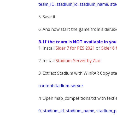
t
eam_ID, stadium_id, stadium_name, st
5. Save it
6. And now start the game from sider.exe
B. If the team is NOT available in you
1. Install
Sider 7 for PES 2021
or
Sider 6 
2. Install
Stadium-Server by Zlac
3. Extract Stadium with WinRAR Copy sta
contentstadium-server
4. Open map_competitions.txt with text e
0, stadium_id, stadium_name, stadium_pat