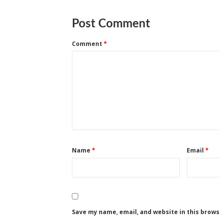
Post Comment
Comment
*
Name
*
Email
*
Save my name, email, and website in this brow