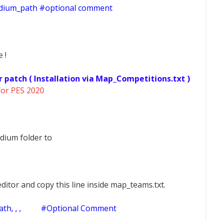
adium_path #optional comment
 !
r patch ( Installation via Map_Competitions.txt )
for PES 2020
dium folder to
ditor and copy this line inside map_teams.txt.
h, , ,
#Optional Comment