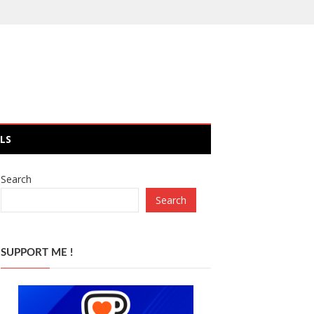
LS
Search
Search
SUPPORT ME !