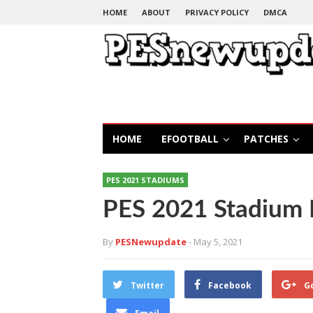
HOME
ABOUT
PRIVACY POLICY
DMCA
HOME
EFOOTBALL
PATCHES
PES 2021 STADIUMS
PES 2021 Stadium 
By
PESNewupdate
- May 5, 2021
Twitter
Facebook
G