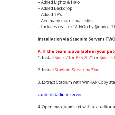
– Added Lights & Halo
– Added Backdrop
– Added TV’s
– And many more small edits
– Includes real turf AddOn by @endo , T
Installation via Stadium Server ( TW
A. If the team is available in your pat
1. Install
Sider 7 for PES 2021
or
Sider 6 
2. Install
Stadium-Server by Zlac
3. Extract Stadium with WinRAR Copy sta
contentstadium-server
4. Open map_teams.txt with text editor a