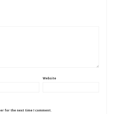
Website
ser for the next time I comment.