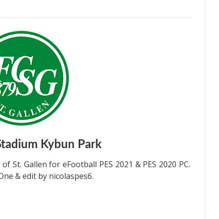
Stadium Kybun Park
 St. Gallen for eFootball PES 2021 & PES 2020 PC.
ne & edit by nicolaspes6.