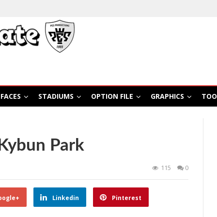
FACES
STADIUMS
OPTION FILE
GRAPHICS
TOO
Kybun Park
115
0
oogle+
Linkedin
Pinterest