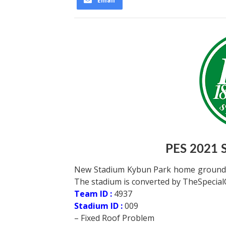
Email
PES 2021 
New Stadium Kybun Park home ground of
The stadium is converted by TheSpecialO
Team ID :
4937
Stadium ID :
009
– Fixed Roof Problem