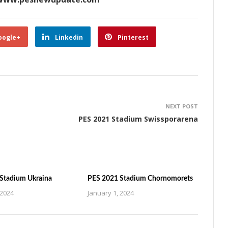
oogle+
Linkedin
Pinterest
NEXT POST
PES 2021 Stadium Swissporarena
Stadium Ukraina
PES 2021 Stadium Chornomorets
 2024
January 1, 2024