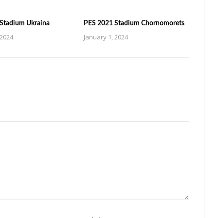
Stadium Ukraina
PES 2021 Stadium Chornomorets
 2024
January 1, 2024