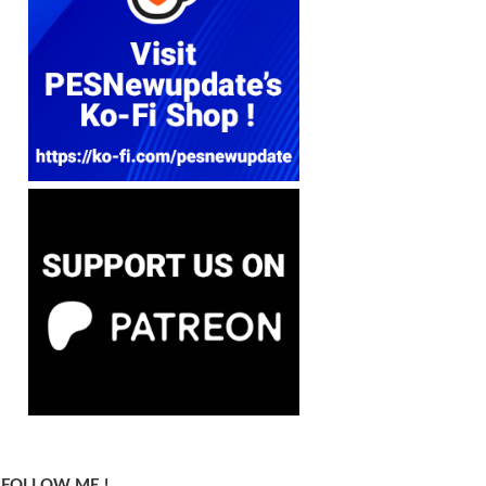
FOLLOW ME !