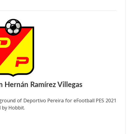
 Hernán Ramírez Villegas
ground of Deportivo Pereira for eFootball PES 2021
 by Hobbit.