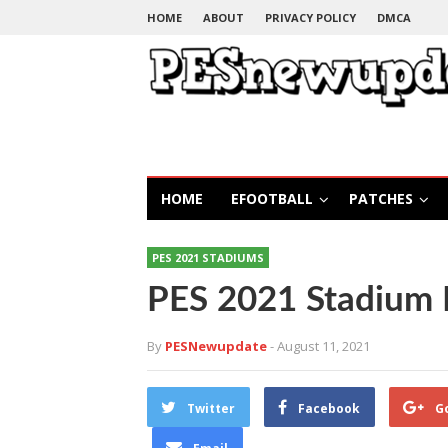
HOME
ABOUT
PRIVACY POLICY
DMCA
HOME
EFOOTBALL
PATCHES
PES 2021 STADIUMS
PES 2021 Stadium 
By
PESNewupdate
- August 11, 2021
Twitter
Facebook
G