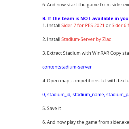
6. And now start the game from sider.exe
B. If the team is NOT available in you
1. Install
Sider 7 for PES 2021
or
Sider 6 
2. Install
Stadium-Server by Zlac
3. Extract Stadium with WinRAR Copy sta
contentstadium-server
4. Open map_competitions.txt with text e
0, stadium_id, stadium_name, stadium_pat
5. Save it
6. And now play the game from sider.exe