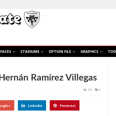
FACES
STADIUMS
OPTION FILE
GRAPHICS
TOO
Hernán Ramírez Villegas
58
0
oogle+
Linkedin
Pinterest