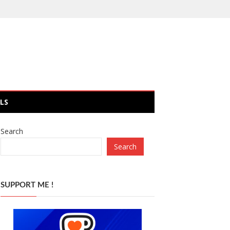
LS
Search
Search
SUPPORT ME !