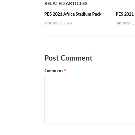
RELATED ARTICLES
PES 2021 Africa Stadium Pack
PES 2021 
January 1, 2024
January 1,
Post Comment
Comment
*