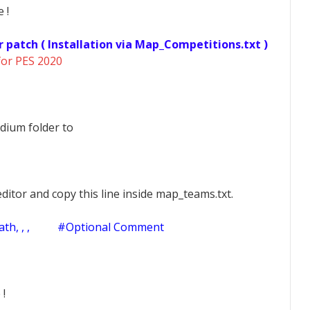
 !
r patch ( Installation via Map_Competitions.txt )
for PES 2020
dium folder to
ditor and copy this line inside map_teams.txt.
h, , ,
#Optional Comment
 !