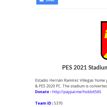
Email
PES 2021 Stadium
Estadio Hernán Ramírez Villegas home 
& PES 2020 PC. The stadium is converted
Donate :
http://paypal.me/hobbit565
Team ID :
5370