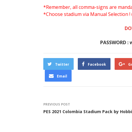
*Remember, all comma-signs are mandator
*Choose stadium via Manual Selection !
DO
PASSWORD : 
Twitter
Facebook
G
Email
PREVIOUS POST
PES 2021 Colombia Stadium Pack by Hobbi