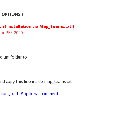
O OPTIONS )
ch (
Installation via Map_Teams.txt )
for PES 2020
dium folder to
nd copy this line inside map_teams.txt.
adium_path #optional comment