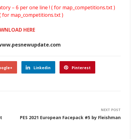
y – 6 per one line ! ( for map_competitions.txt )
( for map_competitions.txt )
WNLOAD HERE
www.pesnewupdate.com
oogle+
Linkedin
Pinterest
NEXT POST
t
PES 2021 European Facepack #5 by Fleishman