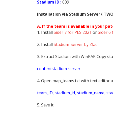
Stadium ID :
009
Installation via Stadium Server ( TW
A. If the team is available in your pat
1. Install
Sider 7 for PES 2021
or
Sider 6 
2. Install
Stadium-Server by Zlac
3. Extract Stadium with WinRAR Copy sta
contentstadium-server
4. Open map_teams.txt with text editor a
t
eam_ID, stadium_id, stadium_name, st
5. Save it