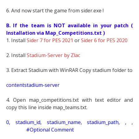
6. And now start the game from sider.exe !
B. If the team is NOT available in your patch (
Installation via Map_Competitions.txt )
1. Install
Sider 7 for PES 2021
or
Sider 6 for PES 2020
2. Install
Stadium-Server by Zlac
3. Extract Stadium with WinRAR Copy stadium folder to
contentstadium-server
4. Open map_competitions.txt with text editor and
copy this line inside map_teams.txt.
0, stadium_id, stadium_name, stadium_path, , ,
#Optional Comment