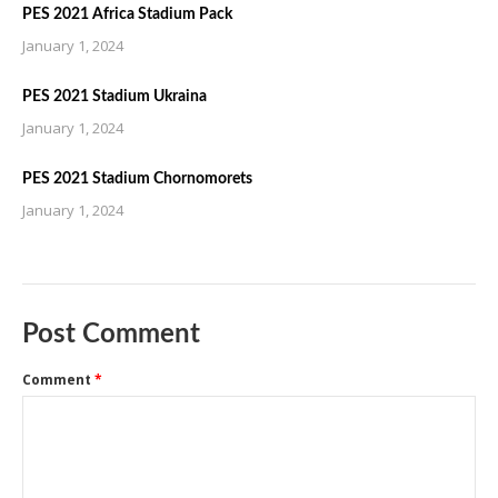
PES 2021 Africa Stadium Pack
January 1, 2024
PES 2021 Stadium Ukraina
January 1, 2024
PES 2021 Stadium Chornomorets
January 1, 2024
Post Comment
Comment
*