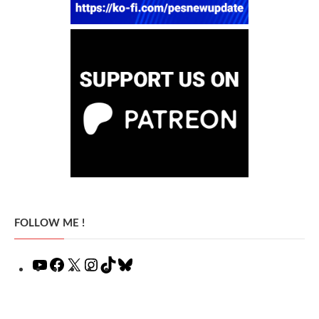
FOLLOW ME !
YouTube
Facebook
X
Instagram
TikTok
Bluesky