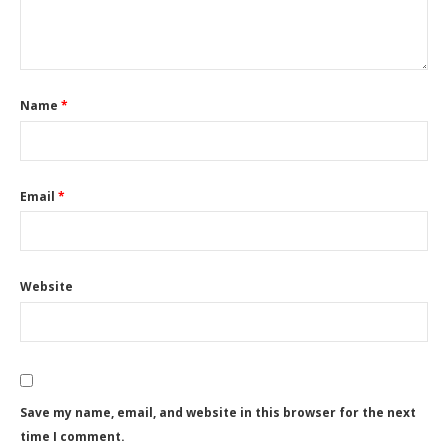
Name
*
Email
*
Website
Save my name, email, and website in this browser for the next
time I comment.