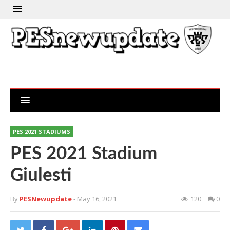
PES 2021 STADIUMS
PES 2021 Stadium
Giulesti
By
PESNewupdate
- May 16, 2021
120
0