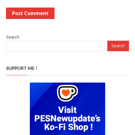
Search
Search
SUPPORT ME !