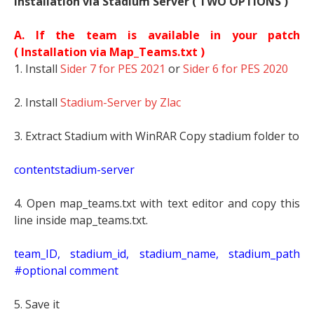
Installation via Stadium Server ( TWO OPTIONS )
A. If the team is available in your patch
(
Installation via Map_Teams.txt )
1. Install
Sider 7 for PES 2021
or
Sider 6 for PES 2020
2. Install
Stadium-Server by Zlac
3. Extract Stadium with WinRAR Copy stadium folder to
contentstadium-server
4. Open map_teams.txt with text editor and copy this
line inside map_teams.txt.
t
eam_ID, stadium_id, stadium_name, stadium_path
#optional comment
5. Save it