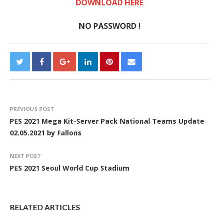
DOWNLOAD HERE
NO PASSWORD !
PREVIOUS POST
PES 2021 Mega Kit-Server Pack National Teams Update
02.05.2021 by Fallons
NEXT POST
PES 2021 Seoul World Cup Stadium
RELATED ARTICLES