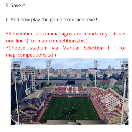
5. Save it
6. And now play the game from sider.exe !
*Remember, all comma-signs are mandatory – 6 per
one line ! ( for map_competitions.txt )
*Choose stadium via Manual Selection !
( for
map_competitions.txt )