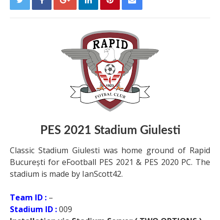
PES 2021 Stadium Giulesti
Classic Stadium Giulesti was home ground of Rapid
București for eFootball PES 2021 & PES 2020 PC. The
stadium is made by IanScott42.
Team ID :
–
Stadium ID :
009