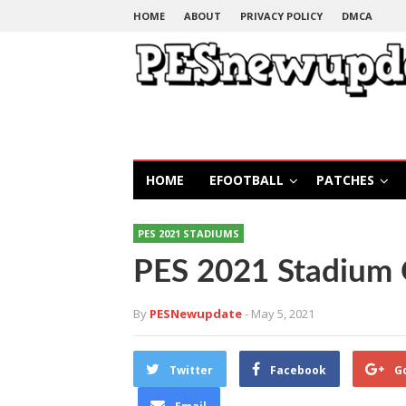
HOME
ABOUT
PRIVACY POLICY
DMCA
HOME
EFOOTBALL
PATCHES
PES 2021 STADIUMS
PES 2021 Stadium 
By
PESNewupdate
- May 5, 2021
Twitter
Facebook
G