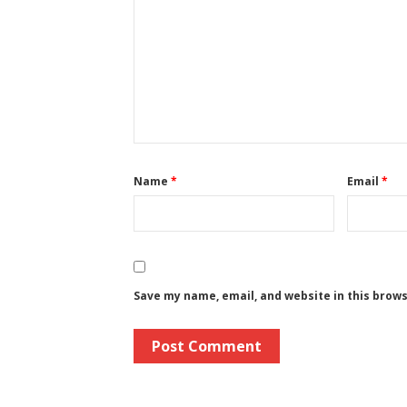
Name
*
Email
*
Save my name, email, and website in this brow