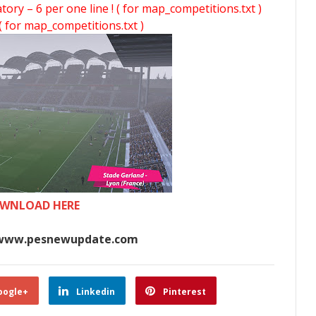
y – 6 per one line ! ( for map_competitions.txt )
( for map_competitions.txt )
WNLOAD HERE
www.pesnewupdate.com
oogle+
Linkedin
Pinterest