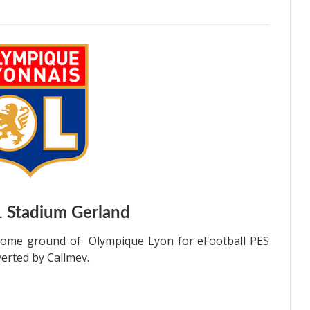
1
Stadium Gerland
 home ground of Olympique Lyon for eFootball PES
erted by Callmev.