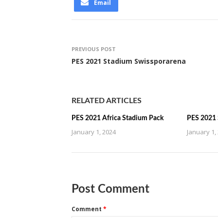
Email
PREVIOUS POST
PES 2021 Stadium Swissporarena
RELATED ARTICLES
PES 2021 Africa Stadium Pack
PES 2021 
January 1, 2024
January 1,
Post Comment
Comment
*