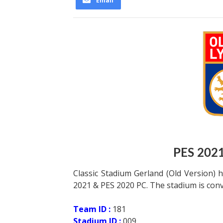
Email
PES 202
Classic Stadium Gerland (Old Version)
2021 & PES 2020 PC. The stadium is conv
Team ID :
181
Stadium ID :
009