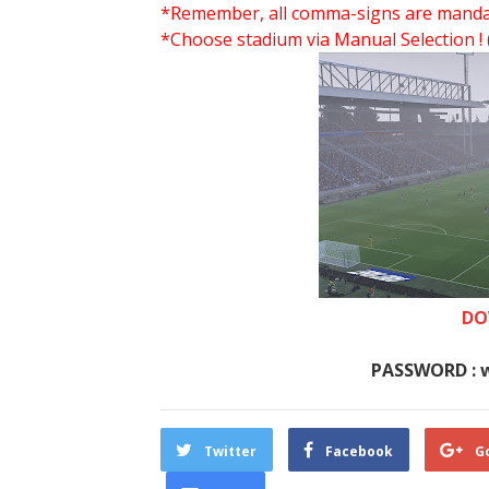
*Remember, all comma-signs are mandator
*Choose stadium via Manual Selection !
DO
PASSWORD : 
Twitter
Facebook
G