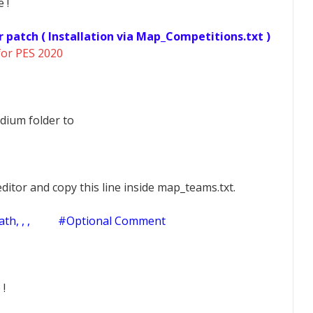
 !
r patch ( Installation via Map_Competitions.txt )
for PES 2020
dium folder to
ditor and copy this line inside map_teams.txt.
h, , ,
#Optional Comment
 !