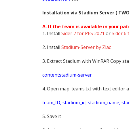
Installation via Stadium Server ( TW
A. If the team is available in your pat
1. Install
Sider 7 for PES 2021
or
Sider 6 
2. Install
Stadium-Server by Zlac
3. Extract Stadium with WinRAR Copy sta
contentstadium-server
4. Open map_teams.txt with text editor a
t
eam_ID, stadium_id, stadium_name, st
5. Save it