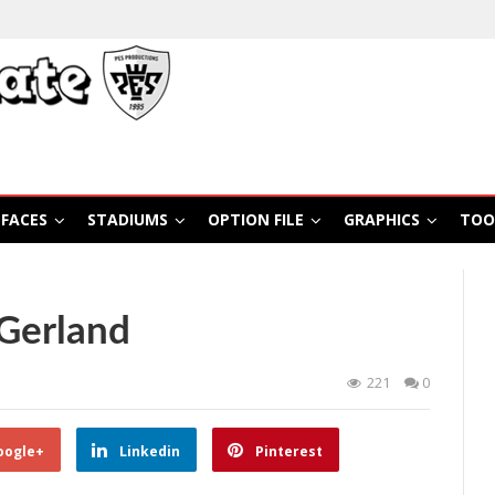
FACES
STADIUMS
OPTION FILE
GRAPHICS
TOO
Gerland
221
0
oogle+
Linkedin
Pinterest