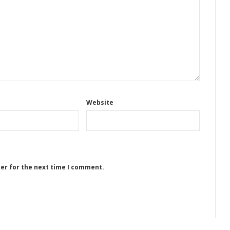
Website
ser for the next time I comment.