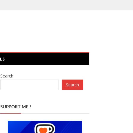
LS
Search
Search
SUPPORT ME !