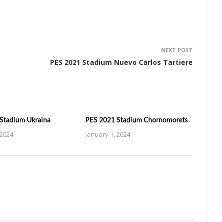
NEXT POST
PES 2021 Stadium Nuevo Carlos Tartiere
Stadium Ukraina
PES 2021 Stadium Chornomorets
 2024
January 1, 2024