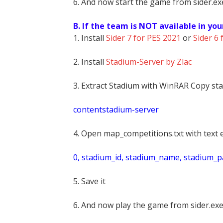
6. And now start the game from sider.exe
B. If the team is NOT available in you
1. Install
Sider 7 for PES 2021
or
Sider 6 
2. Install
Stadium-Server by Zlac
3. Extract Stadium with WinRAR Copy sta
contentstadium-server
4. Open map_competitions.txt with text e
0, stadium_id, stadium_name, stadium_pat
5. Save it
6. And now play the game from sider.exe