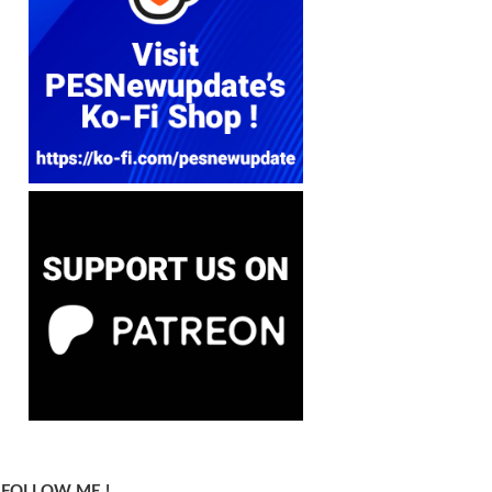
FOLLOW ME !