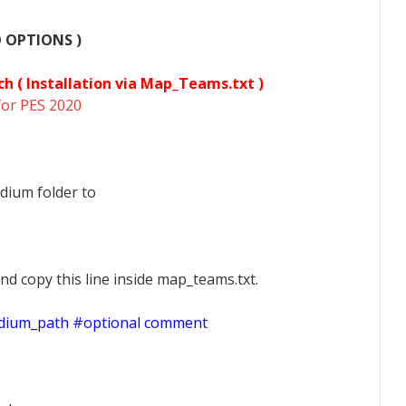
O OPTIONS )
ch (
Installation via Map_Teams.txt )
for PES 2020
dium folder to
nd copy this line inside map_teams.txt.
adium_path #optional comment