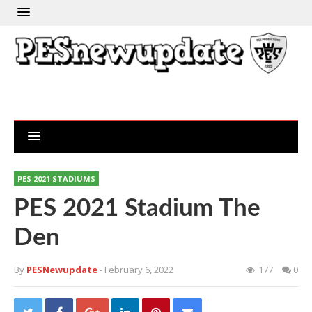
PES 2021 STADIUMS
PES 2021 Stadium The
Den
By
PESNewupdate
- February 6, 2022
177
0