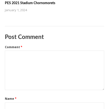
PES 2021 Stadium Chornomorets
January 1, 2024
Post Comment
Comment
*
Name
*