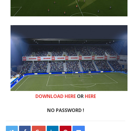
DOWNLOAD HERE
OR
HERE
NO PASSWORD !