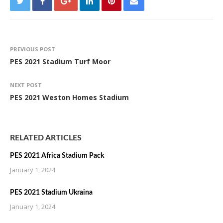
PREVIOUS POST
PES 2021 Stadium Turf Moor
NEXT POST
PES 2021 Weston Homes Stadium
RELATED ARTICLES
PES 2021 Africa Stadium Pack
January 1, 2024
PES 2021 Stadium Ukraina
January 1, 2024