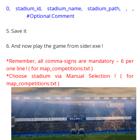
0, stadium_id, stadium_name, stadium_path, , ,
#Optional Comment
5. Save it
6. And now play the game from sider.exe !
*Remember, all comma-signs are mandatory – 6 per
one line ! ( for map_competitions.txt )
*Choose stadium via Manual Selection !
( for
map_competitions.txt )