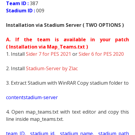
Team ID :
387
Stadium ID :
009
Installation via Stadium Server ( TWO OPTIONS )
A. If the team is available in your patch
(
Installation via Map_Teams.txt )
1. Install
Sider 7 for PES 2021
or
Sider 6 for PES 2020
2. Install
Stadium-Server by Zlac
3. Extract Stadium with WinRAR Copy stadium folder to
contentstadium-server
4. Open map_teams.txt with text editor and copy this
line inside map_teams.txt.
t
eam_ID, stadium_id, stadium_name, stadium_path