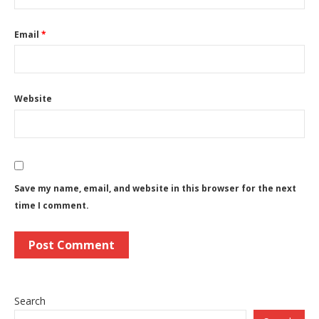
Email
*
Website
Save my name, email, and website in this browser for the next
time I comment.
Search