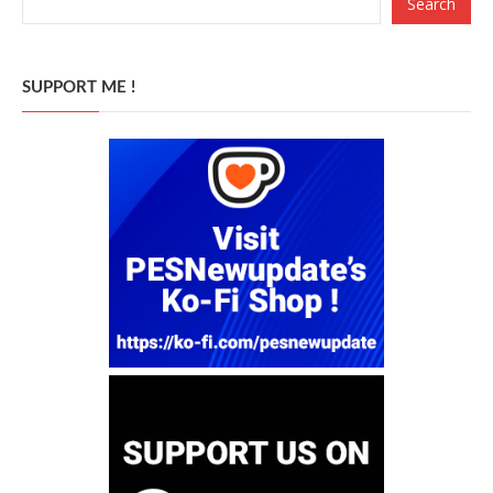
Search
SUPPORT ME !