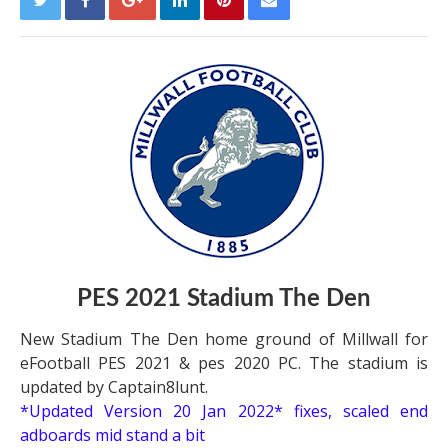
PES 2021 Stadium The Den
New Stadium The Den home ground of Millwall for
eFootball PES 2021 & pes 2020 PC. The stadium is
updated by Captain8lunt.
*Updated Version 20 Jan 2022*
fixes, scaled end
adboards mid stand a bit