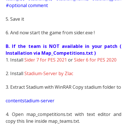
#optional comment
5. Save it
6. And now start the game from sider.exe !
B. If the team is NOT available in your patch (
Installation via Map_Competitions.txt )
1. Install
Sider 7 for PES 2021
or
Sider 6 for PES 2020
2. Install
Stadium-Server by Zlac
3. Extract Stadium with WinRAR Copy stadium folder to
contentstadium-server
4. Open map_competitions.txt with text editor and
copy this line inside map_teams.txt.