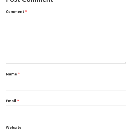
Comment
*
Name
*
Email
*
Website