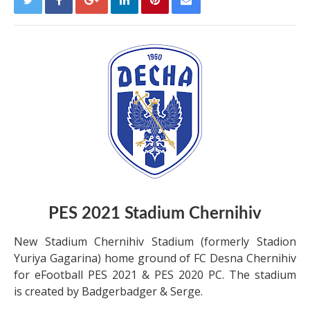
PES 2021 Stadium Chernihiv
New Stadium Chernihiv Stadium (formerly Stadion
Yuriya Gagarina) home ground of FC Desna Chernihiv
for eFootball PES 2021 & PES 2020 PC. The stadium
is created by Badgerbadger & Serge.