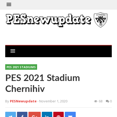
PES 2021 STADIUMS
PES 2021 Stadium
Chernihiv
By
PESNewupdate
- November 1, 2020
68
0