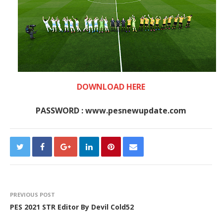
DOWNLOAD HERE
PASSWORD : www.pesnewupdate.com
PREVIOUS POST
PES 2021 STR Editor By Devil Cold52