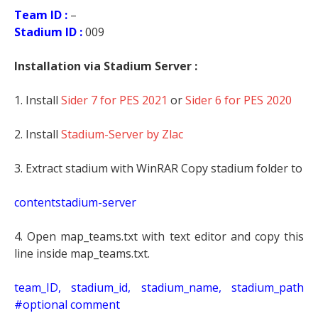
Team ID :
–
Stadium ID :
009
Installation via Stadium Server :
1. Install
Sider 7 for PES 2021
or
Sider 6 for PES 2020
2. Install
Stadium-Server by Zlac
3. Extract stadium with WinRAR Copy stadium folder to
contentstadium-server
4. Open map_teams.txt with text editor and copy this
line inside map_teams.txt.
t
eam_ID, stadium_id, stadium_name, stadium_path
#optional comment