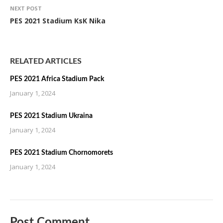
NEXT POST
PES 2021 Stadium KsK Nika
RELATED ARTICLES
PES 2021 Africa Stadium Pack
January 1, 2024
PES 2021 Stadium Ukraina
January 1, 2024
PES 2021 Stadium Chornomorets
January 1, 2024
Post Comment