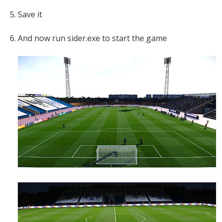
5. Save it
6. And now run sider.exe to start the game