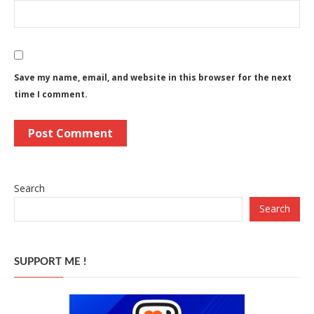
Save my name, email, and website in this browser for the next
time I comment.
Search
Search
SUPPORT ME !