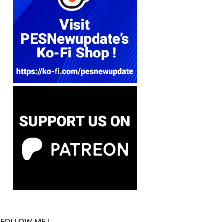
FOLLOW ME !