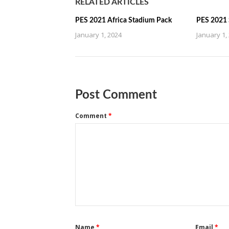
RELATED ARTICLES
PES 2021 Africa Stadium Pack
PES 2021 
January 1, 2024
January 1,
Post Comment
Comment
*
Name
*
Email
*