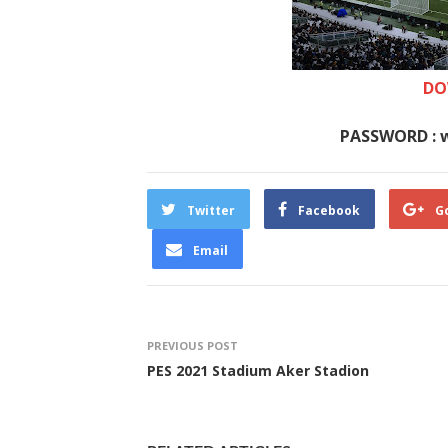
DO
PASSWORD : 
Twitter
Facebook
G
Email
PREVIOUS POST
PES 2021 Stadium Aker Stadion