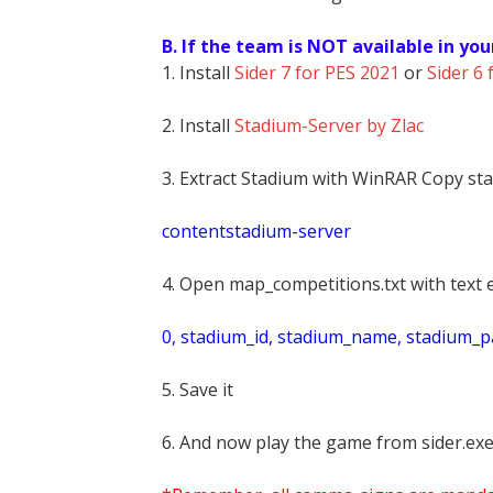
B. If the team is NOT available in you
1. Install
Sider 7 for PES 2021
or
Sider 6 
2. Install
Stadium-Server by Zlac
3. Extract Stadium with WinRAR Copy sta
contentstadium-server
4. Open map_competitions.txt with text e
0, stadium_id, stadium_name, stadium_pat
5. Save it
6. And now play the game from sider.exe