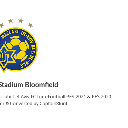
Stadium
Bloomfield
cabi Tel-Aviv FC for eFootball PES 2021 & PES 2020
er & Converted by Captain8lunt.