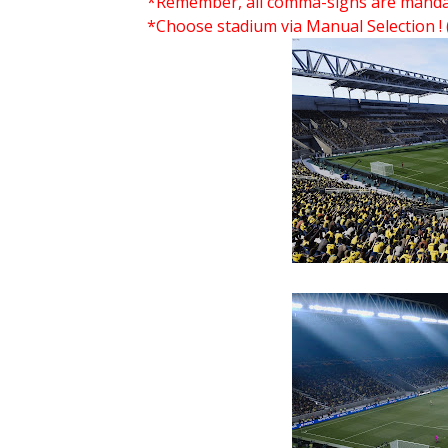
*Remember, all comma-signs are mandator
*Choose stadium via Manual Selection !