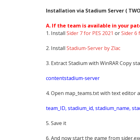
Installation via Stadium Server ( TW
A. If the team is available in your pat
1. Install
Sider 7 for PES 2021
or
Sider 6 
2. Install
Stadium-Server by Zlac
3. Extract Stadium with WinRAR Copy sta
contentstadium-server
4. Open map_teams.txt with text editor a
t
eam_ID, stadium_id, stadium_name, st
5. Save it
6. And now start the game from sider.exe