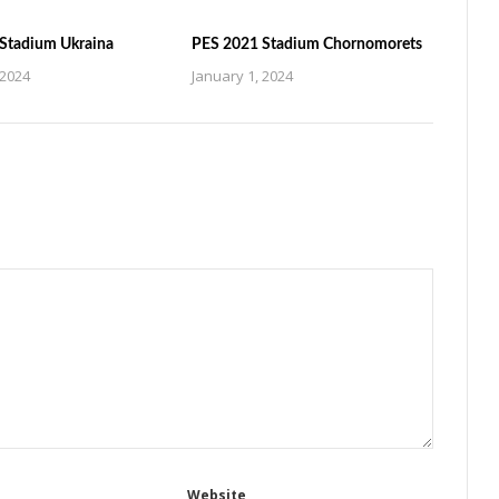
Stadium Ukraina
PES 2021 Stadium Chornomorets
 2024
January 1, 2024
Website