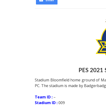
Email
PES 2021 
Stadium Bloomfield home ground of Mac
PC. The stadium is made by Badgerbadg
Team ID :
–
Stadium ID :
009