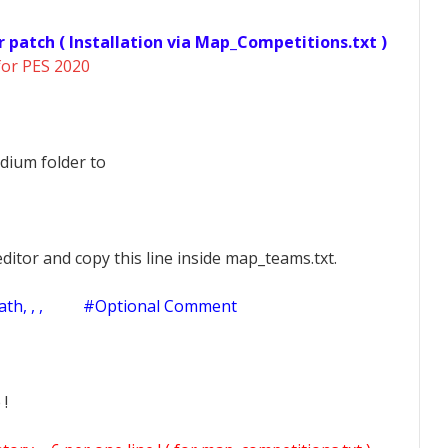
r patch ( Installation via Map_Competitions.txt )
for PES 2020
dium folder to
ditor and copy this line inside map_teams.txt.
h, , ,
#Optional Comment
 !