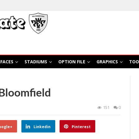
FACES
STADIUMS
OPTION FILE
GRAPHICS
TOO
Bloomfield
151
0
oogle+
Linkedin
Pinterest