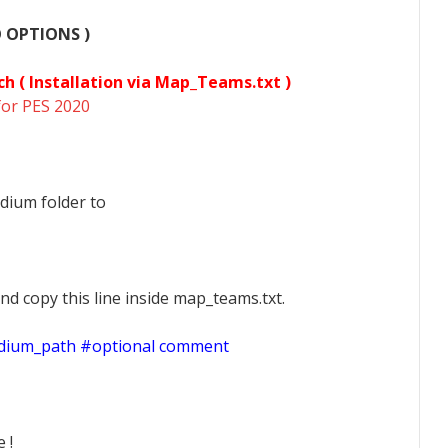
O OPTIONS )
ch (
Installation via Map_Teams.txt )
for PES 2020
dium folder to
nd copy this line inside map_teams.txt.
adium_path #optional comment
 !