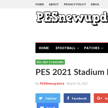
HOME
ABOUT
PRIVACY POLICY
DMCA
HOME
EFOOTBALL
PATCHES
PES 2021 STADIUMS
PES 2021 Stadium 
By
PESNewupdate
- March 16, 2021
Twitter
Facebook
G