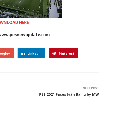
WNLOAD HERE
www.pesnewupdate.com
oogle+
Linkedin
Pinterest
NEXT POST
PES 2021 Faces Iván Balliu by MW