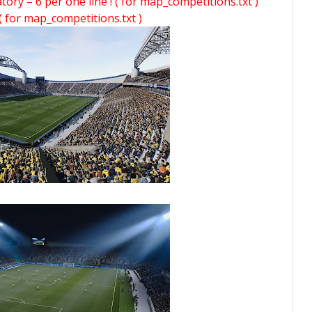
y – 6 per one line ! ( for map_competitions.txt )
( for map_competitions.txt )