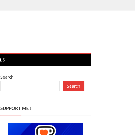
LS
Search
Search
SUPPORT ME !