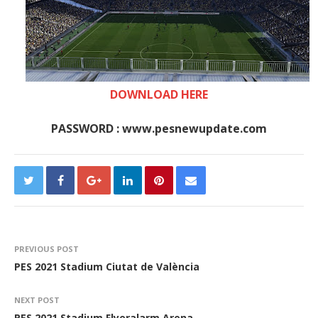
DOWNLOAD HERE
PASSWORD : www.pesnewupdate.com
PREVIOUS POST
PES 2021 Stadium Ciutat de València
NEXT POST
PES 2021 Stadium Flyeralarm Arena