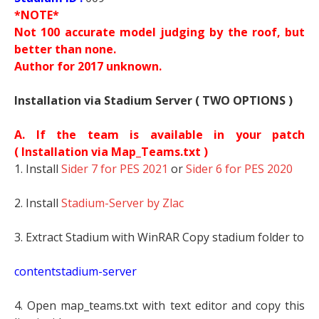
*NOTE*
Not 100 accurate model judging by the roof, but
better than none.
Author for 2017 unknown.
Installation via Stadium Server ( TWO OPTIONS )
A. If the team is available in your patch
(
Installation via Map_Teams.txt )
1. Install
Sider 7 for PES 2021
or
Sider 6 for PES 2020
2. Install
Stadium-Server by Zlac
3. Extract Stadium with WinRAR Copy stadium folder to
contentstadium-server
4. Open map_teams.txt with text editor and copy this