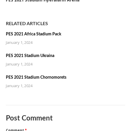
RELATED ARTICLES
PES 2021 Africa Stadium Pack
January 1, 2024
PES 2021 Stadium Ukraina
January 1, 2024
PES 2021 Stadium Chornomorets
January 1, 2024
Post Comment
Comment
*