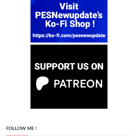
FOLLOW ME !