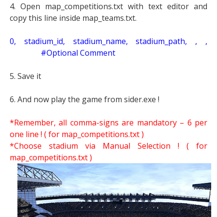
4. Open map_competitions.txt with text editor and
copy this line inside map_teams.txt.
0, stadium_id, stadium_name, stadium_path, , ,
#Optional Comment
5. Save it
6. And now play the game from sider.exe !
*Remember, all comma-signs are mandatory – 6 per
one line ! ( for map_competitions.txt )
*Choose stadium via Manual Selection !
( for
map_competitions.txt )