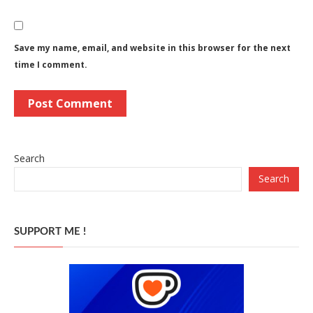
Save my name, email, and website in this browser for the next
time I comment.
Search
Search
SUPPORT ME !