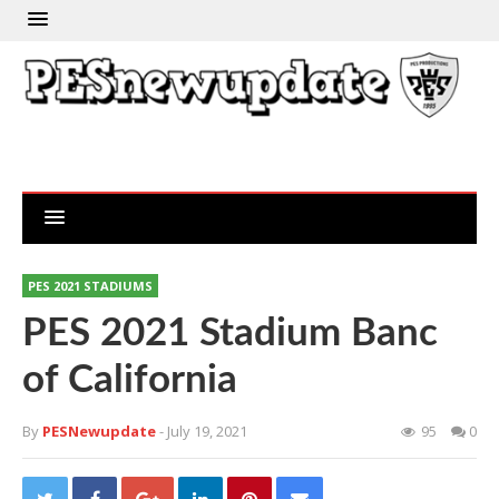
PES 2021 STADIUMS
PES 2021 Stadium Banc
of California
By
PESNewupdate
- July 19, 2021
95
0