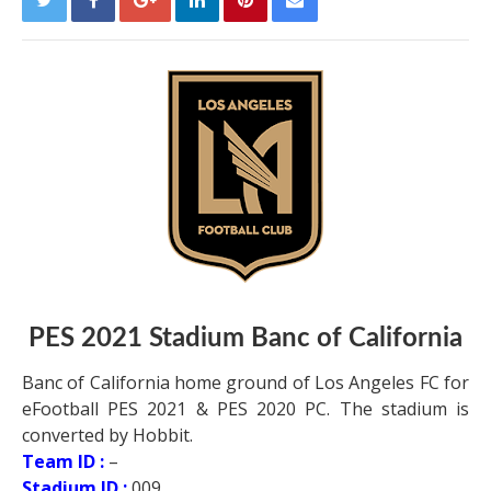
PES 2021 Stadium Banc of California
Banc of California home ground of Los Angeles FC for
eFootball PES 2021 & PES 2020 PC. The stadium is
converted by Hobbit.
Team ID :
–
Stadium ID :
009