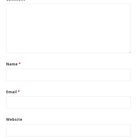
Name
*
Email
*
Website