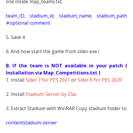
line inside map_teams.txt.
t
eam_ID, stadium_id, stadium_name, stadium_path
#optional comment
5. Save it
6. And now start the game from sider.exe !
B. If the team is NOT available in your patch (
Installation via Map_Competitions.txt )
1. Install
Sider 7 for PES 2021
or
Sider 6 for PES 2020
2. Install
Stadium-Server by Zlac
3. Extract Stadium with WinRAR Copy stadium folder to
contentstadium-server