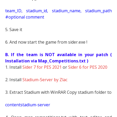
t
eam_ID, stadium_id, stadium_name, stadium_path
#optional comment
5. Save it
6. And now start the game from sider.exe !
B. If the team is NOT available in your patch (
Installation via Map_Competitions.txt )
1. Install
Sider 7 for PES 2021
or
Sider 6 for PES 2020
2. Install
Stadium-Server by Zlac
3. Extract Stadium with WinRAR Copy stadium folder to
contentstadium-server