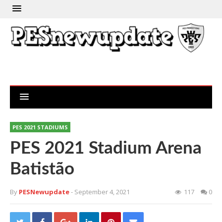
PES 2021 STADIUMS
PES 2021 Stadium Arena
Batistão
By
PESNewupdate
- September 4, 2021
117
0