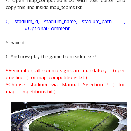
4. Open map_competitions.txt with text editor and
copy this line inside map_teams.txt.
0, stadium_id, stadium_name, stadium_path, , ,
#Optional Comment
5. Save it
6. And now play the game from sider.exe !
*Remember, all comma-signs are mandatory – 6 per
one line ! ( for map_competitions.txt )
*Choose stadium via Manual Selection !
( for
map_competitions.txt )