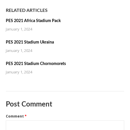
RELATED ARTICLES
PES 2021 Africa Stadium Pack
January 1, 2024
PES 2021 Stadium Ukraina
January 1, 2024
PES 2021 Stadium Chornomorets
January 1, 2024
Post Comment
Comment
*