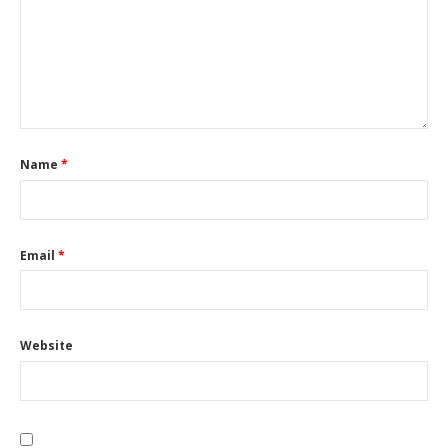
Name
*
Email
*
Website