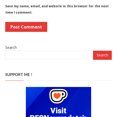
Save my name, email, and website in this browser for the next
time I comment.
Search
Search
SUPPORT ME !