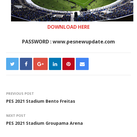
DOWNLOAD HERE
PASSWORD : www.pesnewupdate.com
PREVIOUS POST
PES 2021 Stadium Bento Freitas
NEXT POST
PES 2021 Stadium Groupama Arena