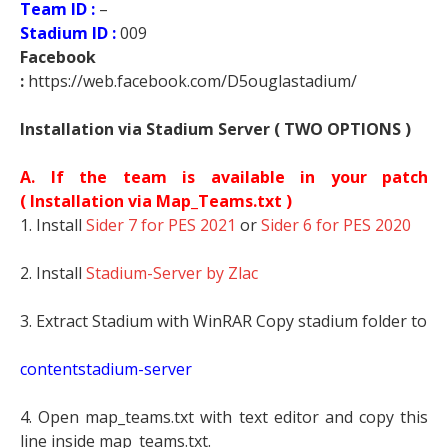
Team ID :
–
Stadium ID :
009
Facebook
:
https://web.facebook.com/D5ouglastadium/
Installation via Stadium Server ( TWO OPTIONS )
A. If the team is available in your patch
(
Installation via Map_Teams.txt )
1. Install
Sider 7 for PES 2021
or
Sider 6 for PES 2020
2. Install
Stadium-Server by Zlac
3. Extract Stadium with WinRAR Copy stadium folder to
contentstadium-server
4. Open map_teams.txt with text editor and copy this
line inside map_teams.txt.