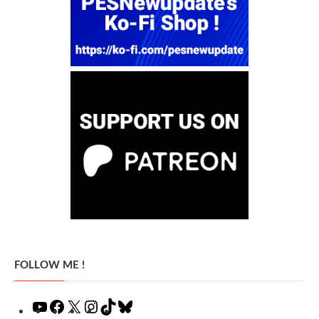
FOLLOW ME !
YouTube
Facebook
X
Instagram
TikTok
Bluesky