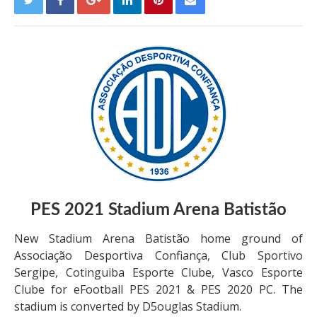
PES 2021
Stadium
Arena Batistão
New Stadium Arena Batistão home ground of
Associação Desportiva Confiança, Club Sportivo
Sergipe, Cotinguiba Esporte Clube, Vasco Esporte
Clube for eFootball PES 2021 & PES 2020 PC. The
stadium is converted by D5ouglas Stadium.