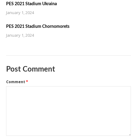
PES 2021 Stadium Ukraina
January 1, 2024
PES 2021 Stadium Chornomorets
January 1, 2024
Post Comment
Comment
*