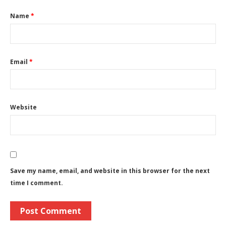
Name
*
Email
*
Website
Save my name, email, and website in this browser for the next
time I comment.