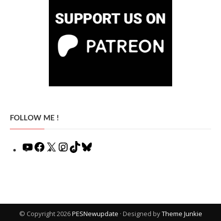
FOLLOW ME !
YouTube
Facebook
X
Instagram
TikTok
Bluesky
© Copyright 2026
PESNewupdate
· Designed by
Theme Junkie