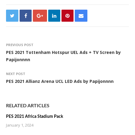
PREVIOUS POST
PES 2021 Tottenham Hotspur UEL Ads + TV Screen by
Papijonnnn
NEXT POST
PES 2021 Allianz Arena UCL LED Ads by Papijonnnn
RELATED ARTICLES
PES 2021 Africa Stadium Pack
January 1, 2024