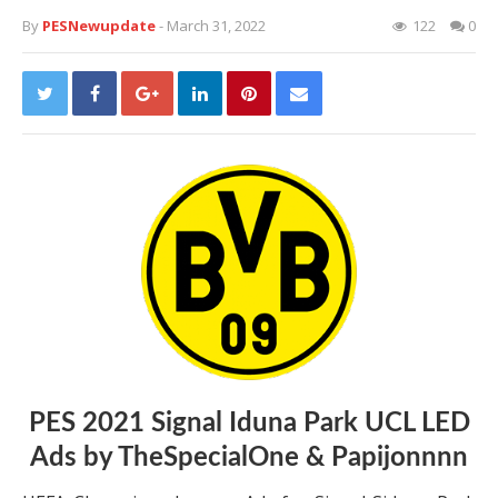
By
PESNewupdate
- March 31, 2022
122
0
PES 2021 Signal Iduna Park UCL LED
Ads by TheSpecialOne & Papijonnnn