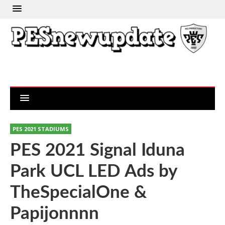
PES 2021 STADIUMS
PES 2021 Signal Iduna
Park UCL LED Ads by
TheSpecialOne &
Papijonnnn