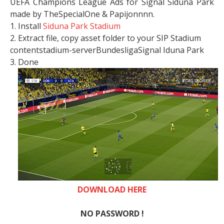
UEFA Champions League Ads for Signal Siduna Park
made by TheSpecialOne & Papijonnnn.
1. Install
Siduna Park Stadium
2. Extract file, copy asset folder to your SIP Stadium
contentstadium-serverBundesligaSignal Iduna Park
3. Done
DOWNLOAD HERE
NO PASSWORD !