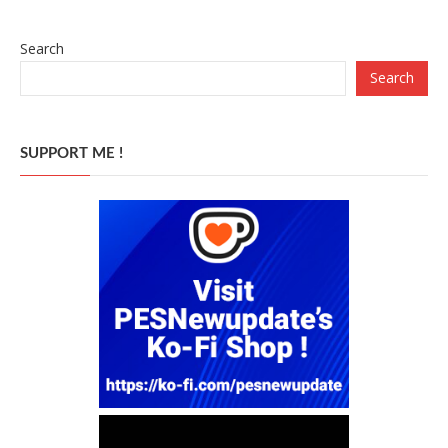
Search
Search
SUPPORT ME !