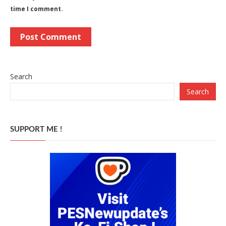
time I comment.
Search
Search
SUPPORT ME !