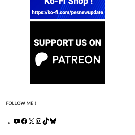
FOLLOW ME !
YouTube
Facebook
X
Instagram
TikTok
Bluesky