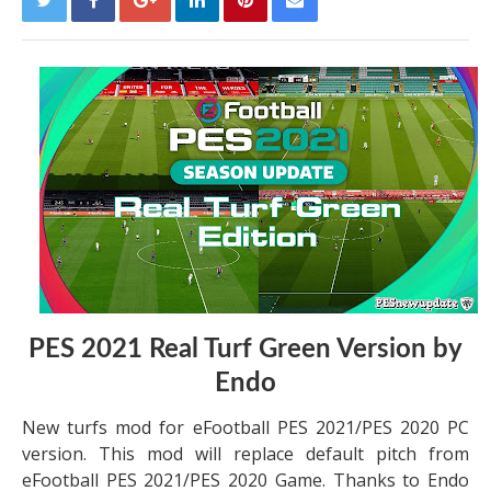
PES 2021 Real Turf Green Version by
Endo
New turfs mod for eFootball PES 2021/PES 2020 PC
version. This mod will replace default pitch from
eFootball PES 2021/PES 2020 Game. Thanks to Endo