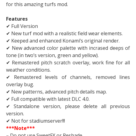
for this amazing turfs mod.
Features
✔ Full Version
✔ New turf mod with a realistic field wear elements.
✔ Keeped and enhanced Konami’s original render.
✔ New advanced color palette with incrased deeps of
tone (in two’s version, green and yellow).
✔ Remastered pitch scratch overlay, work fine for all
weather conditions.
✔ Remastered levels of channels, removed lines
overlay bug.
✔ New patterns, advanced pitch details map.
✔ Full compatible with latest DLC 4.0.
✔ Standalone version, please delete all previous
version.
✔ Not for stadiumserver!!!
***Note***
– Do not use SweetFX or Reshade