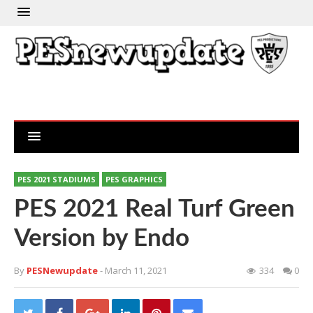
PES 2021 STADIUMS
PES GRAPHICS
PES 2021 Real Turf Green
Version by Endo
By
PESNewupdate
- March 11, 2021
334
0