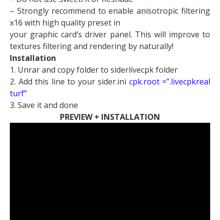
– Strongly recommend to enable anisotropic filtering
x16 with high quality preset in
your graphic card’s driver panel. This will improve to
textures filtering and rendering by naturally!
Installation
1. Unrar and copy folder to siderlivecpk folder
2. Add this line to your sider.ini
cpk.root =”.livecpkreal
turf”
3. Save it and done
PREVIEW + INSTALLATION