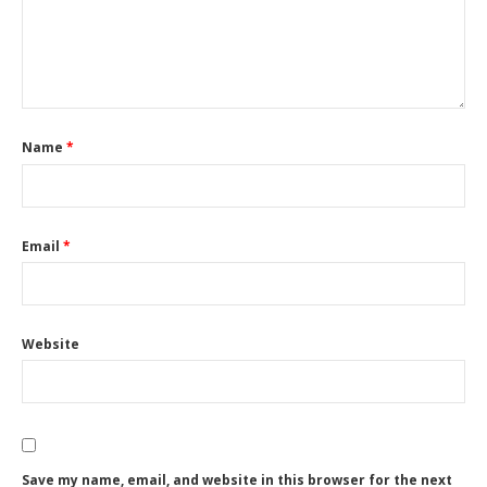
Name
*
Email
*
Website
Save my name, email, and website in this browser for the next