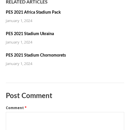
RELATED ARTICLES
PES 2021 Africa Stadium Pack
January 1, 2024
PES 2021 Stadium Ukraina
January 1, 2024
PES 2021 Stadium Chornomorets
January 1, 2024
Post Comment
Comment
*