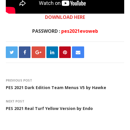
DOWNLOAD HERE
PASSWORD :
pes2021evoweb
PREVIOUS POST
PES 2021 Dark Edition Team Menus V5 by Hawke
NEXT POST
PES 2021 Real Turf Yellow Version by Endo