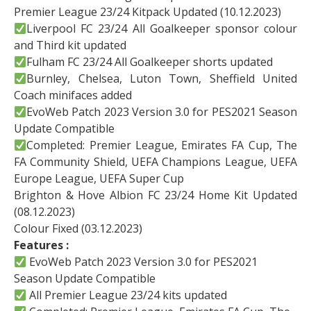
Premier League 23/24 Kitpack Updated (10.12.2023)
Liverpool FC 23/24 All Goalkeeper sponsor colour
and Third kit updated
Fulham FC 23/24 All Goalkeeper shorts updated
Burnley, Chelsea, Luton Town, Sheffield United
Coach minifaces added
EvoWeb Patch 2023 Version 3.0 for PES2021 Season
Update Compatible
Completed: Premier League, Emirates FA Cup, The
FA Community Shield, UEFA Champions League, UEFA
Europe League, UEFA Super Cup
Brighton & Hove Albion FC 23/24 Home Kit Updated
(08.12.2023)
Colour Fixed (03.12.2023)
Features :
EvoWeb Patch 2023 Version 3.0 for PES2021
Season Update Compatible
All Premier League 23/24 kits updated