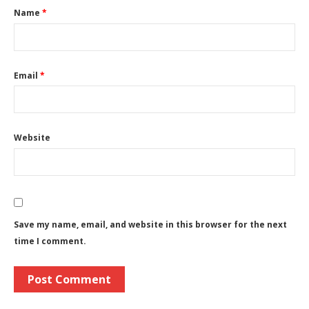
Name
*
Email
*
Website
Save my name, email, and website in this browser for the next
time I comment.