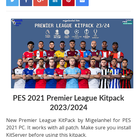
PES 2021 Premier League Kitpack
2023/2024
New Premier League KitPack by Migelanhel for PES
2021 PC. It works with all patch. Make sure you install
KitServer before using this kitpack.