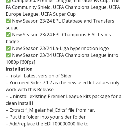
Completed: Premier League, Emirates FA Cup, The
FA Community Shield, UEFA Champions League, UEFA
Europe League, UEFA Super Cup
New Season 23/24 EPL Database and Transfers
squad
New Season 23/24 EPL Champions + All teams
badge
New Season 23/24 La-Liga hypermotion logo
New Season 23/24 UEFA Champions League İntro
1080p [60fps]
Installation
:
– Install Latest version of Sider
– You need Sider 7.1.7 as the new used kit values only
work with this Release
– Uninstall existing Premier League kits package for a
clean install !
– Extract “_Migelanhel_Edits” file from rar.
– Put the folder into your sider folder
– Add/replace the EDIT00000000 file to