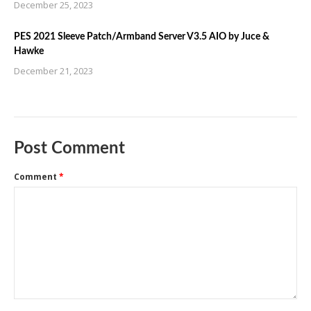
December 25, 2023
PES 2021 Sleeve Patch/Armband Server V3.5 AIO by Juce &
Hawke
December 21, 2023
Post Comment
Comment
*