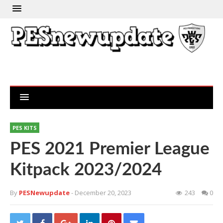
PES KITS
PES 2021 Premier League
Kitpack 2023/2024
By
PESNewupdate
- December 20, 2023
243
0