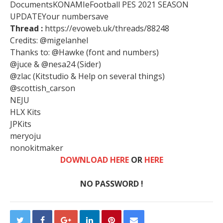
DocumentsKONAMIeFootball PES 2021 SEASON
UPDATEYour numbersave
Thread :
https://evoweb.uk/threads/88248
Credits: @migelanhel
Thanks to: @Hawke (font and numbers)
@juce & @nesa24 (Sider)
@zlac (Kitstudio & Help on several things)
@scottish_carson
NEJU
HLX Kits
JPKits
meryoju
nonokitmaker
DOWNLOAD HERE
OR
HERE
NO PASSWORD !