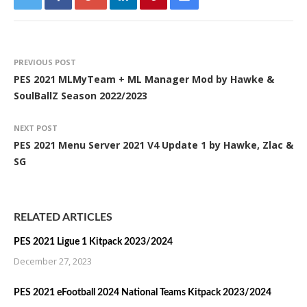
PREVIOUS POST
PES 2021 MLMyTeam + ML Manager Mod by Hawke &
SoulBallZ Season 2022/2023
NEXT POST
PES 2021 Menu Server 2021 V4 Update 1 by Hawke, Zlac &
SG
RELATED ARTICLES
PES 2021 Ligue 1 Kitpack 2023/2024
December 27, 2023
PES 2021 eFootball 2024 National Teams Kitpack 2023/2024