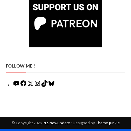
FOLLOW ME !
YouTube
Facebook
X
Instagram
TikTok
Bluesky
© Copyright 2026
PESNewupdate
· Designed by
Theme Junkie