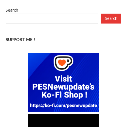
Search
Search
SUPPORT ME !