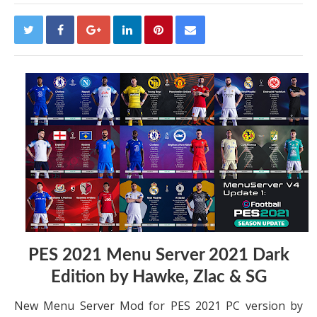
PES 2021 Menu Server 2021 Dark
Edition by Hawke, Zlac & SG
New Menu Server Mod for PES 2021 PC version by