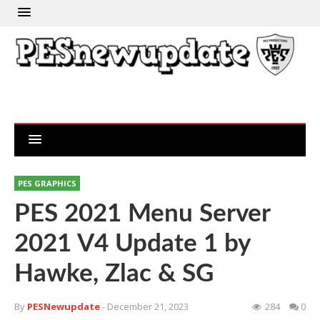
PES GRAPHICS
PES 2021 Menu Server
2021 V4 Update 1 by
Hawke, Zlac & SG
By
PESNewupdate
- December 21, 2023
284
0