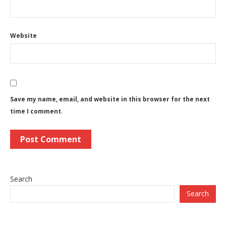
Website
Save my name, email, and website in this browser for the next
time I comment.
Search
Search