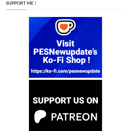
SUPPORT ME !