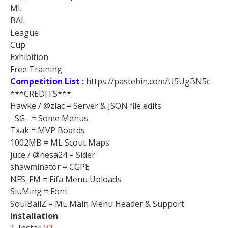
ML
BAL
League
Cup
Exhibition
Free Training
Competition List :
https://pastebin.com/U5UgBN5c
***CREDITS***
Hawke / @zlac = Server & JSON file edits
–SG– = Some Menus
Txak = MVP Boards
1002MB = ML Scout Maps
juce / @nesa24 = Sider
shawminator = CGPE
NFS_FM = Fifa Menu Uploads
SiuMing = Font
SoulBallZ = ML Main Menu Header & Support
Installation
: