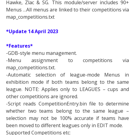
Hawke, Zlac & SG. This module/server includes 90+
Menus …All menus are linked to their competitions via
map_competitions.txt
*Update
14 April 2023
*Features*
-GDB-style menu management.
-Menu assignment to competitions via
map_competitions.txt.
-Automatic selection of league-mode Menus in
exhibition mode if both teams belong to the same
league. NOTE: Applies only to LEAGUES – cups and
other competitions are ignored.
-Script reads CompetitionEntry.bin file to determine
whether two teams belong to the same league –
selection may not be 100% accurate if teams have
been moved to different leagues only in EDIT mode.
Supported Competitions etc: