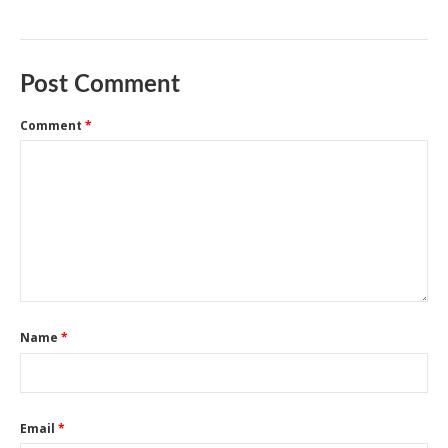
Post Comment
Comment
*
Name
*
Email
*