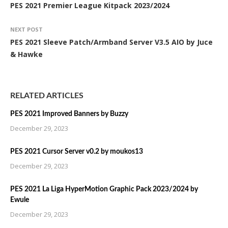
PES 2021 Premier League Kitpack 2023/2024
NEXT POST
PES 2021 Sleeve Patch/Armband Server V3.5 AIO by Juce
& Hawke
RELATED ARTICLES
PES 2021 Improved Banners by Buzzy
December 29, 2023
PES 2021 Cursor Server v0.2 by moukos13
December 29, 2023
PES 2021 La Liga HyperMotion Graphic Pack 2023/2024 by
Ewule
December 29, 2023