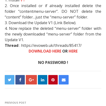
1. Install
V1
2. Once installed or if already installed delete the
folder “contentmenu-server”. DO NOT delete the
“content” folder…just the “menu-server” folder.
3. Download the Update V1 (Link Below).
4. Now replace the deleted “menu-server” folder with
the newly downloaded “menu-server” folder from the
Update V1.
Thread
: https://evoweb.uk/threads/85417/
DOWNLOAD HERE
OR
HERE
NO PASSWORD !
PREVIOUS POST