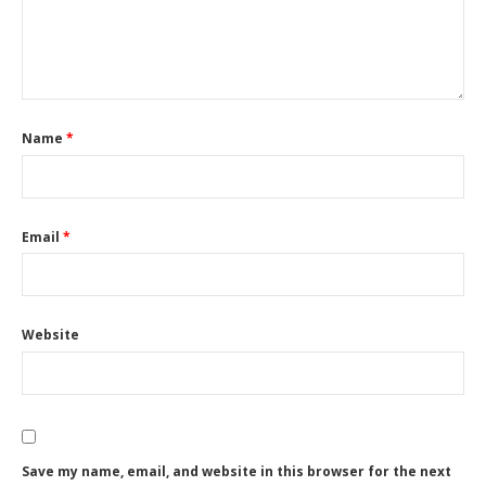
Name
*
Email
*
Website
Save my name, email, and website in this browser for the next