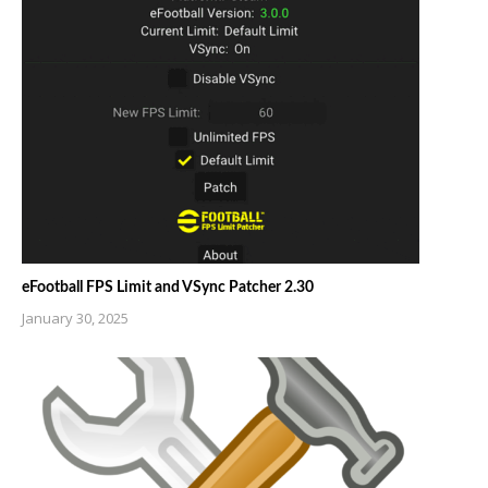
eFootball FPS Limit and VSync Patcher 2.30
January 30, 2025