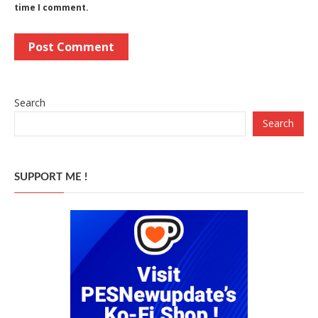
time I comment.
Search
Search
SUPPORT ME !