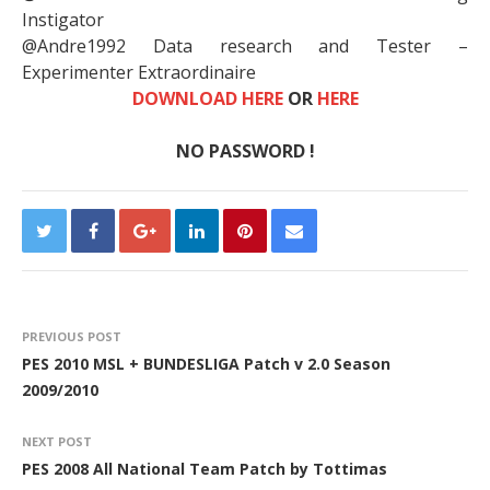
Instigator
@Andre1992 Data research and Tester –
Experimenter Extraordinaire
DOWNLOAD HERE
OR
HERE
NO PASSWORD !
PREVIOUS POST
PES 2010 MSL + BUNDESLIGA Patch v 2.0 Season
2009/2010
NEXT POST
PES 2008 All National Team Patch by Tottimas