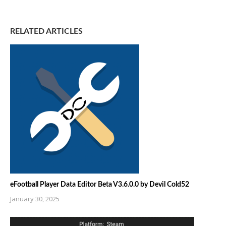
RELATED ARTICLES
eFootball Player Data Editor Beta V3.6.0.0 by Devil Cold52
January 30, 2025