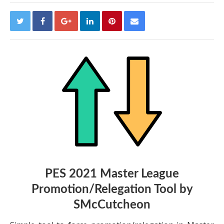
PES 2021 Master League
Promotion/Relegation Tool by
SMcCutcheon