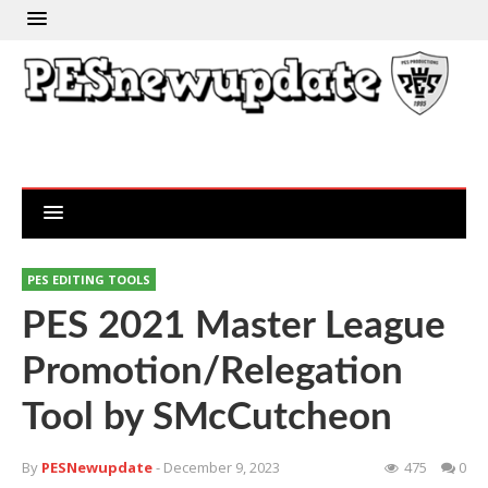
PES EDITING TOOLS
PES 2021 Master League
Promotion/Relegation
Tool by SMcCutcheon
By
PESNewupdate
- December 9, 2023
475
0