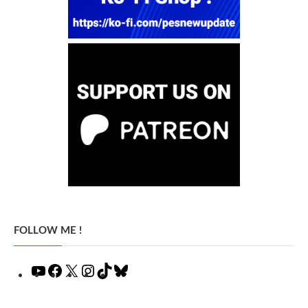
FOLLOW ME !
YouTube
Facebook
X
Instagram
TikTok
Bluesky