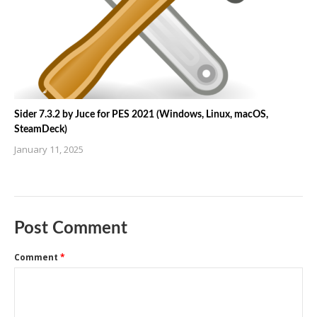
Sider 7.3.2 by Juce for PES 2021 (Windows, Linux, macOS,
SteamDeck)
January 11, 2025
Post Comment
Comment
*