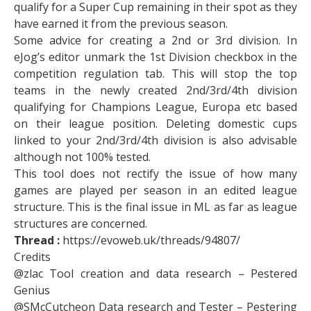
qualify for a Super Cup remaining in their spot as they
have earned it from the previous season.
Some advice for creating a 2nd or 3rd division. In
eJog’s editor unmark the 1st Division checkbox in the
competition regulation tab. This will stop the top
teams in the newly created 2nd/3rd/4th division
qualifying for Champions League, Europa etc based
on their league position. Deleting domestic cups
linked to your 2nd/3rd/4th division is also advisable
although not 100% tested.
This tool does not rectify the issue of how many
games are played per season in an edited league
structure. This is the final issue in ML as far as league
structures are concerned.
Thread :
https://evoweb.uk/threads/94807/
Credits
@zlac Tool creation and data research – Pestered
Genius
@SMcCutcheon Data research and Tester – Pestering