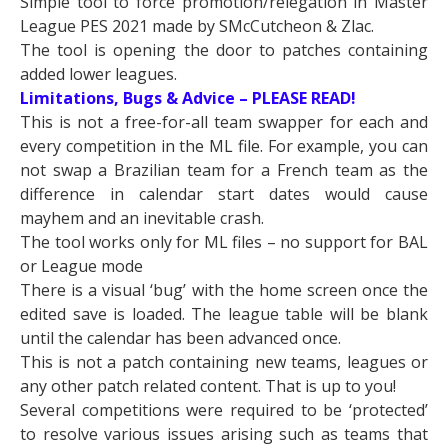
Simple tool to force promotion/relegation in Master
League PES 2021 made by SMcCutcheon & Zlac.
The tool is opening the door to patches containing
added lower leagues.
Limitations, Bugs & Advice – PLEASE READ!
This is not a free-for-all team swapper for each and
every competition in the ML file. For example, you can
not swap a Brazilian team for a French team as the
difference in calendar start dates would cause
mayhem and an inevitable crash.
The tool works only for ML files – no support for BAL
or League mode
There is a visual ‘bug’ with the home screen once the
edited save is loaded. The league table will be blank
until the calendar has been advanced once.
This is not a patch containing new teams, leagues or
any other patch related content. That is up to you!
Several competitions were required to be ‘protected’
to resolve various issues arising such as teams that