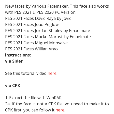
New faces by Various Facemaker. This face also works
with PES 2021 & PES 2020 PC Version.
PES 2021 Faces David Raya by Jovic
PES 2021 Faces Joao Peglow
PES 2021 Faces Jordan Shipley by Emaelmate
PES 2021 Faces Marko Marosi by Emaelmate
PES 2021 Faces Miguel Monsalve
PES 2021 Faces Willian Arao
Instructions:
via Sider
See this tutorial video
here
.
via CPK
1. Extract the file with WinRAR,
2a. If the face is not a CPK file, you need to make it to
CPK first, you can follow it
here
.