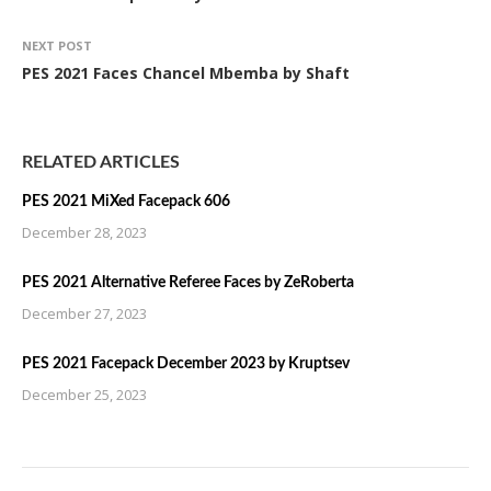
NEXT POST
PES 2021 Faces Chancel Mbemba by Shaft
RELATED ARTICLES
PES 2021 MiXed Facepack 606
December 28, 2023
PES 2021 Alternative Referee Faces by ZeRoberta
December 27, 2023
PES 2021 Facepack December 2023 by Kruptsev
December 25, 2023