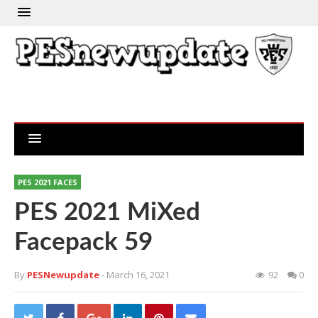
PES 2021 FACES
PES 2021 MiXed
Facepack 59
By
PESNewupdate
- March 16, 2021
92
0