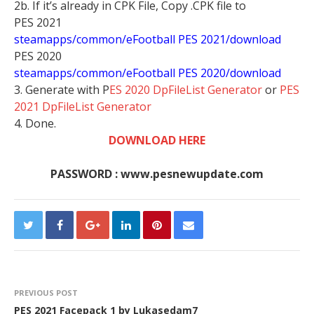
2b. If it’s already in CPK File, Copy .CPK file to
PES 2021
steamapps/common/eFootball PES 2021/download
PES 2020
steamapps/common/eFootball PES 2020/download
3. Generate with P
ES 2020 DpFileList Generator
or
PES
2021 DpFileList Generator
4. Done.
DOWNLOAD HERE
PASSWORD : www.pesnewupdate.com
PREVIOUS POST
PES 2021 Facepack 1 by Lukasedam7