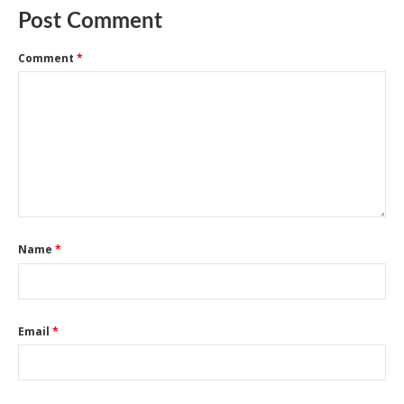
Post Comment
Comment
*
Name
*
Email
*