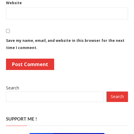
Website
Save my name, email, and website in this browser for the next
time I comment.
Search
Search
SUPPORT ME !