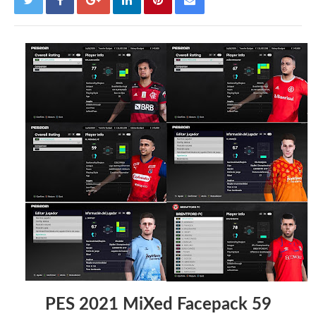
PES 2021 MiXed Facepack 59