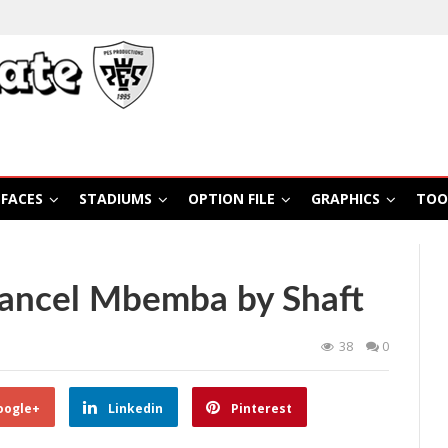
FACES
STADIUMS
OPTION FILE
GRAPHICS
TOO
ancel Mbemba by Shaft
38
0
oogle+
Linkedin
Pinterest