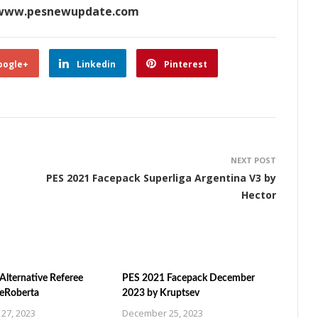
www.pesnewupdate.com
oogle+
Linkedin
Pinterest
NEXT POST
PES 2021 Facepack Superliga Argentina V3 by
Hector
Alternative Referee
PES 2021 Facepack December
ZeRoberta
2023 by Kruptsev
27, 2023
December 25, 2023