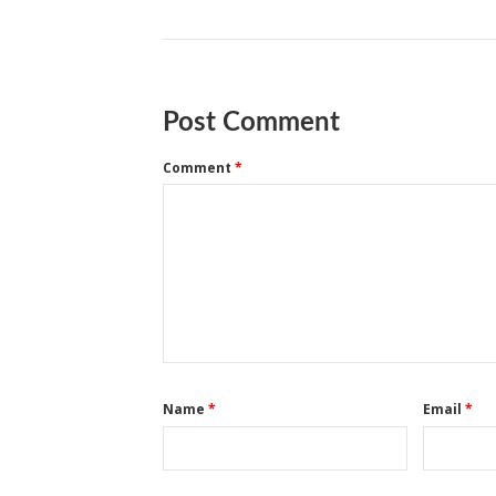
Post Comment
Comment
*
Name
*
Email
*