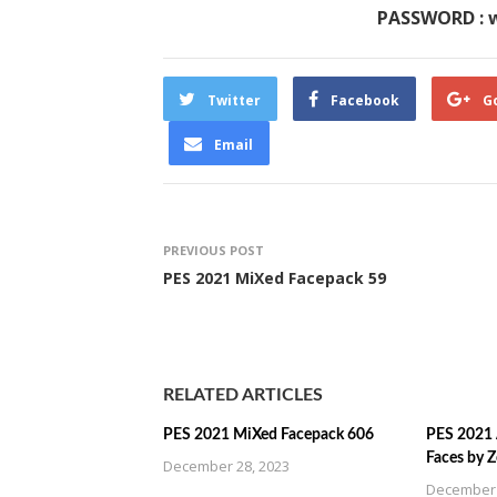
PASSWORD : 
Twitter
Facebook
G
Email
PREVIOUS POST
PES 2021 MiXed Facepack 59
RELATED ARTICLES
PES 2021 MiXed Facepack 606
PES 2021 
Faces by 
December 28, 2023
December 