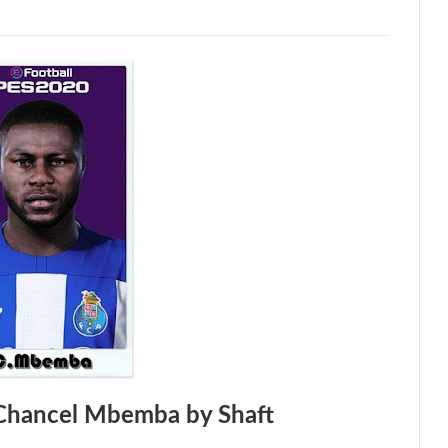
Chancel Mbemba by Shaft