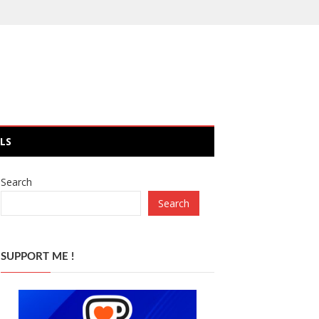
LS
Search
Search
SUPPORT ME !