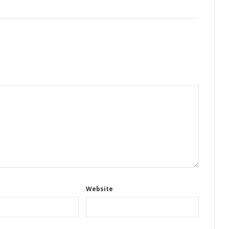
Website