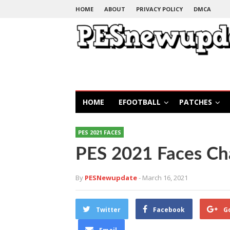
HOME
ABOUT
PRIVACY POLICY
DMCA
HOME
EFOOTBALL
PATCHES
PES 2021 FACES
PES 2021 Faces Ch
By
PESNewupdate
- March 16, 2021
Twitter
Facebook
G