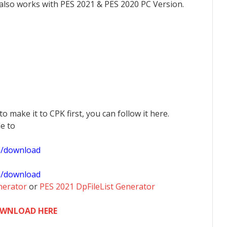
 also works with PES 2021 & PES 2020 PC Version.
 to make it to CPK first, you can follow it here.
le to
1/download
0/download
nerator
or
PES 2021 DpFileList Generator
WNLOAD HERE