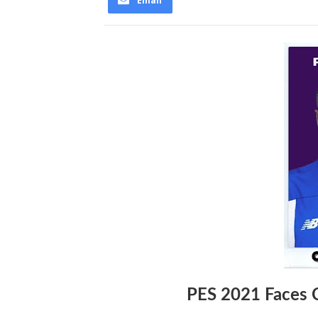
Email
PES 2021 Faces 