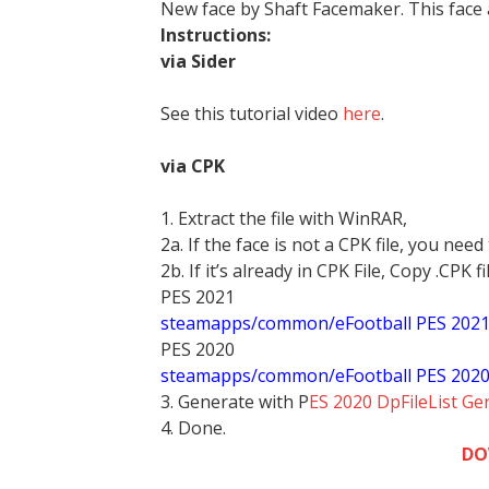
New face by Shaft Facemaker. This face
Instructions:
via Sider
See this tutorial video
here
.
via CPK
1. Extract the file with WinRAR,
2a. If the face is not a CPK file, you need
2b. If it’s already in CPK File, Copy .CPK fi
PES 2021
steamapps/common/eFootball PES 202
PES 2020
steamapps/common/eFootball PES 202
3. Generate with P
ES 2020 DpFileList Ge
4. Done.
DO