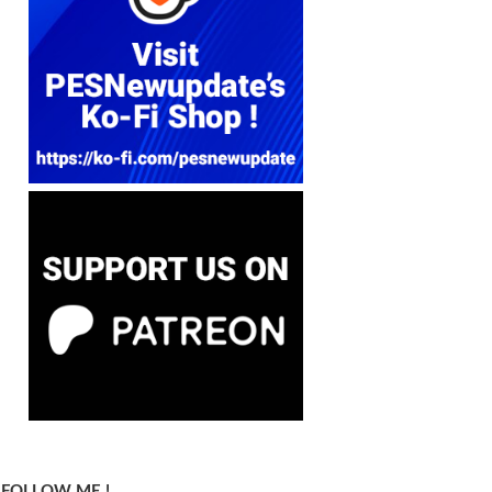
FOLLOW ME !