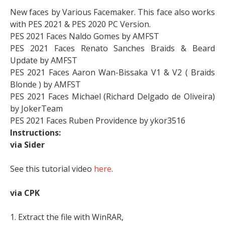
New faces by Various Facemaker. This face also works
with PES 2021 & PES 2020 PC Version.
PES 2021 Faces Naldo Gomes by AMFST
PES 2021 Faces Renato Sanches Braids & Beard
Update by AMFST
PES 2021 Faces Aaron Wan-Bissaka V1 & V2 ( Braids
Blonde ) by AMFST
PES 2021 Faces Michael (Richard Delgado de Oliveira)
by JokerTeam
PES 2021 Faces Ruben Providence by ykor3516
Instructions:
via Sider
See this tutorial video
here
.
via CPK
1. Extract the file with WinRAR,