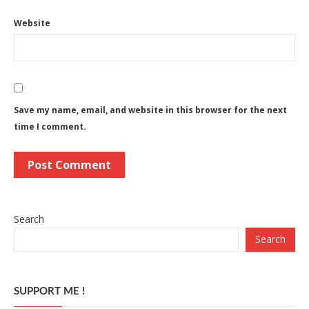
Website
Save my name, email, and website in this browser for the next
time I comment.
Search
Search
SUPPORT ME !