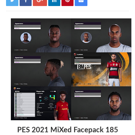
PES 2021 MiXed Facepack 185