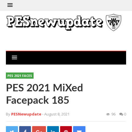
PES 2021 FACES
PES 2021 MiXed
Facepack 185
By
PESNewupdate
- August 8, 2021
96
0