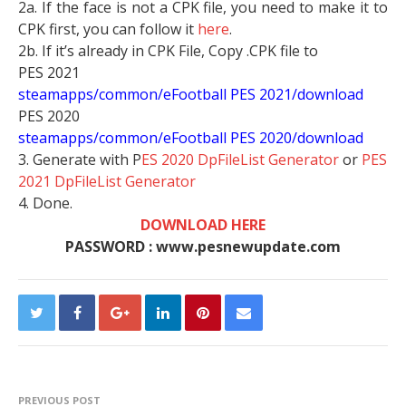
2a. If the face is not a CPK file, you need to make it to
CPK first, you can follow it
here
.
2b. If it’s already in CPK File, Copy .CPK file to
PES 2021
steamapps/common/eFootball PES 2021/download
PES 2020
steamapps/common/eFootball PES 2020/download
3. Generate with P
ES 2020 DpFileList Generator
or
PES
2021 DpFileList Generator
4. Done.
DOWNLOAD HERE
PASSWORD : www.pesnewupdate.com
PREVIOUS POST