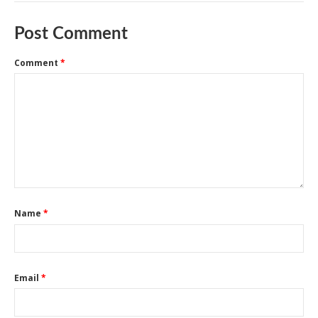
Post Comment
Comment
*
Name
*
Email
*