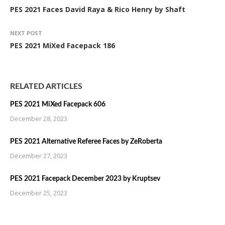
PES 2021 Faces David Raya & Rico Henry by Shaft
NEXT POST
PES 2021 MiXed Facepack 186
RELATED ARTICLES
PES 2021 MiXed Facepack 606
December 28, 2023
PES 2021 Alternative Referee Faces by ZeRoberta
December 27, 2023
PES 2021 Facepack December 2023 by Kruptsev
December 25, 2023