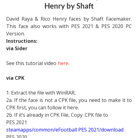
Henry by Shaft
David Raya & Rico Henry faces by Shaft Facemaker.
This face also works with PES 2021 & PES 2020 PC
Version.
Instructions:
via Sider
See this tutorial video
here
.
via CPK
1. Extract the file with WinRAR,
2a. If the face is not a CPK file, you need to make it to
CPK first, you can follow it here.
2b. If it’s already in CPK File, Copy .CPK file to
PES 2021
steamapps/common/eFootball PES 2021/download
PES 2020