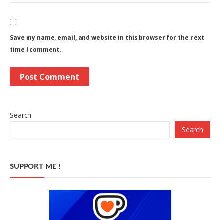
Save my name, email, and website in this browser for the next
time I comment.
Search
Search
SUPPORT ME !