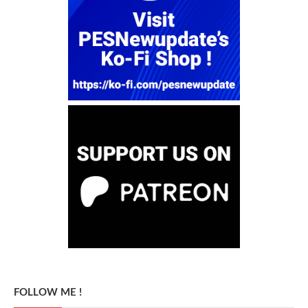
FOLLOW ME !