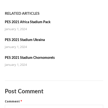
RELATED ARTICLES
PES 2021 Africa Stadium Pack
January 1, 2024
PES 2021 Stadium Ukraina
January 1, 2024
PES 2021 Stadium Chornomorets
January 1, 2024
Post Comment
Comment
*