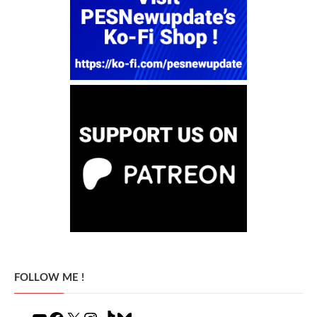
FOLLOW ME !