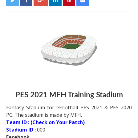
PES 2021
MFH Training Stadium
Fantasy Stadium for eFootball PES 2021 & PES 2020
PC. The stadium is made by MFH.
Team ID : (Check on Your Patch)
Stadium ID :
000
Facebook