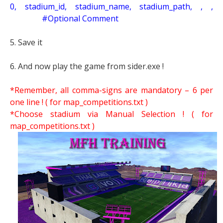
0, stadium_id, stadium_name, stadium_path, , ,
#Optional Comment
5. Save it
6. And now play the game from sider.exe !
*Remember, all comma-signs are mandatory – 6 per
one line ! ( for map_competitions.txt )
*Choose stadium via Manual Selection !
( for
map_competitions.txt )