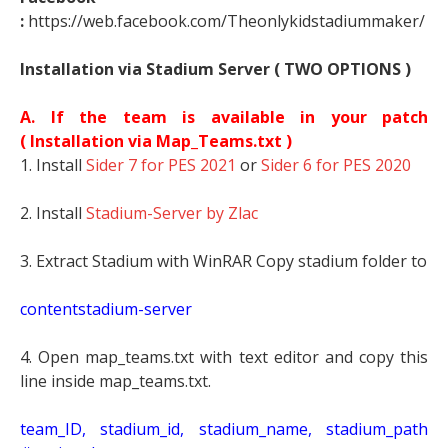
:
https://web.facebook.com/Theonlykidstadiummaker/
Installation via Stadium Server ( TWO OPTIONS )
A. If the team is available in your patch
(
Installation via Map_Teams.txt )
1. Install
Sider 7 for PES 2021
or
Sider 6 for PES 2020
2. Install
Stadium-Server by Zlac
3. Extract Stadium with WinRAR Copy stadium folder to
contentstadium-server
4. Open map_teams.txt with text editor and copy this
line inside map_teams.txt.
t
eam_ID, stadium_id, stadium_name, stadium_path