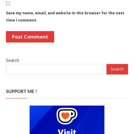
Save my name, email, and website in this browser for the next
time I comment.
Search
Search
SUPPORT ME !