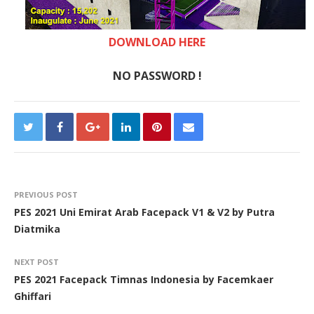
DOWNLOAD HERE
NO PASSWORD !
PREVIOUS POST
PES 2021 Uni Emirat Arab Facepack V1 & V2 by Putra
Diatmika
NEXT POST
PES 2021 Facepack Timnas Indonesia by Facemkaer
Ghiffari