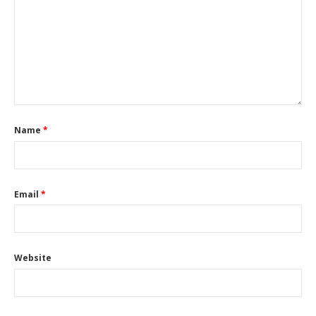
Name
*
Email
*
Website