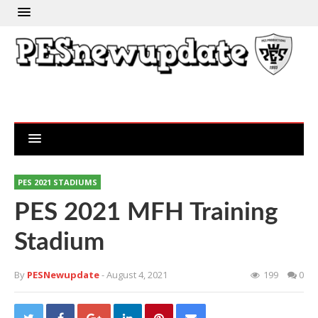
PES 2021 STADIUMS
PES 2021 MFH Training
Stadium
By
PESNewupdate
- August 4, 2021
199
0