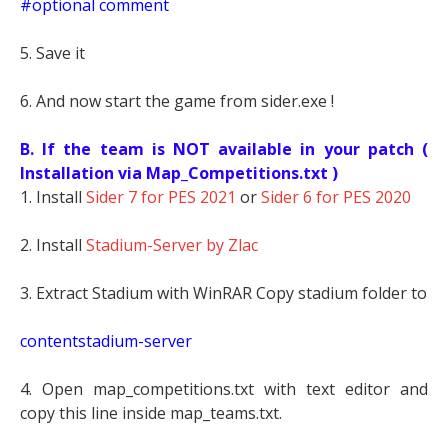
#optional comment
5. Save it
6. And now start the game from sider.exe !
B. If the team is NOT available in your patch (
Installation via Map_Competitions.txt )
1. Install
Sider 7 for PES 2021
or
Sider 6 for PES 2020
2. Install
Stadium-Server by Zlac
3. Extract Stadium with WinRAR Copy stadium folder to
contentstadium-server
4. Open map_competitions.txt with text editor and
copy this line inside map_teams.txt.