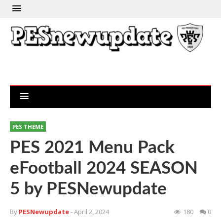
PES THEME
PES 2021 Menu Pack
eFootball 2024 SEASON
5 by PESNewupdate
By
PESNewupdate
- April 2, 2024
180
0