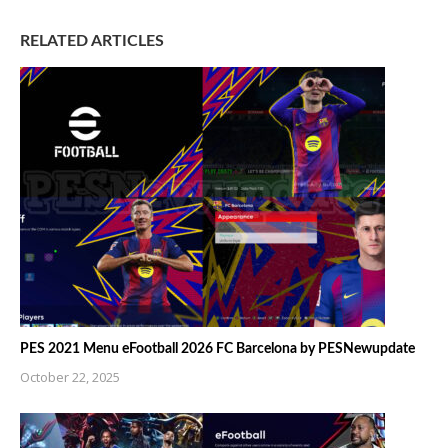
RELATED ARTICLES
PES 2021 Menu eFootball 2026 FC Barcelona by PESNewupdate
October 22, 2025