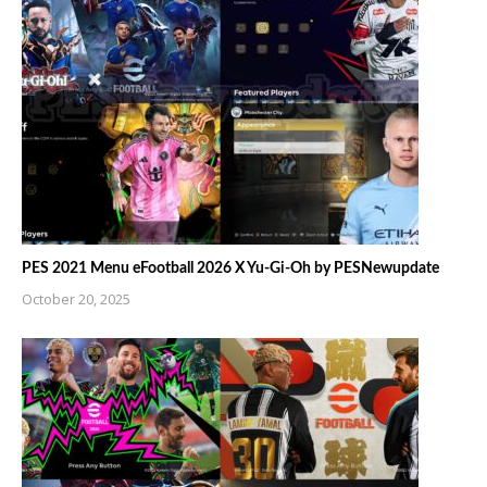
PES 2021 Menu eFootball 2026 X Yu-Gi-Oh by PESNewupdate
October 20, 2025