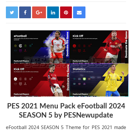
PES 2021 Menu Pack eFootball 2024
SEASON 5 by PESNewupdate
eFootball 2024 SEASON 5 Theme for PES 2021 made