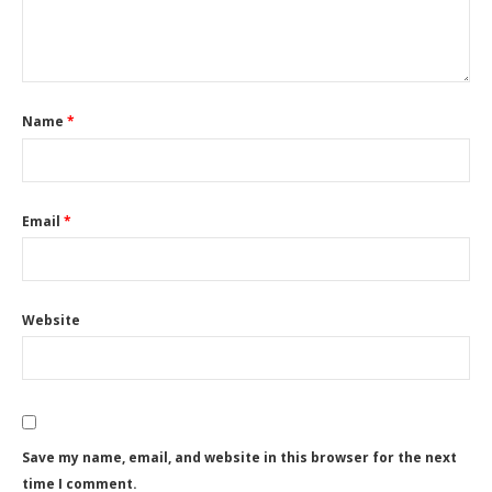
Name
*
Email
*
Website
Save my name, email, and website in this browser for the next
time I comment.