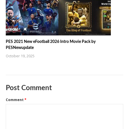
PES 2021 New eFootball 2026 Intro Movie Pack by
PESNewupdate
October 19, 2025
Post Comment
Comment
*