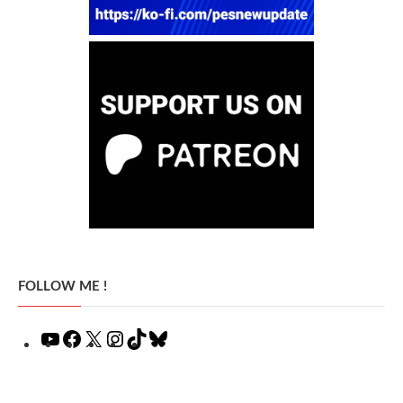
FOLLOW ME !
YouTube
Facebook
X
Instagram
TikTok
Bluesky