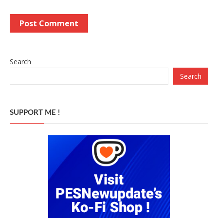
Search
Search
SUPPORT ME !