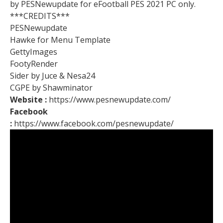
by PESNewupdate for eFootball PES 2021 PC only.
***CREDITS***
PESNewupdate
Hawke for Menu Template
GettyImages
FootyRender
Sider by Juce & Nesa24
CGPE by Shawminator
Website :
https://www.pesnewupdate.com/
Facebook
:
https://www.facebook.com/pesnewupdate/