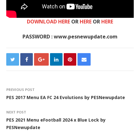
DOWNLOAD HERE
OR
HERE
OR
HERE
PASSWORD : www.pesnewupdate.com
PREVIOUS POST
PES 2017 Menu EA FC 24 Evolutions by PESNewupdate
NEXT POST
PES 2021 Menu eFootball 2024 x Blue Lock by
PESNewupdate