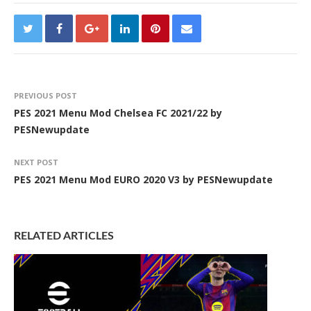
PREVIOUS POST
PES 2021 Menu Mod Chelsea FC 2021/22 by
PESNewupdate
NEXT POST
PES 2021 Menu Mod EURO 2020 V3 by PESNewupdate
RELATED ARTICLES