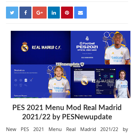
PES 2021 Menu Mod Real Madrid
2021/22 by PESNewupdate
New PES 2021 Menu Real Madrid 2021/22 by