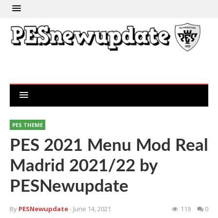
PES THEME
PES 2021 Menu Mod Real
Madrid 2021/22 by
PESNewupdate
By
PESNewupdate
- June 14, 2021
119
0