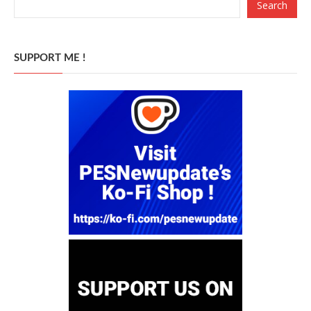
Search
SUPPORT ME !