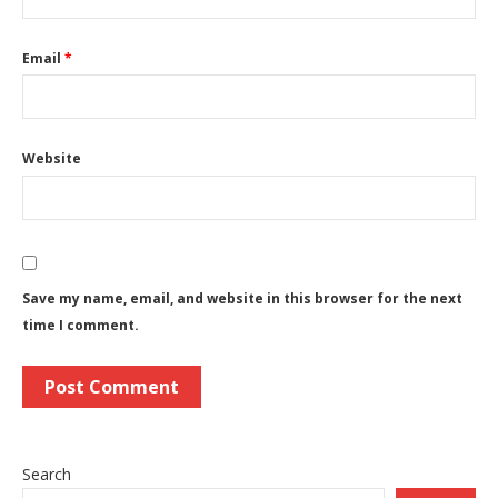
Email
*
Website
Save my name, email, and website in this browser for the next
time I comment.
Search