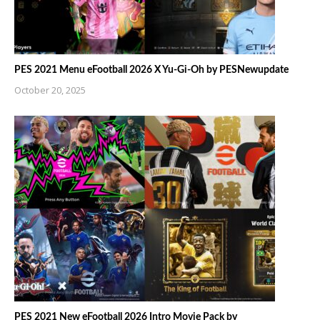
PES 2021 Menu eFootball 2026 X Yu-Gi-Oh by PESNewupdate
October 20, 2025
PES 2021 New eFootball 2026 Intro Movie Pack by