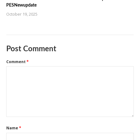
PESNewupdate
October 19, 2025
Post Comment
Comment
*
Name
*