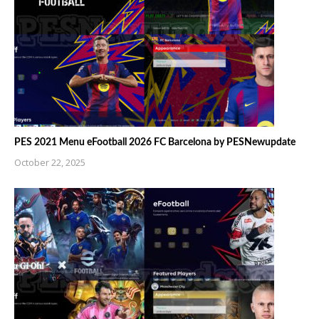
PES 2021 Menu eFootball 2026 FC Barcelona by PESNewupdate
October 22, 2025