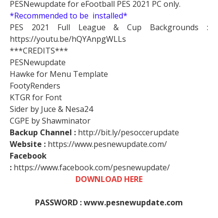
PESNewupdate for eFootball PES 2021 PC only.
*Recommended to be installed*
PES 2021 Full League & Cup Backgrounds :
https://youtu.be/hQYAnpgWLLs
***CREDITS***
PESNewupdate
Hawke for Menu Template
FootyRenders
KTGR for Font
Sider by Juce & Nesa24
CGPE by Shawminator
Backup Channel :
http://bit.ly/pesoccerupdate
Website :
https://www.pesnewupdate.com/
Facebook
:
https://www.facebook.com/pesnewupdate/
DOWNLOAD HERE
PASSWORD : www.pesnewupdate.com