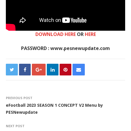
DOWNLOAD HERE
OR
HERE
PASSWORD : www.pesnewupdate.com
PREVIOUS POST
eFootball 2023 SEASON 1 CONCEPT V2 Menu by
PESNewupdate
NEXT POST