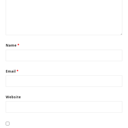
Name
*
Email
*
Website