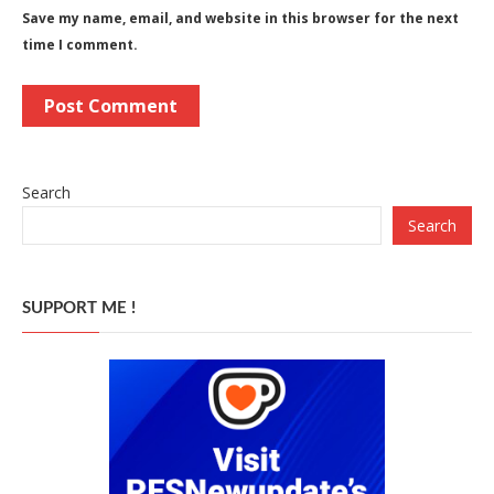
Save my name, email, and website in this browser for the next
time I comment.
Search
Search
SUPPORT ME !