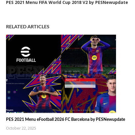
PES 2021 Menu FIFA World Cup 2018 V2 by PESNewupdate
RELATED ARTICLES
PES 2021 Menu eFootball 2026 FC Barcelona by PESNewupdate
October 22, 2025