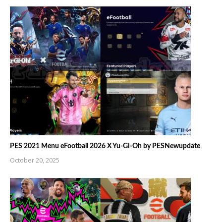
PES 2021 Menu eFootball 2026 X Yu-Gi-Oh by PESNewupdate
October 20, 2025