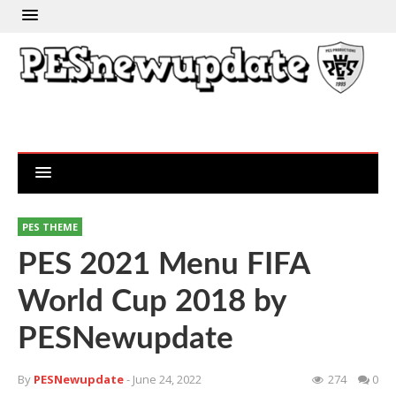
PES THEME
PES 2021 Menu FIFA
World Cup 2018 by
PESNewupdate
By
PESNewupdate
- June 24, 2022
274
0