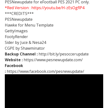
PESNewupdate for eFootball PES 2021 PC only.
*Red Version :
https://youtu.be/H-zEsOgflP4
***CREDITS***
PESNewupdate
Hawke for Menu Template
GettyImages
FootyRender
Sider by Juce & Nesa24
CGPE by Shawminator
Backup Channel :
http://bit.ly/pesoccerupdate
Website :
https://www.pesnewupdate.com/
Facebook
:
https://www.facebook.com/pesnewupdate/