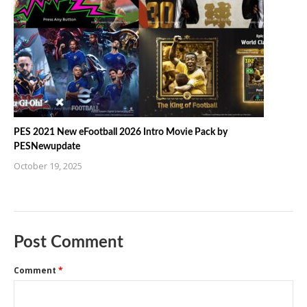
PES 2021 New eFootball 2026 Intro Movie Pack by
PESNewupdate
October 19, 2025
Post Comment
Comment
*