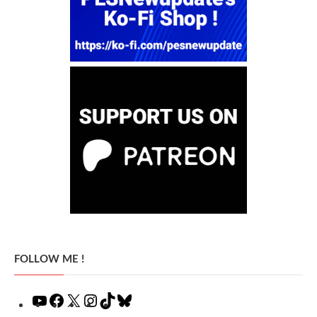
FOLLOW ME !
YouTube
Facebook
X
Instagram
TikTok
Bluesky