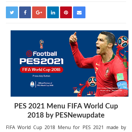
PES 2021 Menu FIFA World Cup
2018 by PESNewupdate
FIFA World Cup 2018 Menu for PES 2021 made by