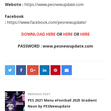
Website :
https://www.pesnewupdate.com
Facebook
:
https://www.facebook.com/pesnewupdate/
DOWNLOAD HERE
OR
HERE
OR
HERE
PASSWORD : www.pesnewupdate.com
PREVIOUS POST
PES 2021 Menu eFootball 2025 Gradient
Neon by PESNewupdate