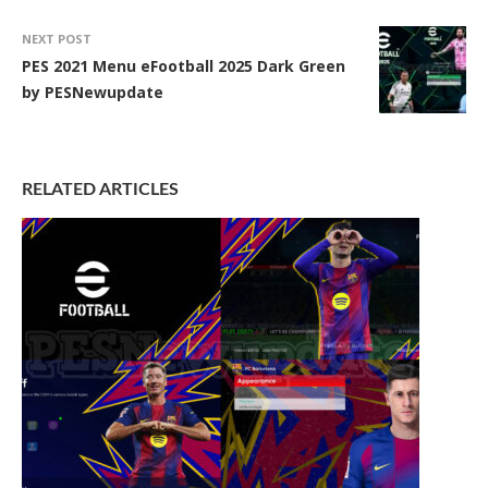
NEXT POST
PES 2021 Menu eFootball 2025 Dark Green
by PESNewupdate
RELATED ARTICLES