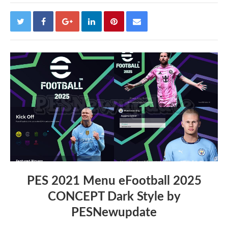
PES 2021 Menu eFootball 2025
CONCEPT Dark Style by
PESNewupdate