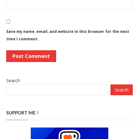
Save my name, email, and website in this browser for the next
time I comment.
Search
Search
SUPPORT ME !