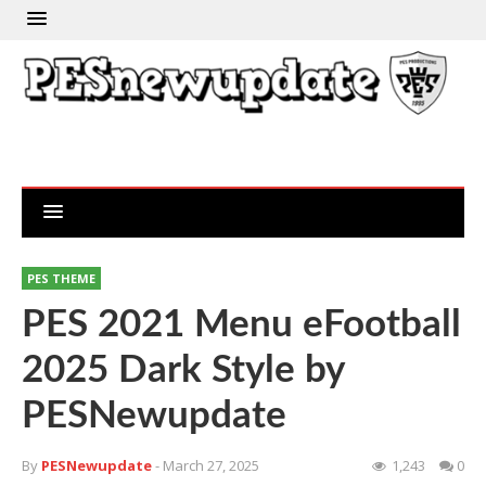
PES THEME
PES 2021 Menu eFootball
2025 Dark Style by
PESNewupdate
By
PESNewupdate
- March 27, 2025
1,243
0