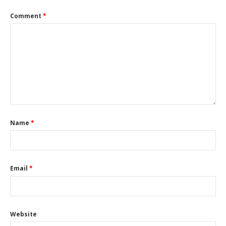
Comment
*
Name
*
Email
*
Website