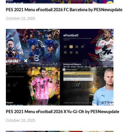
PES 2021 Menu eFootball 2026 FC Barcelona by PESNewupdate
October 22, 2025
PES 2021 Menu eFootball 2026 X Yu-Gi-Oh by PESNewupdate
October 20, 2025