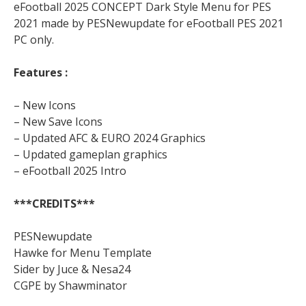
eFootball 2025 CONCEPT Dark Style Menu for PES
2021 made by PESNewupdate for eFootball PES 2021
PC only.
Features :
– New Icons
– New Save Icons
– Updated AFC & EURO 2024 Graphics
– Updated gameplan graphics
– eFootball 2025 Intro
***CREDITS***
PESNewupdate
Hawke for Menu Template
Sider by Juce & Nesa24
CGPE by Shawminator