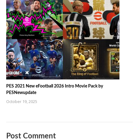
PES 2021 New eFootball 2026 Intro Movie Pack by
PESNewupdate
October 19, 2025
Post Comment