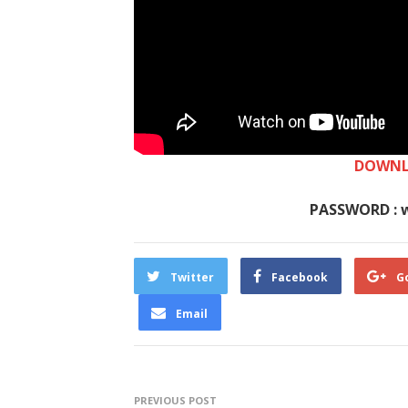
DOWNL
PASSWORD : 
Twitter
Facebook
G
Email
PREVIOUS POST