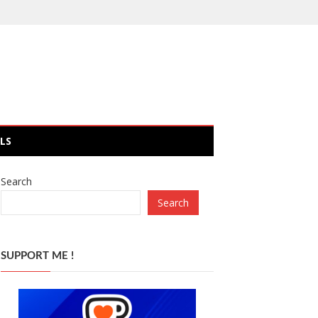
LS
Search
Search
SUPPORT ME !