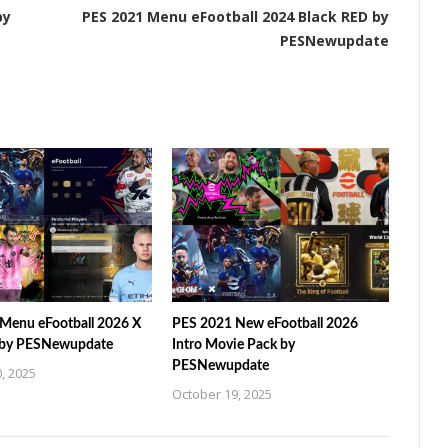
by
PES 2021 Menu eFootball 2024 Black RED by
PESNewupdate
Menu eFootball 2026 X
PES 2021 New eFootball 2026
 by PESNewupdate
Intro Movie Pack by
PESNewupdate
, 2025
October 19, 2025