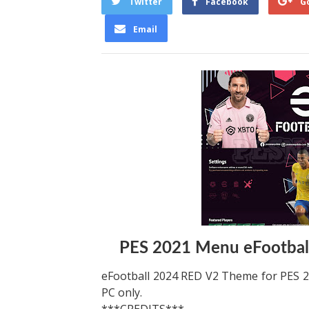
Twitter
Facebook
G
Email
PES 2021 Menu eFootba
eFootball 2024 RED V2 Theme for PES 
PC only.