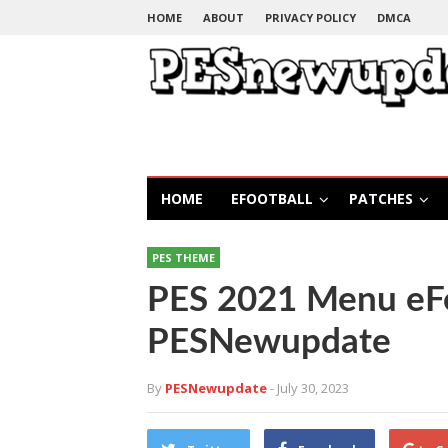
HOME
ABOUT
PRIVACY POLICY
DMCA
HOME
EFOOTBALL
PATCHES
PES THEME
PES 2021 Menu eFo
PESNewupdate
By
PESNewupdate
- July 30, 2023