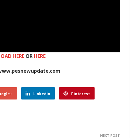
OAD HERE
OR
HERE
www.pesnewupdate.com
oogle+
Linkedin
Pinterest
NEXT POST