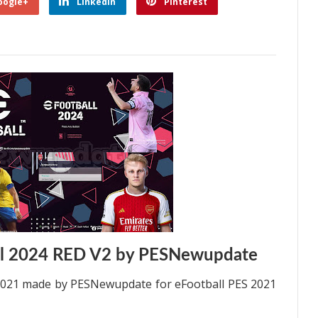
oogle+
Linkedin
Pinterest
ll 2024 RED V2 by PESNewupdate
2021 made by PESNewupdate for eFootball PES 2021