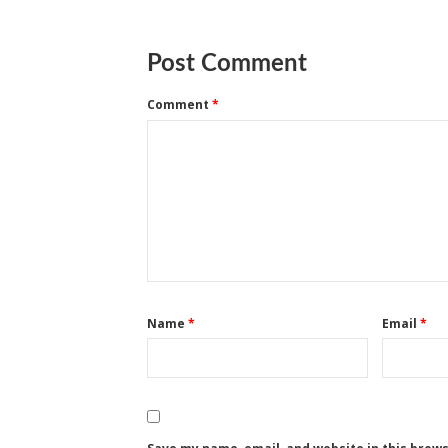
Post Comment
Comment
*
Name
*
Email
*