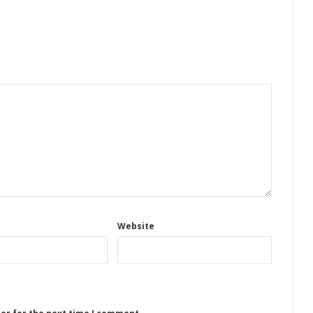
Website