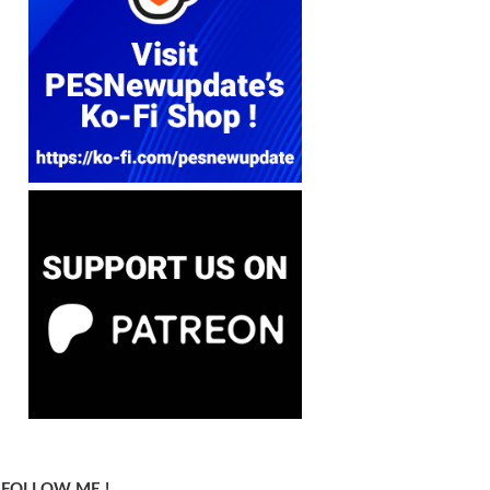
FOLLOW ME !