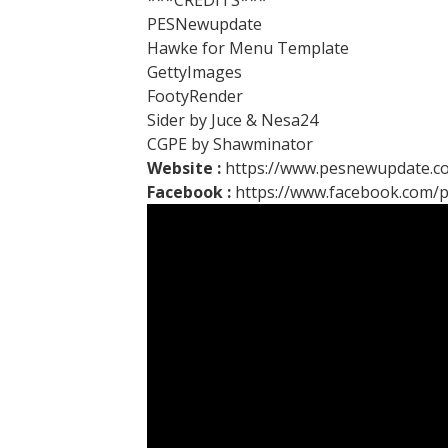
***CREDITS***
PESNewupdate
Hawke for Menu Template
GettyImages
FootyRender
Sider by Juce & Nesa24
CGPE by Shawminator
Website :
https://www.pesnewupdate.c
Facebook :
https://www.facebook.com/