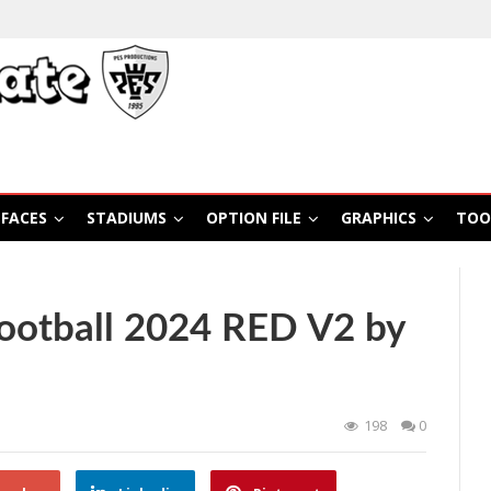
FACES
STADIUMS
OPTION FILE
GRAPHICS
TOO
otball 2024 RED V2 by
198
0