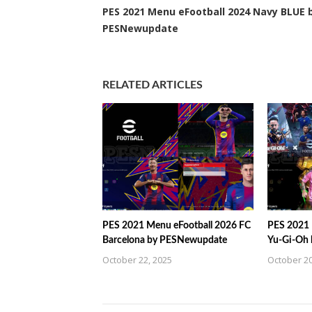
PES 2021 Menu eFootball 2024 Navy BLUE 
PESNewupdate
RELATED ARTICLES
PES 2021 Menu eFootball 2026 FC
PES 2021 
Barcelona by PESNewupdate
Yu-Gi-Oh
October 22, 2025
October 20