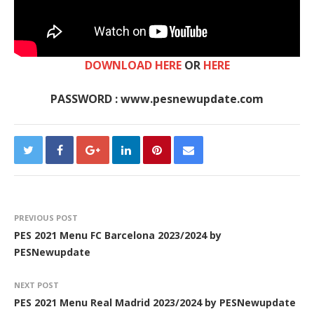
DOWNLOAD HERE
OR
HERE
PASSWORD : www.pesnewupdate.com
PREVIOUS POST
PES 2021 Menu FC Barcelona 2023/2024 by
PESNewupdate
NEXT POST
PES 2021 Menu Real Madrid 2023/2024 by PESNewupdate