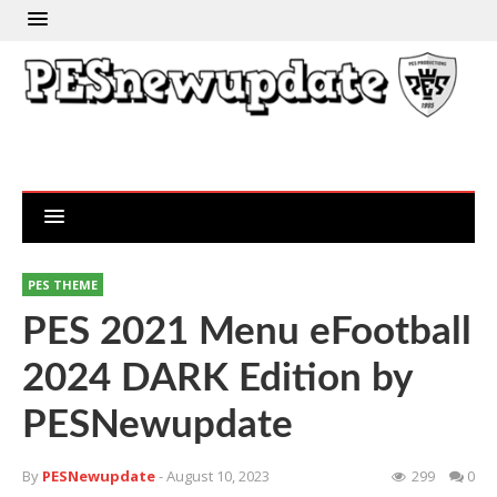
PES THEME
PES 2021 Menu eFootball
2024 DARK Edition by
PESNewupdate
By
PESNewupdate
- August 10, 2023
299
0