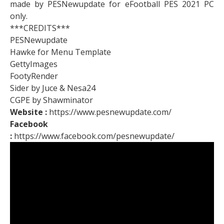
made by PESNewupdate for eFootball PES 2021 PC
only.
***CREDITS***
PESNewupdate
Hawke for Menu Template
GettyImages
FootyRender
Sider by Juce & Nesa24
CGPE by Shawminator
Website :
https://www.pesnewupdate.com/
Facebook
:
https://www.facebook.com/pesnewupdate/