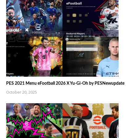
PES 2021 Menu eFootball 2026 X Yu-Gi-Oh by PESNewupdate
October 20, 2025