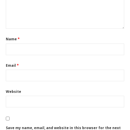
Name
*
Email
*
Website
Save my name, email, and website in this browser for the next