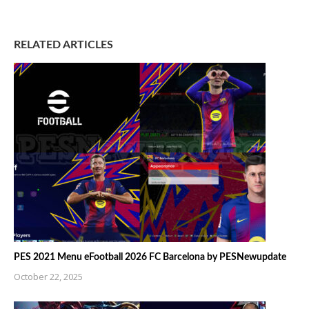
RELATED ARTICLES
PES 2021 Menu eFootball 2026 FC Barcelona by PESNewupdate
October 22, 2025