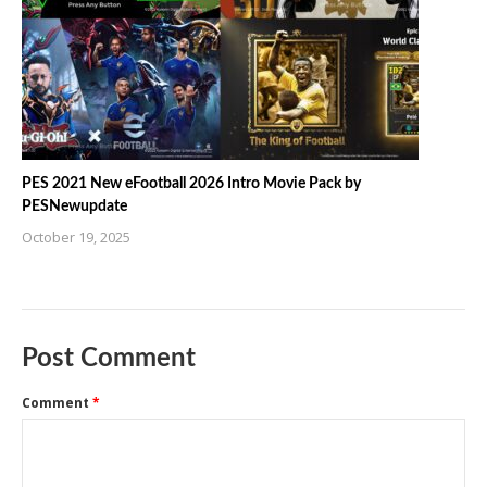
PES 2021 New eFootball 2026 Intro Movie Pack by
PESNewupdate
October 19, 2025
Post Comment
Comment
*