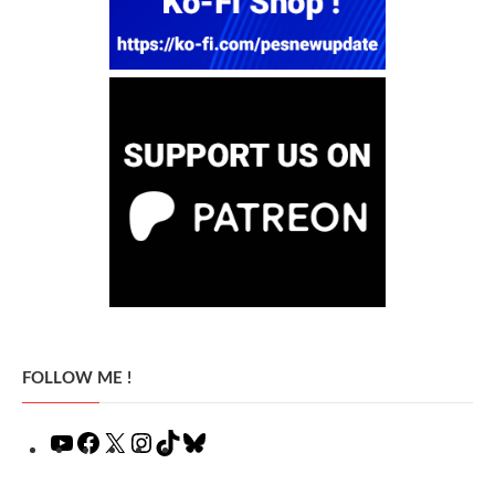
FOLLOW ME !
YouTube
Facebook
X
Instagram
TikTok
Bluesky