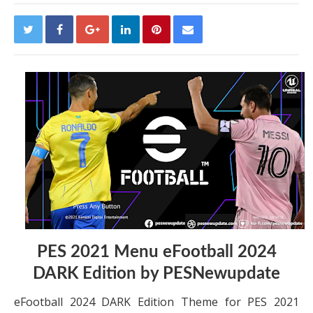
PES 2021 Menu eFootball 2024
DARK Edition by PESNewupdate
eFootball 2024 DARK Edition Theme for PES 2021