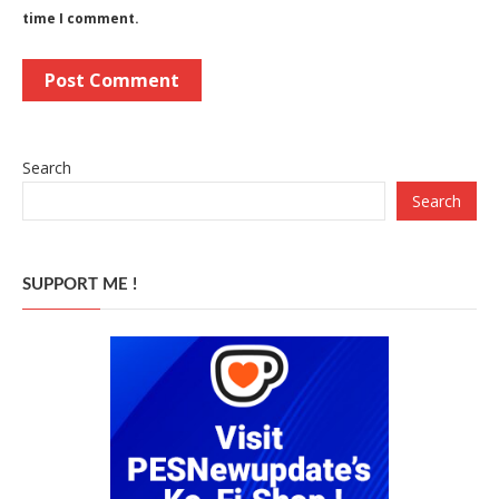
time I comment.
Search
Search
SUPPORT ME !