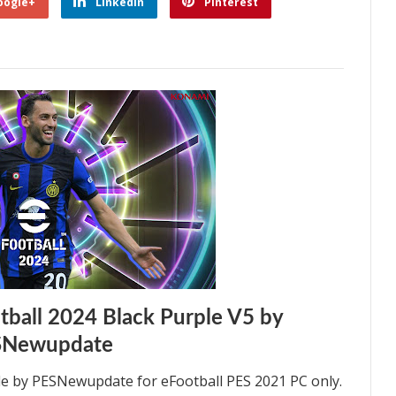
oogle+
Linkedin
Pinterest
ball 2024 Black Purple V5 by
SNewupdate
e by PESNewupdate for eFootball PES 2021 PC only.