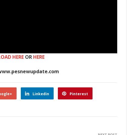
OAD HERE
OR
HERE
www.pesnewupdate.com
oogle+
Linkedin
Pinterest
NEXT POST