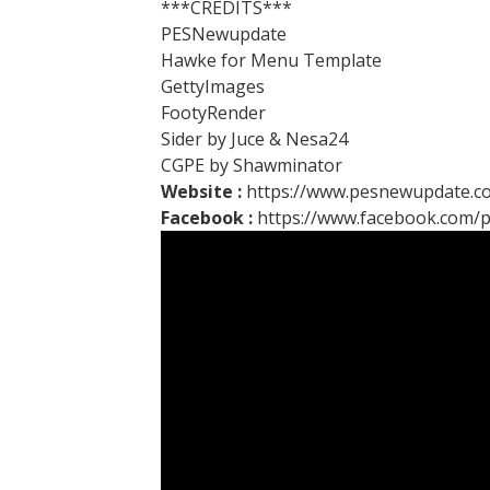
***CREDITS***
PESNewupdate
Hawke for Menu Template
GettyImages
FootyRender
Sider by Juce & Nesa24
CGPE by Shawminator
Website :
https://www.pesnewupdate.c
Facebook :
https://www.facebook.com/