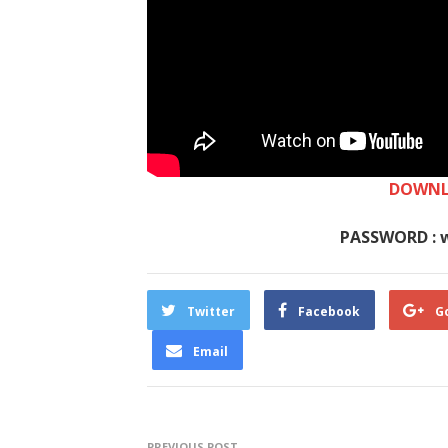
DOWNL
PASSWORD : 
Twitter
Facebook
G
Email
PREVIOUS POST