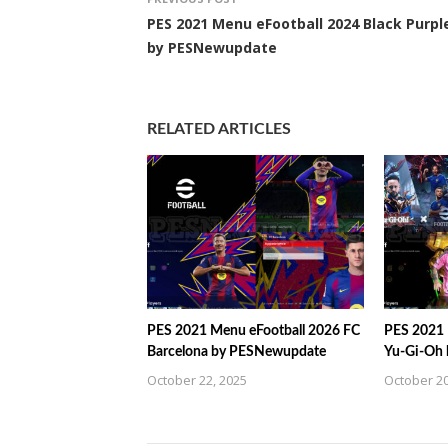
PES 2021 Menu eFootball 2024 Black Purpl
by PESNewupdate
RELATED ARTICLES
PES 2021 Menu eFootball 2026 FC
PES 2021 
Barcelona by PESNewupdate
Yu-Gi-Oh
October 22, 2025
October 20