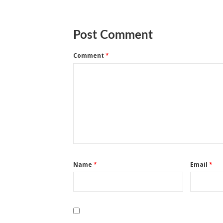
Post Comment
Comment
*
Name
*
Email
*