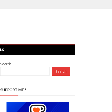
LS
Search
Search
SUPPORT ME !