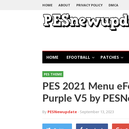
HOME
ABOUT
PRIVACY POLICY
DMCA
HOME
EFOOTBALL
PATCHES
PES THEME
PES 2021 Menu eFo
Purple V5 by PES
By
PESNewupdate
- September 13, 2023