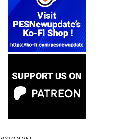
FOLLOW ME !