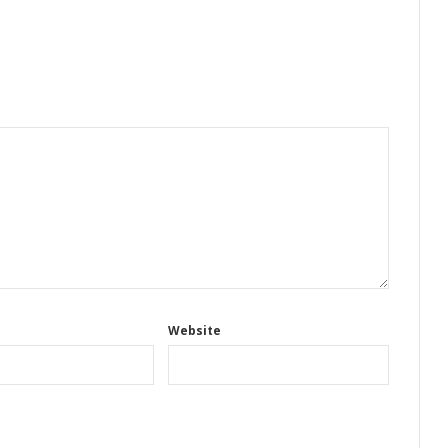
Website