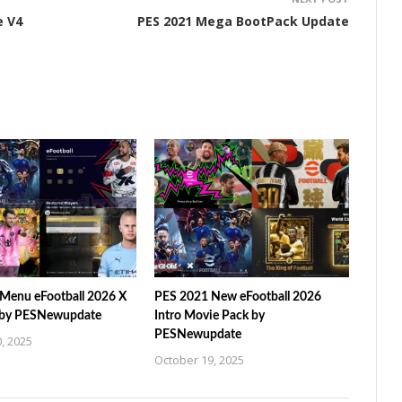
e V4
PES 2021 Mega BootPack Update
Menu eFootball 2026 X
PES 2021 New eFootball 2026
 by PESNewupdate
Intro Movie Pack by
PESNewupdate
, 2025
October 19, 2025