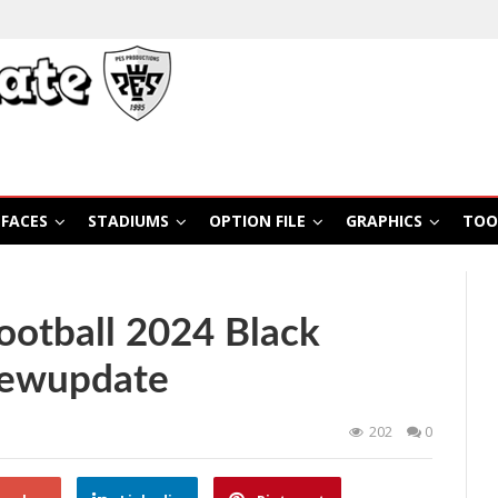
FACES
STADIUMS
OPTION FILE
GRAPHICS
TOO
otball 2024 Black
Newupdate
202
0