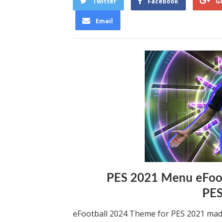
Twitter
Facebook
G
Email
PES 2021 Menu eFoot
PE
eFootball 2024 Theme for PES 2021 mad