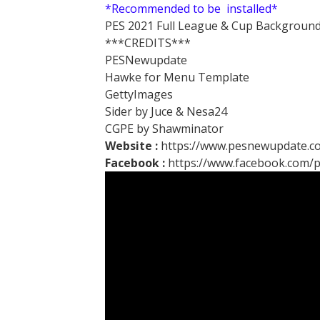
*Recommended to be installed*
PES 2021 Full League & Cup Background
***CREDITS***
PESNewupdate
Hawke for Menu Template
GettyImages
Sider by Juce & Nesa24
CGPE by Shawminator
Website :
https://www.pesnewupdate.c
Facebook :
https://www.facebook.com/