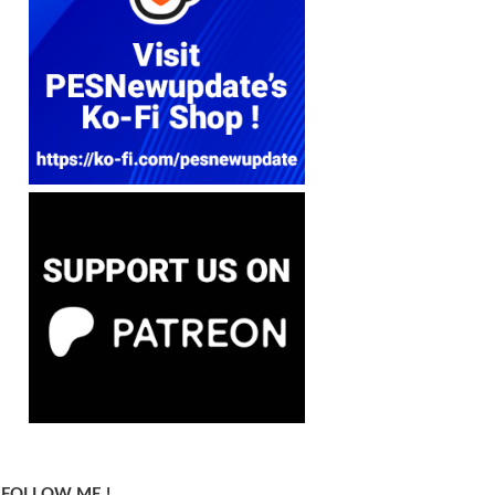
FOLLOW ME !