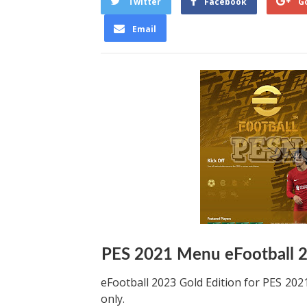
Twitter
Facebook
G
Email
PES 2021 Menu eFootball 
eFootball 2023 Gold Edition for PES 2
only.