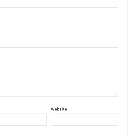
Website