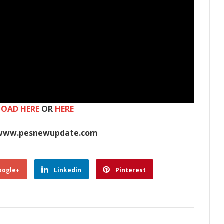
OAD HERE
OR
HERE
www.pesnewupdate.com
oogle+
Linkedin
Pinterest