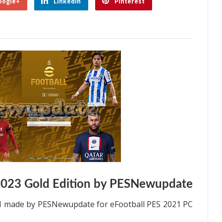
oogle+
Linkedin
Pinterest
2023 Gold Edition by PESNewupdate
021 made by PESNewupdate for eFootball PES 2021 PC