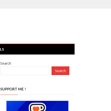
LS
Search
Search
SUPPORT ME !