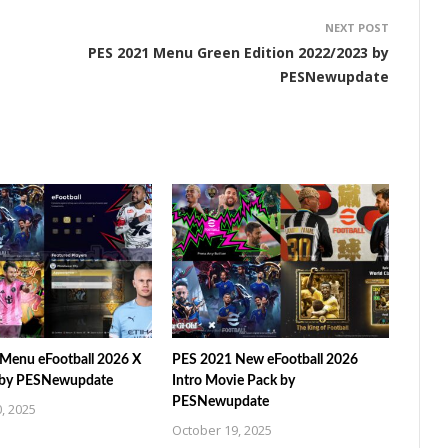
NEXT POST
PES 2021 Menu Green Edition 2022/2023 by
PESNewupdate
Menu eFootball 2026 X
PES 2021 New eFootball 2026
 by PESNewupdate
Intro Movie Pack by
PESNewupdate
, 2025
October 19, 2025