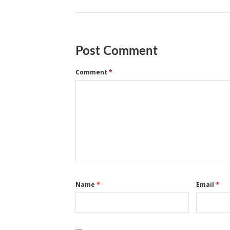
Post Comment
Comment
*
Name
*
Email
*