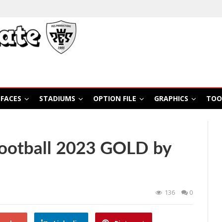
FACES
STADIUMS
OPTION FILE
GRAPHICS
TOO
ootball 2023 GOLD by
136
0