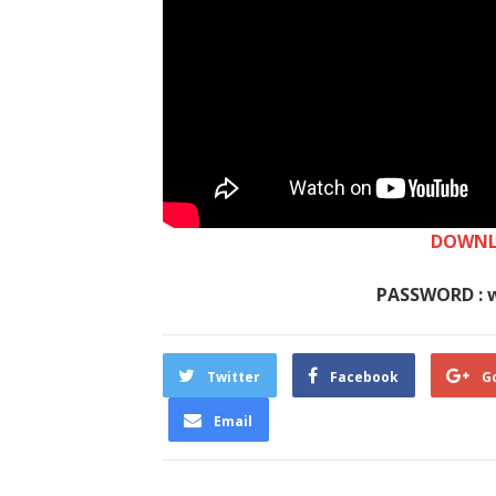
DOWNL
PASSWORD : 
Twitter
Facebook
G
Email