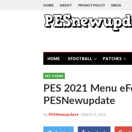
HOME
ABOUT
PRIVACY POLICY
DMCA
HOME
EFOOTBALL
PATCHES
PES THEME
PES 2021 Menu eF
PESNewupdate
By
PESNewupdate
- March 4, 2023