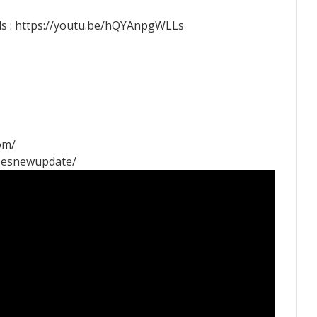
s : https://youtu.be/hQYAnpgWLLs
om/
pesnewupdate/