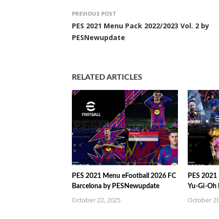
PREVIOUS POST
PES 2021 Menu Pack 2022/2023 Vol. 2 by
PESNewupdate
RELATED ARTICLES
PES 2021 Menu eFootball 2026 FC
PES 2021 
Barcelona by PESNewupdate
Yu-Gi-Oh
October 22, 2025
October 20