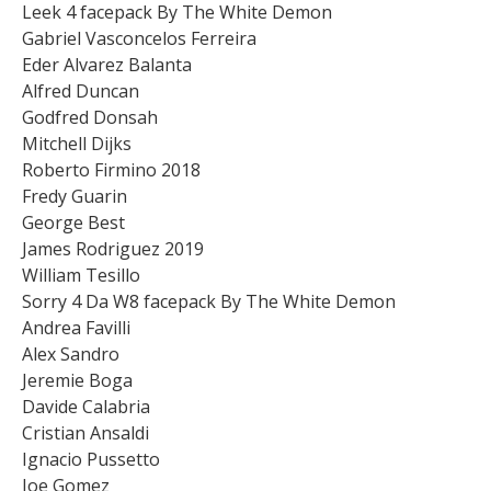
Leek 4 facepack By The White Demon
Gabriel Vasconcelos Ferreira
Eder Alvarez Balanta
Alfred Duncan
Godfred Donsah
Mitchell Dijks
Roberto Firmino 2018
Fredy Guarin
George Best
James Rodriguez 2019
William Tesillo
Sorry 4 Da W8 facepack By The White Demon
Andrea Favilli
Alex Sandro
Jeremie Boga
Davide Calabria
Cristian Ansaldi
Ignacio Pussetto
Joe Gomez