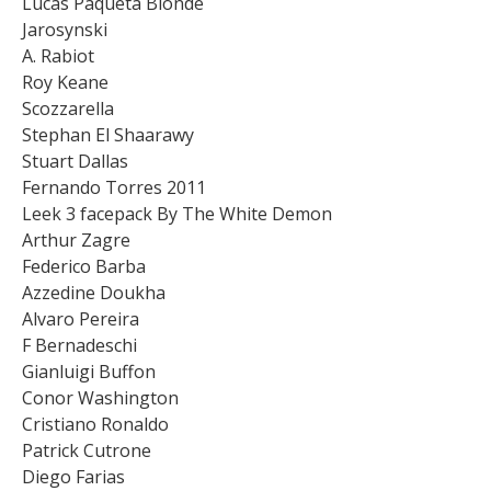
Lucas Paqueta Blonde
Jarosynski
A. Rabiot
Roy Keane
Scozzarella
Stephan El Shaarawy
Stuart Dallas
Fernando Torres 2011
Leek 3 facepack By The White Demon
Arthur Zagre
Federico Barba
Azzedine Doukha
Alvaro Pereira
F Bernadeschi
Gianluigi Buffon
Conor Washington
Cristiano Ronaldo
Patrick Cutrone
Diego Farias