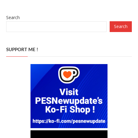
Search
Search
SUPPORT ME !