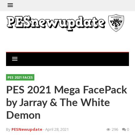
PES 2021 FACES
PES 2021 Mega FacePack
by Jarray & The White
Demon
By
PESNewupdate
- April 28, 2021
296
0