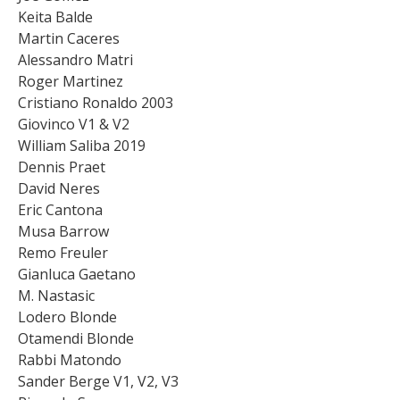
Keita Balde
Martin Caceres
Alessandro Matri
Roger Martinez
Cristiano Ronaldo 2003
Giovinco V1 & V2
William Saliba 2019
Dennis Praet
David Neres
Eric Cantona
Musa Barrow
Remo Freuler
Gianluca Gaetano
M. Nastasic
Lodero Blonde
Otamendi Blonde
Rabbi Matondo
Sander Berge V1, V2, V3