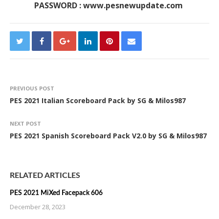
PASSWORD : www.pesnewupdate.com
PREVIOUS POST
PES 2021 Italian Scoreboard Pack by SG & Milos987
NEXT POST
PES 2021 Spanish Scoreboard Pack V2.0 by SG & Milos987
RELATED ARTICLES
PES 2021 MiXed Facepack 606
December 28, 2023