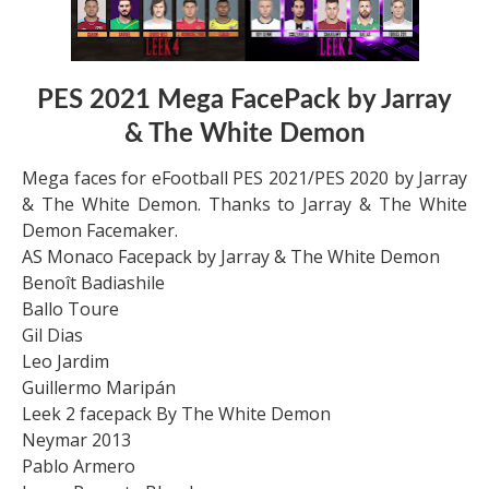
PES 2021 Mega FacePack by Jarray
& The White Demon
Mega faces for eFootball PES 2021/PES 2020 by Jarray
& The White Demon. Thanks to Jarray & The White
Demon Facemaker.
AS Monaco Facepack by Jarray & The White Demon
Benoît Badiashile
Ballo Toure
Gil Dias
Leo Jardim
Guillermo Maripán
Leek 2 facepack By The White Demon
Neymar 2013
Pablo Armero