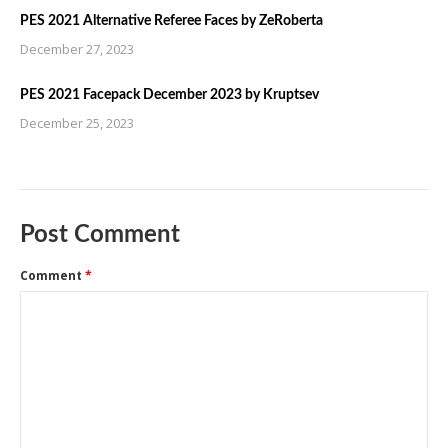
PES 2021 Alternative Referee Faces by ZeRoberta
December 27, 2023
PES 2021 Facepack December 2023 by Kruptsev
December 25, 2023
Post Comment
Comment
*