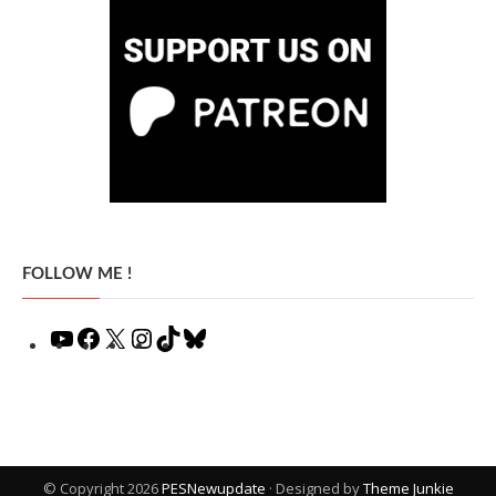
FOLLOW ME !
YouTube
Facebook
X
Instagram
TikTok
Bluesky
© Copyright 2026
PESNewupdate
· Designed by
Theme Junkie