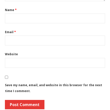
Name
*
Email
*
Website
Save my name, email, and website in this browser for the next
time I comment.