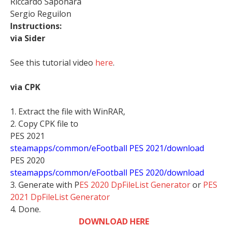
Riccardo Saponara
Sergio Reguilon
Instructions:
via Sider
See this tutorial video
here
.
via CPK
1. Extract the file with WinRAR,
2. Copy CPK file to
PES 2021
steamapps/common/eFootball PES 2021/download
PES 2020
steamapps/common/eFootball PES 2020/download
3. Generate with P
ES 2020 DpFileList Generator
or
PES
2021 DpFileList Generator
4. Done.
DOWNLOAD HERE