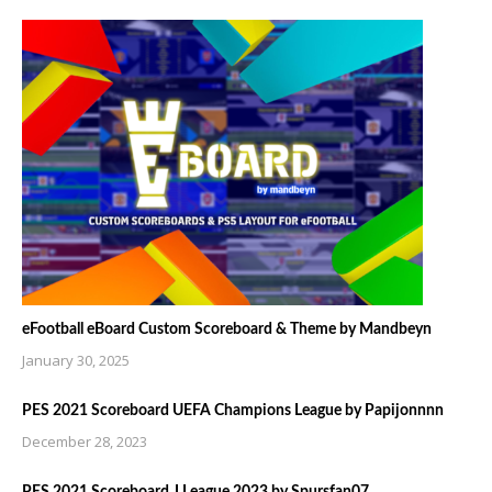
eFootball eBoard Custom Scoreboard & Theme by Mandbeyn
January 30, 2025
PES 2021 Scoreboard UEFA Champions League by Papijonnnn
December 28, 2023
PES 2021 Scoreboard J League 2023 by Spursfan07