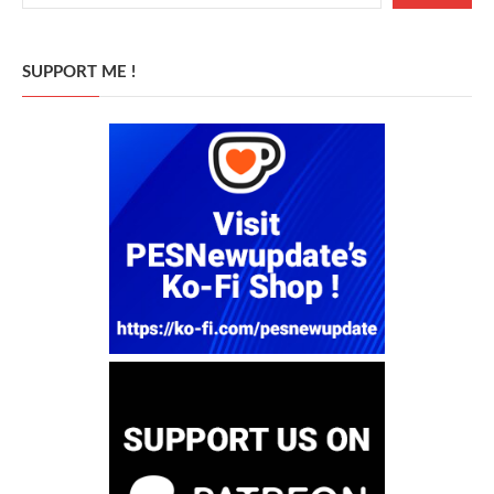
SUPPORT ME !