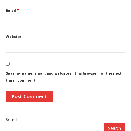
Email
*
Website
Save my name, email, and website in this browser for the next
time I comment.
Search
Search