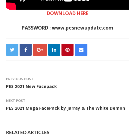
DOWNLOAD HERE
PASSWORD : www.pesnewupdate.com
PREVIOUS POST
PES 2021 New Facepack
NEXT POST
PES 2021 Mega FacePack by Jarray & The White Demon
RELATED ARTICLES