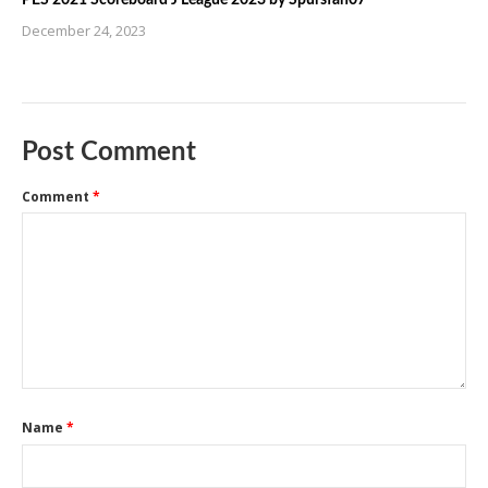
December 24, 2023
Post Comment
Comment
*
Name
*