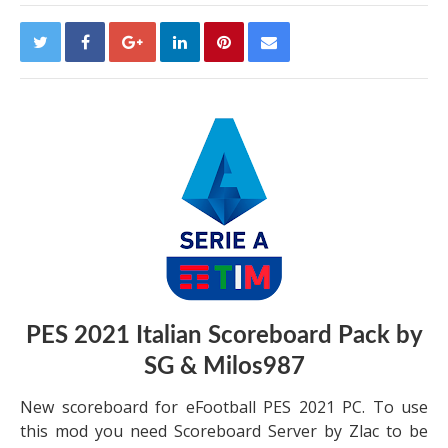
PES 2021 Italian Scoreboard Pack by
SG & Milos987
New scoreboard for eFootball PES 2021 PC. To use
this mod you need Scoreboard Server by Zlac to be