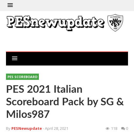
PES SCOREBOARD
PES 2021 Italian
Scoreboard Pack by SG &
Milos987
By
PESNewupdate
- April 28, 2021
118
0