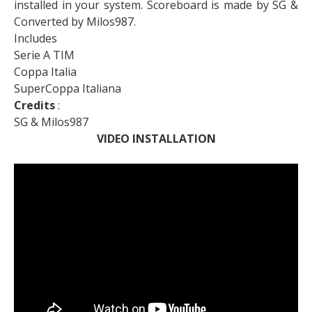
installed in your system. Scoreboard is made by SG &
Converted by Milos987.
Includes
Serie A TIM
Coppa Italia
SuperCoppa Italiana
Credits
:
SG & Milos987
VIDEO INSTALLATION