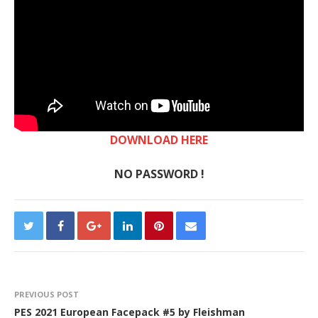
DOWNLOAD HERE
NO PASSWORD !
PREVIOUS POST
PES 2021 European Facepack #5 by Fleishman