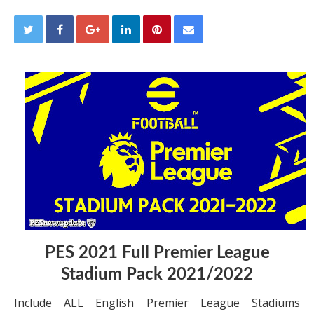
PES 2021 Full Premier League
Stadium Pack 2021/2022
Include ALL English Premier League Stadiums