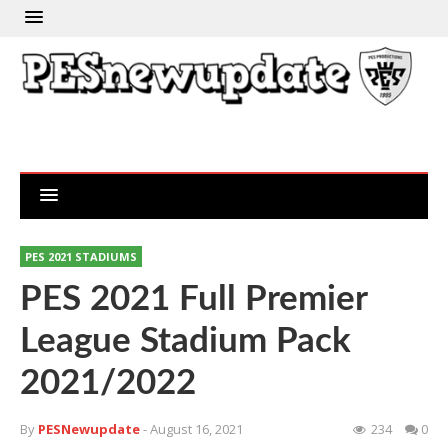
PES 2021 STADIUMS
PES 2021 Full Premier
League Stadium Pack
2021/2022
By
PESNewupdate
- August 16, 2021
234
0