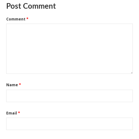
Post Comment
Comment
*
Name
*
Email
*