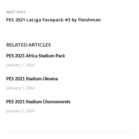
NEXT POST
PES 2021 LaLiga Facepack #3 by Fleishman
RELATED ARTICLES
PES 2021 Africa Stadium Pack
January 1, 2024
PES 2021 Stadium Ukraina
January 1, 2024
PES 2021 Stadium Chornomorets
January 1, 2024