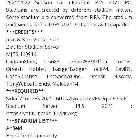
2021/2022 Season for eFootball PES 2021 PC.
Stadiums are created by different stadium maker.
Some stadium are converted from FIFA. The stadium
pack works with all PES 2021 PC Patches & Datapack !
***CREDITS***
Juce & Nesa24 for Sider
Zlac for Stadium Server
MJTS 140914
Captain8lunt, Don88, Lohan258/Arthur Torres,
Orsest, Hobbit, BadgerBadger, odil24, Gavi83,
CocoSurprise, TheSpecialOne, Orsest, Nisoley,
TonyYeboah, Endo, Makidan14
***REQUIRED**
Sider 7 for PES 2021 : https://youtu.be/E5Dqm9kSk0s
Stadium Server PES 2021 :
https://youtu.be/pcCEuqdCAkg
***STADIUM LIST***
Anfield
Brentford Community