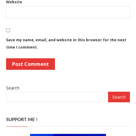
Website
Save my name, email, and website in this browser for the next
time I comment.
Search
Search
SUPPORT ME !