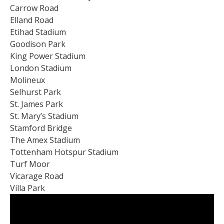
Carrow Road
Elland Road
Etihad Stadium
Goodison Park
King Power Stadium
London Stadium
Molineux
Selhurst Park
St. James Park
St. Mary’s Stadium
Stamford Bridge
The Amex Stadium
Tottenham Hotspur Stadium
Turf Moor
Vicarage Road
Villa Park