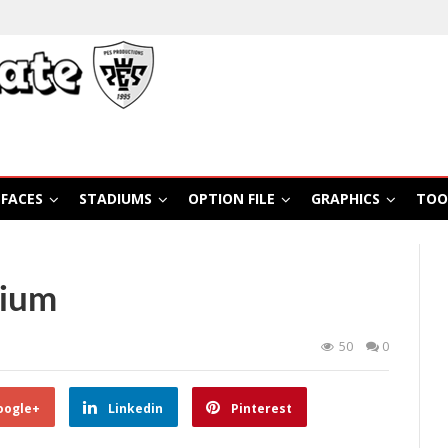
FACES
STADIUMS
OPTION FILE
GRAPHICS
TOO
dium
50
0
oogle+
Linkedin
Pinterest