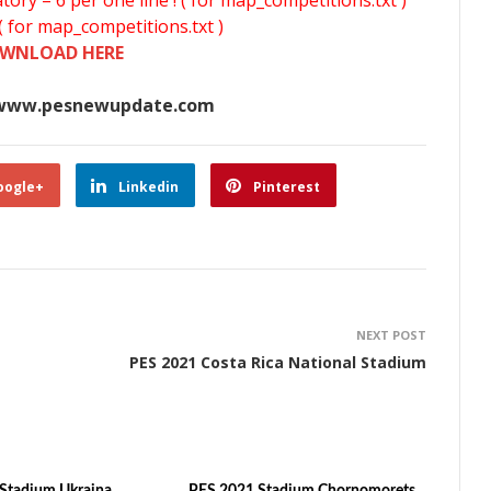
y – 6 per one line ! ( for map_competitions.txt )
( for map_competitions.txt )
WNLOAD HERE
www.pesnewupdate.com
oogle+
Linkedin
Pinterest
NEXT POST
PES 2021 Costa Rica National Stadium