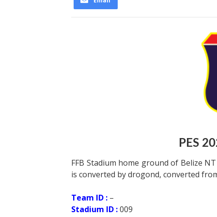
Email
PES 20
FFB Stadium home ground of Belize NT 
is converted by drogond, converted from
Team ID :
–
Stadium ID :
009