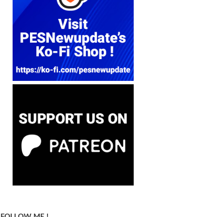
FOLLOW ME !