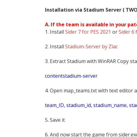
Installation via Stadium Server ( TW
A. If the team is available in your pat
1. Install
Sider 7 for PES 2021
or
Sider 6 
2. Install
Stadium-Server by Zlac
3. Extract Stadium with WinRAR Copy sta
contentstadium-server
4. Open map_teams.txt with text editor a
t
eam_ID, stadium_id, stadium_name, st
5. Save it
6. And now start the game from sider.exe