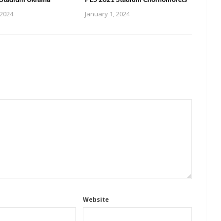
Stadium Ukraina
PES 2021 Stadium Chornomorets
 2024
January 1, 2024
Website