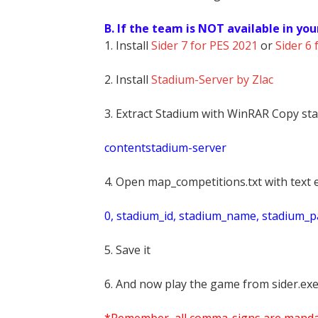
B. If the team is NOT available in you
1. Install
Sider 7 for PES 2021
or
Sider 6 
2. Install
Stadium-Server by Zlac
3. Extract Stadium with WinRAR Copy sta
contentstadium-server
4. Open map_competitions.txt with text e
0, stadium_id, stadium_name, stadium_pat
5. Save it
6. And now play the game from sider.exe