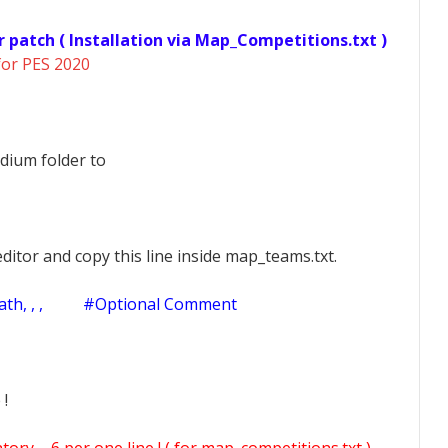
r patch ( Installation via Map_Competitions.txt )
for PES 2020
dium folder to
ditor and copy this line inside map_teams.txt.
h, , ,
#Optional Comment
 !