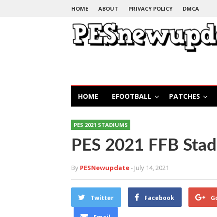
HOME
ABOUT
PRIVACY POLICY
DMCA
HOME
EFOOTBALL
PATCHES
PES 2021 STADIUMS
PES 2021 FFB Sta
By
PESNewupdate
- July 14, 2021
Twitter
Facebook
G