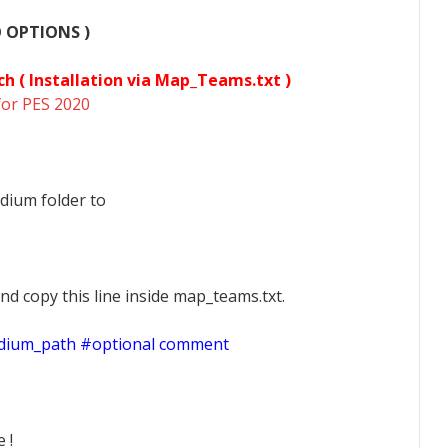
O OPTIONS )
ch (
Installation via Map_Teams.txt )
for PES 2020
dium folder to
nd copy this line inside map_teams.txt.
adium_path #optional comment
 !