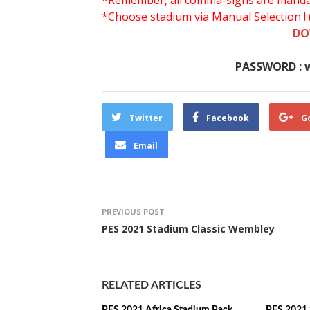
*Remember, all comma-signs are mandator
*Choose stadium via Manual Selection !
DO
PASSWORD : 
Twitter
Facebook
G
Email
PREVIOUS POST
PES 2021 Stadium Classic Wembley
RELATED ARTICLES