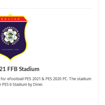
21 FFB Stadium
for eFootball PES 2021 & PES 2020 PC. The stadium
 PES 6 Stadium by Dinei.