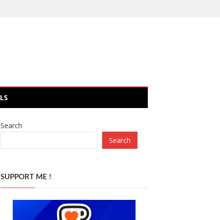
LS
Search
Search
SUPPORT ME !