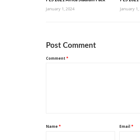
PES 2021 Africa Stadium Pack
PES 2021 
January 1, 2024
January 1,
Post Comment
Comment
*
Name
*
Email
*