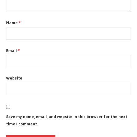
Name
*
Email
*
Website
Save my name, email, and website in this browser for the next
time I comment.