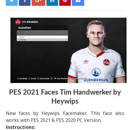
PES 2021 Faces Tim Handwerker by
Heywips
New faces by Heywips Facemaker. This face also
works with PES 2021 & PES 2020 PC Version.
Instructions: