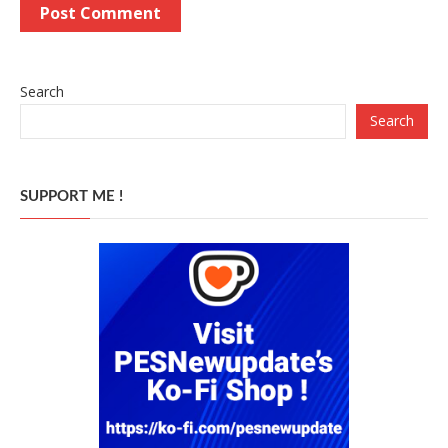
Search
Search
SUPPORT ME !