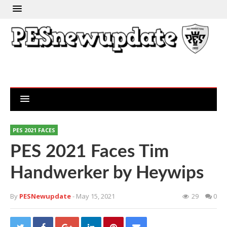
PES 2021 FACES
PES 2021 Faces Tim
Handwerker by Heywips
By
PESNewupdate
- May 15, 2021
29
0