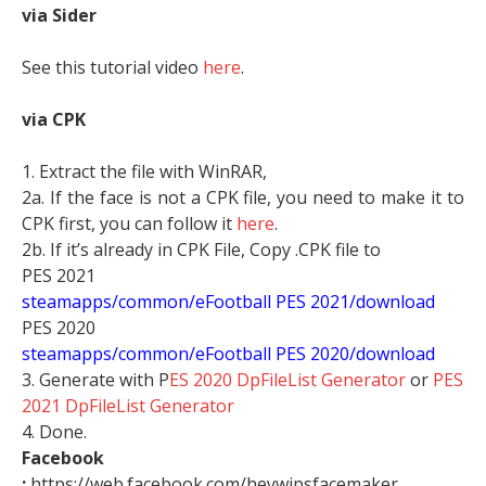
via Sider
See this tutorial video
here
.
via CPK
1. Extract the file with WinRAR,
2a. If the face is not a CPK file, you need to make it to
CPK first, you can follow it
here
.
2b. If it’s already in CPK File, Copy .CPK file to
PES 2021
steamapps/common/eFootball PES 2021/download
PES 2020
steamapps/common/eFootball PES 2020/download
3. Generate with P
ES 2020 DpFileList Generator
or
PES
2021 DpFileList Generator
4. Done.
Facebook
:
https://web.facebook.com/heywipsfacemaker