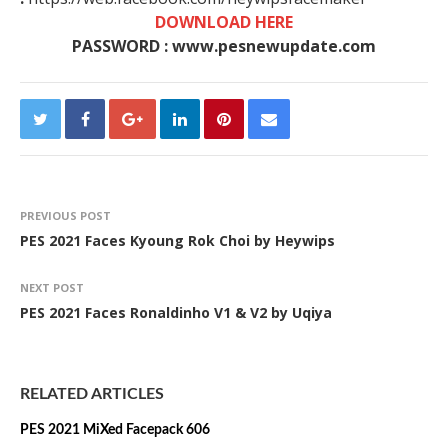
DOWNLOAD HERE
PASSWORD : www.pesnewupdate.com
PREVIOUS POST
PES 2021 Faces Kyoung Rok Choi by Heywips
NEXT POST
PES 2021 Faces Ronaldinho V1 & V2 by Uqiya
RELATED ARTICLES
PES 2021 MiXed Facepack 606