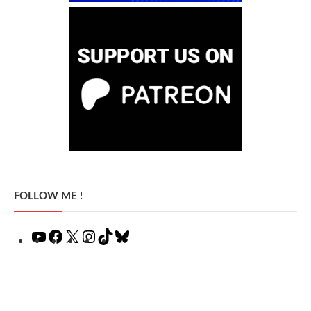
FOLLOW ME !
YouTube
Facebook
X
Instagram
TikTok
Bluesky