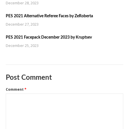
December 28, 2023
PES 2021 Alternative Referee Faces by ZeRoberta
December 27, 2023
PES 2021 Facepack December 2023 by Kruptsev
December 25, 2023
Post Comment
Comment
*