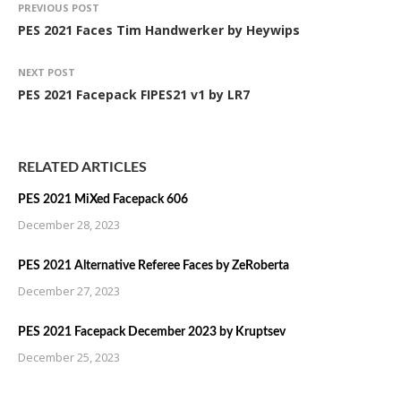
PREVIOUS POST
PES 2021 Faces Tim Handwerker by Heywips
NEXT POST
PES 2021 Facepack FIPES21 v1 by LR7
RELATED ARTICLES
PES 2021 MiXed Facepack 606
December 28, 2023
PES 2021 Alternative Referee Faces by ZeRoberta
December 27, 2023
PES 2021 Facepack December 2023 by Kruptsev
December 25, 2023