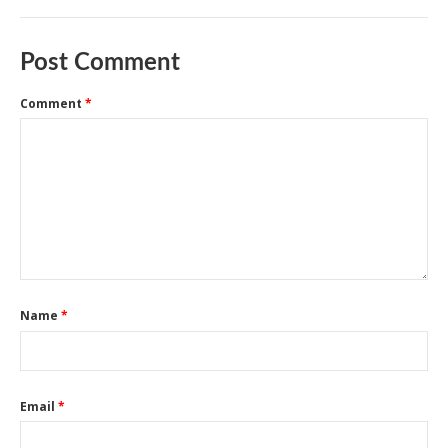
Post Comment
Comment
*
Name
*
Email
*