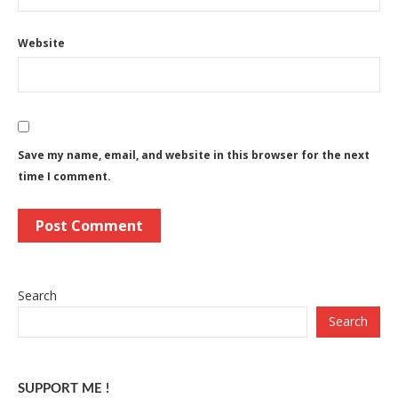
Website
Save my name, email, and website in this browser for the next
time I comment.
Search
Search
SUPPORT ME !