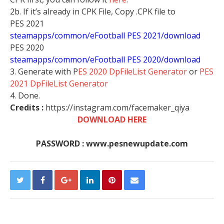
2b. If it’s already in CPK File, Copy .CPK file to
PES 2021
steamapps/common/eFootball PES 2021/download
PES 2020
steamapps/common/eFootball PES 2020/download
3. Generate with P
ES 2020 DpFileList Generator
or
PES
2021 DpFileList Generator
4. Done.
Credits :
https://instagram.com/facemaker_qiya​
DOWNLOAD HERE
PASSWORD : www.pesnewupdate.com