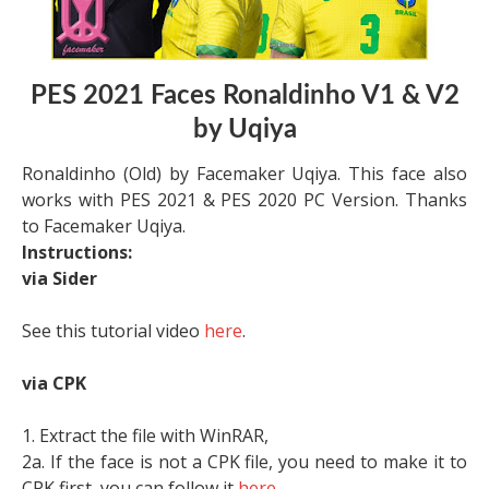
PES 2021 Faces Ronaldinho V1 & V2
by Uqiya
Ronaldinho (Old) by Facemaker Uqiya. This face also
works with PES 2021 & PES 2020 PC Version. Thanks
to Facemaker Uqiya.
Instructions:
via Sider
See this tutorial video
here
.
via CPK
1. Extract the file with WinRAR,
2a. If the face is not a CPK file, you need to make it to
CPK first, you can follow it
here
.