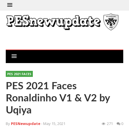
PES 2021 FACES
PES 2021 Faces
Ronaldinho V1 & V2 by
Uqiya
By
PESNewupdate
- May 15, 2021
271
0