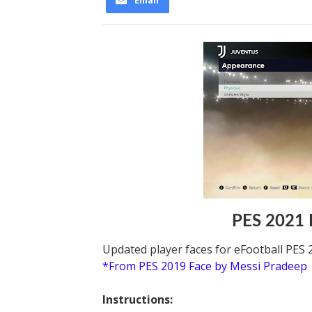
Email
PES 2021 
Updated player faces for eFootball PES 
*From PES 2019 Face by Messi Pradeep
Instructions: