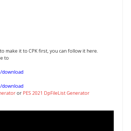
 to make it to CPK first, you can follow it here.
le to
1/download
0/download
nerator
or
PES 2021 DpFileList Generator