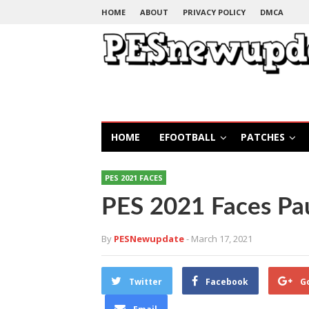
HOME
ABOUT
PRIVACY POLICY
DMCA
HOME
EFOOTBALL
PATCHES
PES 2021 FACES
PES 2021 Faces Pa
By
PESNewupdate
- March 17, 2021
Twitter
Facebook
G