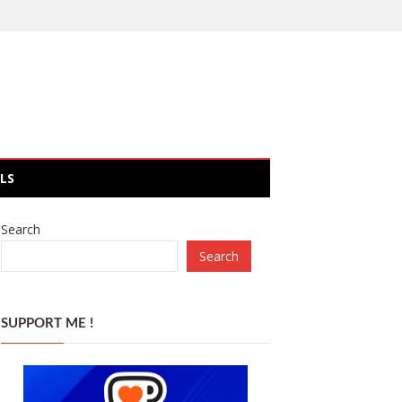
LS
Search
Search
SUPPORT ME !