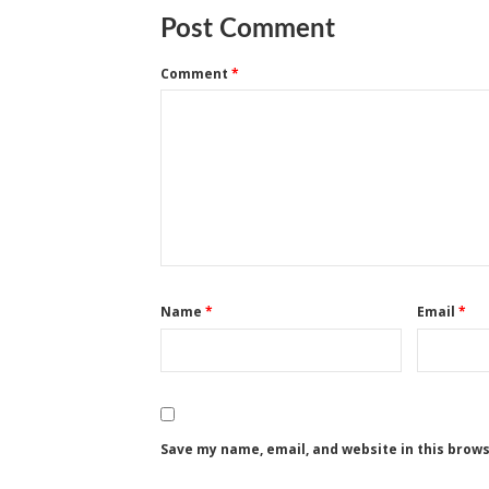
Post Comment
Comment
*
Name
*
Email
*
Save my name, email, and website in this brow