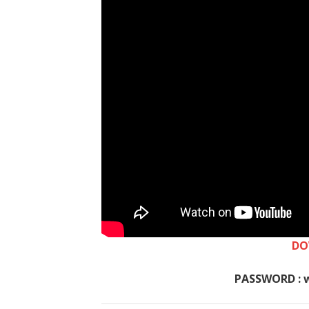
DO
PASSWORD : 