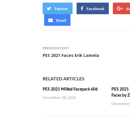
Twitter
Facebook
G
Email
PREVIOUS POST
PES 2021 Faces Erik Lamela
RELATED ARTICLES
PES 2021 MiXed Facepack 606
PES 2021 
Faces by 
December 28, 2023
December 