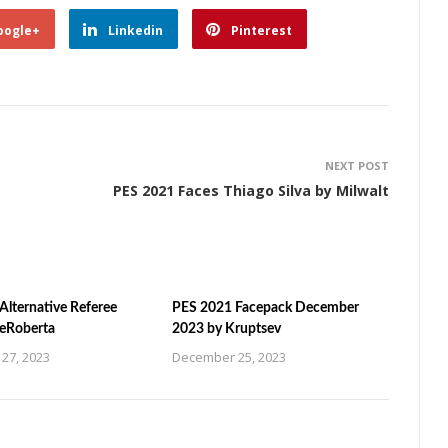
oogle+
Linkedin
Pinterest
NEXT POST
PES 2021 Faces Thiago Silva by Milwalt
Alternative Referee
PES 2021 Facepack December
ZeRoberta
2023 by Kruptsev
27, 2023
December 25, 2023