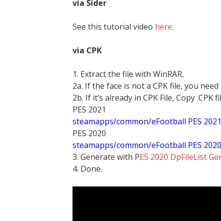
via Sider
See this tutorial video
here
.
via CPK
1. Extract the file with WinRAR,
2a. If the face is not a CPK file, you need
2b. If it’s already in CPK File, Copy .CPK fi
PES 2021
steamapps/common/eFootball PES 202
PES 2020
steamapps/common/eFootball PES 202
3. Generate with P
ES 2020 DpFileList Ge
4. Done.