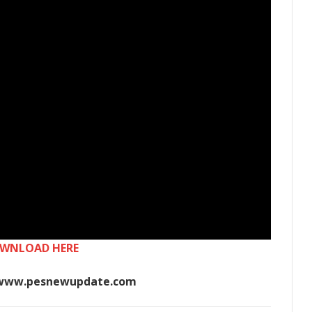
WNLOAD HERE
www.pesnewupdate.com