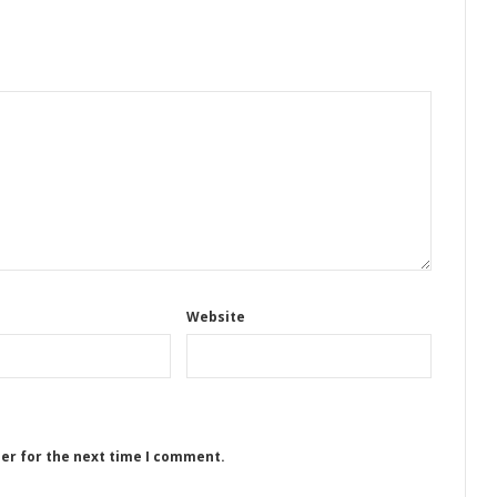
Website
ser for the next time I comment.