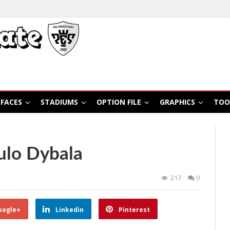
FACES
STADIUMS
OPTION FILE
GRAPHICS
TOO
ulo Dybala
217
0
oogle+
Linkedin
Pinterest