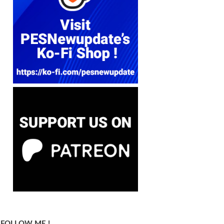
FOLLOW ME !