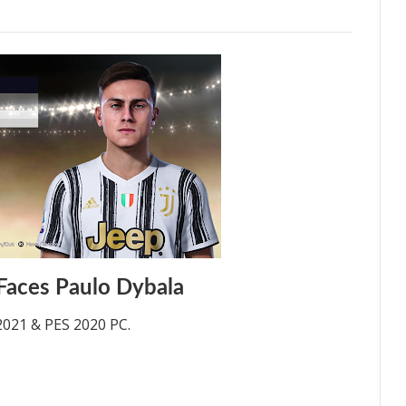
Faces Paulo Dybala
2021 & PES 2020 PC.