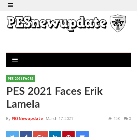
PES 2021 FACES
PES 2021 Faces Erik
Lamela
By
PESNewupdate
- March 17, 2021
153
0