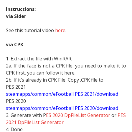
Instructions:
via Sider
See this tutorial video
here
.
via CPK
1. Extract the file with WinRAR,
2a. If the face is not a CPK file, you need to make it to
CPK first, you can follow it here.
2b. If it’s already in CPK File, Copy .CPK file to
PES 2021
steamapps/common/eFootball PES 2021/download
PES 2020
steamapps/common/eFootball PES 2020/download
3. Generate with P
ES 2020 DpFileList Generator
or
PES
2021 DpFileList Generator
4. Done.