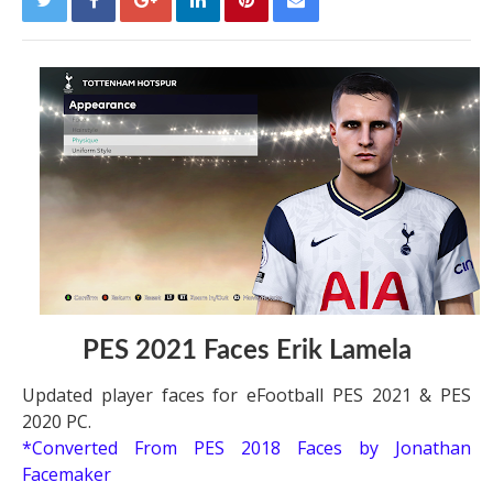
PES 2021 Faces Erik Lamela
Updated player faces for eFootball PES 2021 & PES
2020 PC.
*Converted From PES 2018 Faces by Jonathan
Facemaker