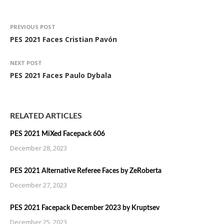
PREVIOUS POST
PES 2021 Faces Cristian Pavón
NEXT POST
PES 2021 Faces Paulo Dybala
RELATED ARTICLES
PES 2021 MiXed Facepack 606
December 28, 2023
PES 2021 Alternative Referee Faces by ZeRoberta
December 27, 2023
PES 2021 Facepack December 2023 by Kruptsev
December 25, 2023