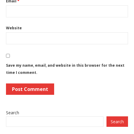
Email
*
Website
Save my name, email, and website in this browser for the next
time I comment.
Search
Search