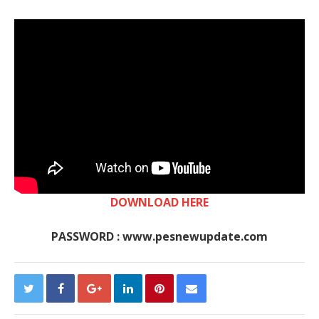
DOWNLOAD HERE
PASSWORD : www.pesnewupdate.com