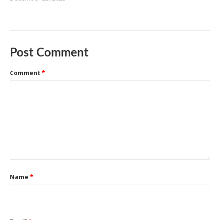
Post Comment
Comment
*
Name
*