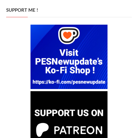
SUPPORT ME !