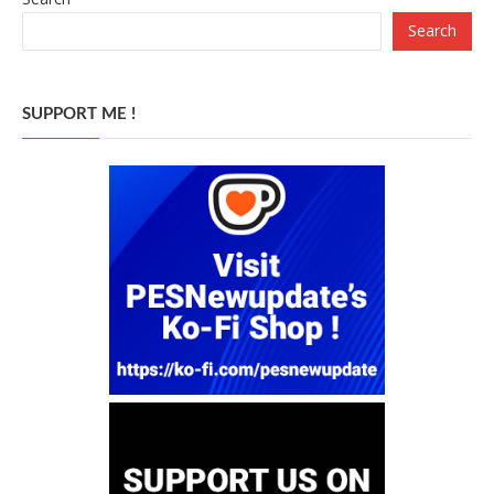
Search
SUPPORT ME !