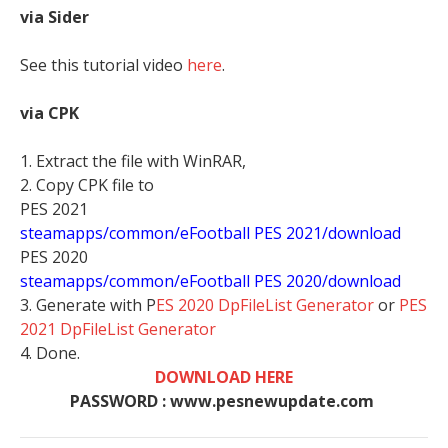
via Sider
See this tutorial video
here
.
via CPK
1. Extract the file with WinRAR,
2. Copy CPK file to
PES 2021
steamapps/common/eFootball PES 2021/download
PES 2020
steamapps/common/eFootball PES 2020/download
3. Generate with P
ES 2020 DpFileList Generator
or
PES
2021 DpFileList Generator
4. Done.
DOWNLOAD HERE
PASSWORD : www.pesnewupdate.com