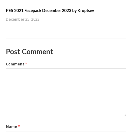
PES 2021 Facepack December 2023 by Kruptsev
December 25, 2023
Post Comment
Comment
*
Name
*