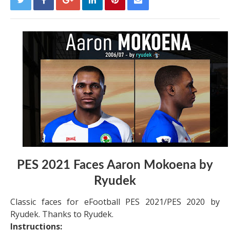
PES 2021 Faces Aaron Mokoena by
Ryudek
Classic faces for eFootball PES 2021/PES 2020 by
Ryudek. Thanks to Ryudek.
Instructions: