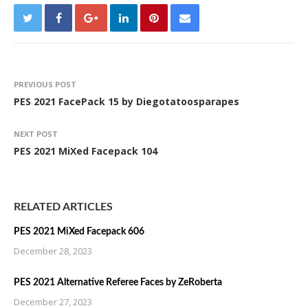
PREVIOUS POST
PES 2021 FacePack 15 by Diegotatoosparapes
NEXT POST
PES 2021 MiXed Facepack 104
RELATED ARTICLES
PES 2021 MiXed Facepack 606
December 28, 2023
PES 2021 Alternative Referee Faces by ZeRoberta
December 27, 2023