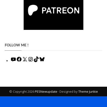
FOLLOW ME !
YouTube
Facebook
X
Instagram
TikTok
Bluesky
© Copyright 2026
PESNewupdate
· Designed by
Theme Junkie