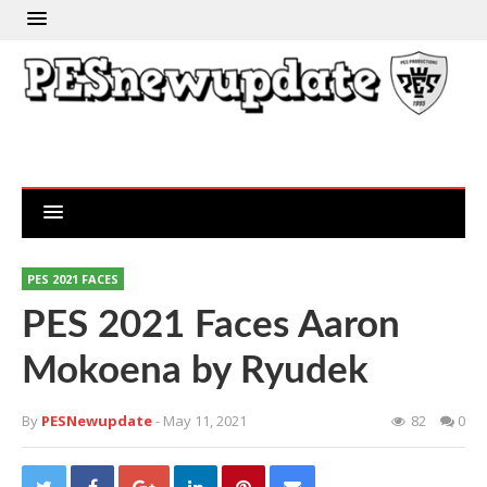
PES 2021 FACES
PES 2021 Faces Aaron
Mokoena by Ryudek
By
PESNewupdate
- May 11, 2021
82
0