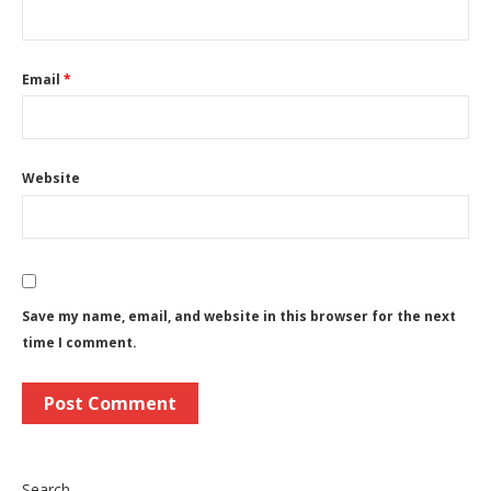
Email
*
Website
Save my name, email, and website in this browser for the next
time I comment.
Search