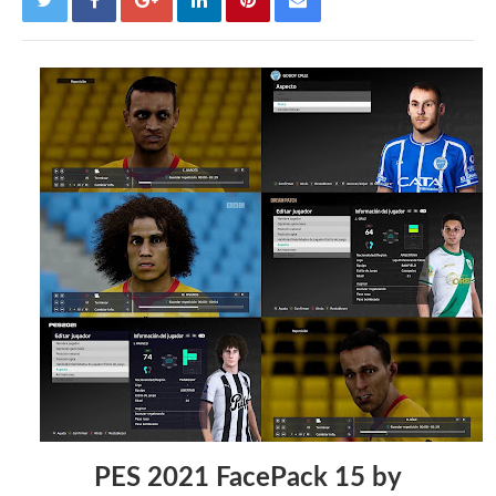
PES 2021 FacePack 15 by