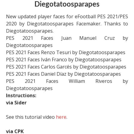
Diegotatoosparapes
New updated player faces for eFootball PES 2021/PES
2020 by Diegotatoosparapes Facemaker. Thanks to
Diegotatoosparapes.
PES 2021 Faces Juan Manuel Cruz by
Diegotatoosparapes
PES 2021 Faces Renzo Tesuri by Diegotatoosparapes
PES 2021 Faces Iván Franco by Diegotatoosparapes
PES 2021 Faces Carlos Garcés by Diegotatoosparapes
PES 2021 Faces Daniel Díaz by Diegotatoosparapes
PES 2021 Faces William Riveros by
Diegotatoosparapes
Instructions:
via Sider
See this tutorial video
here
.
via CPK