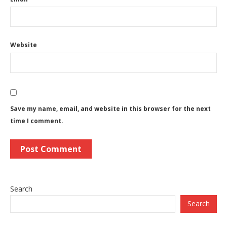
Website
Save my name, email, and website in this browser for the next
time I comment.
Search
Search