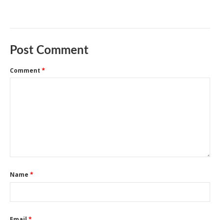
Post Comment
Comment
*
Name
*
Email
*