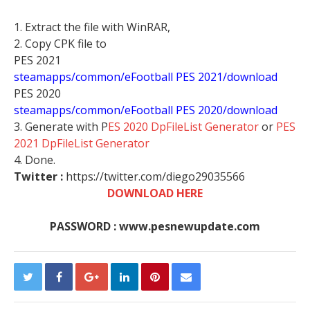
1. Extract the file with WinRAR,
2. Copy CPK file to
PES 2021
steamapps/common/eFootball PES 2021/download
PES 2020
steamapps/common/eFootball PES 2020/download
3. Generate with P
ES 2020 DpFileList Generator
or
PES
2021 DpFileList Generator
4. Done.
Twitter :
https://twitter.com/diego29035566
DOWNLOAD HERE
PASSWORD : www.pesnewupdate.com