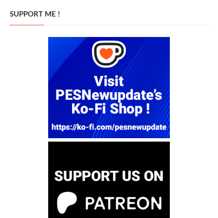
SUPPORT ME !