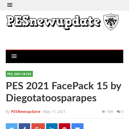
PES 2021 FACES
PES 2021 FacePack 15 by
Diegotatoosparapes
By
PESNewupdate
- May 11, 2021
109
0