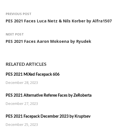
PREVIOUS POST
PES 2021 Faces Luca Netz & Nils Korber by Alfra1507
NEXT POST
PES 2021 Faces Aaron Mokoena by Ryudek
RELATED ARTICLES
PES 2021 MiXed Facepack 606
December 28, 2023
PES 2021 Alternative Referee Faces by ZeRoberta
December 27, 2023
PES 2021 Facepack December 2023 by Kruptsev
December 25, 2023