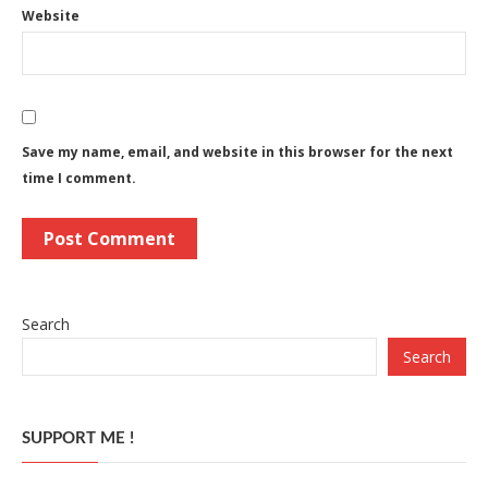
Website
Save my name, email, and website in this browser for the next
time I comment.
Search
Search
SUPPORT ME !