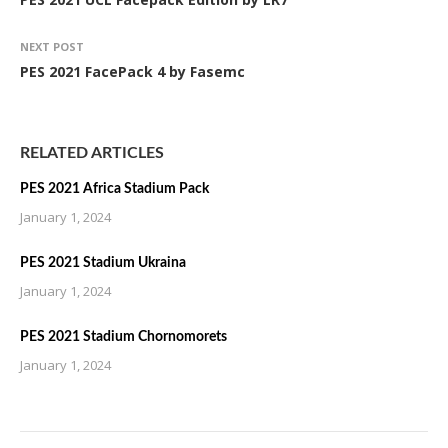
NEXT POST
PES 2021 FacePack 4 by Fasemc
RELATED ARTICLES
PES 2021 Africa Stadium Pack
January 1, 2024
PES 2021 Stadium Ukraina
January 1, 2024
PES 2021 Stadium Chornomorets
January 1, 2024