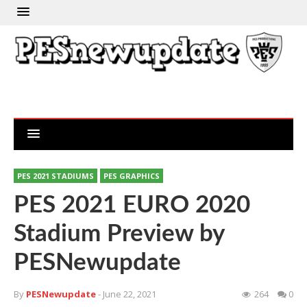
PES 2021 STADIUMS
PES GRAPHICS
PES 2021 EURO 2020
Stadium Preview by
PESNewupdate
By
PESNewupdate
- June 22, 2021
264
0