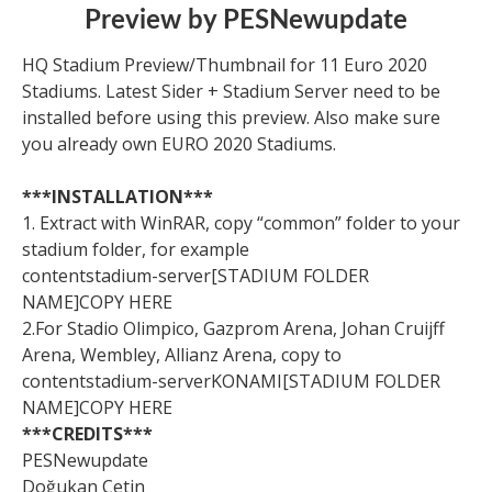
Preview by PESNewupdate
HQ Stadium Preview/Thumbnail for 11 Euro 2020
Stadiums. Latest Sider + Stadium Server need to be
installed before using this preview. Also make sure
you already own EURO 2020 Stadiums.
***INSTALLATION***
1. Extract with WinRAR, copy “common” folder to your
stadium folder, for example
contentstadium-server[STADIUM FOLDER
NAME]COPY HERE
2.For Stadio Olimpico, Gazprom Arena, Johan Cruijff
Arena, Wembley, Allianz Arena, copy to
contentstadium-serverKONAMI[STADIUM FOLDER
NAME]COPY HERE
***CREDITS***
PESNewupdate
Doğukan Cetin