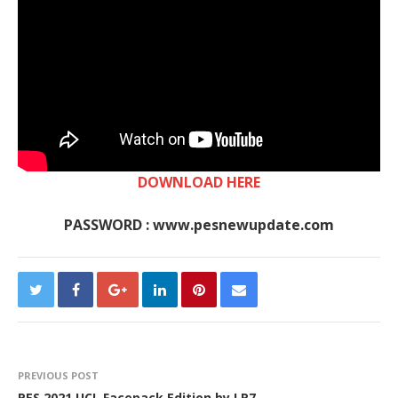
DOWNLOAD HERE
PASSWORD : www.pesnewupdate.com
PREVIOUS POST
PES 2021 UCL Facepack Edition by LR7