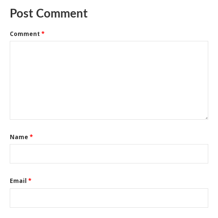
Post Comment
Comment
*
Name
*
Email
*