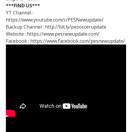
***FIND US***
YT Channel :
https://www.youtube.com/c/PESNewupdate/
Backup Channel : http://bit.ly/pesoccerupdate
Website : https://www.pesnewupdate.com/
Facebook : https://www.facebook.com/pesnewupdate/