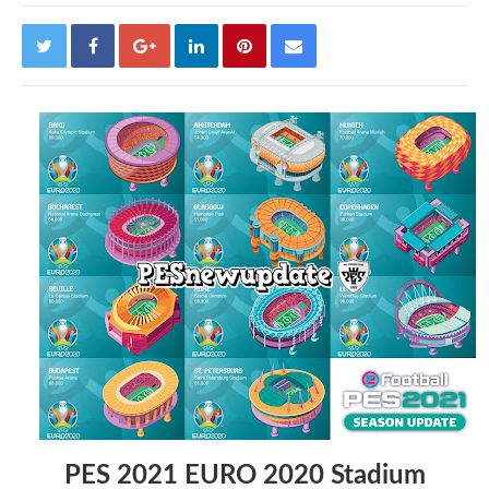
PES 2021 EURO 2020 Stadium