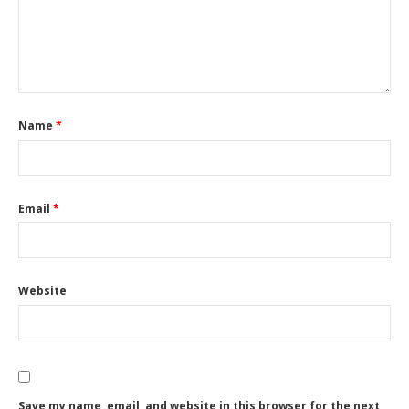
Name
*
Email
*
Website
Save my name, email, and website in this browser for the next