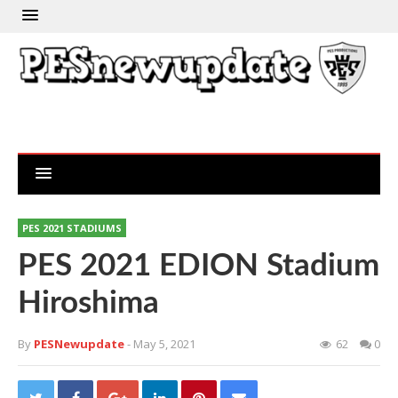
PES 2021 STADIUMS
PES 2021 EDION Stadium
Hiroshima
By
PESNewupdate
- May 5, 2021
62
0