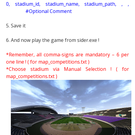
0, stadium_id, stadium_name, stadium_path, , ,
#Optional Comment
5. Save it
6. And now play the game from sider.exe !
*Remember, all comma-signs are mandatory – 6 per
one line ! ( for map_competitions.txt )
*Choose stadium via Manual Selection !
( for
map_competitions.txt )