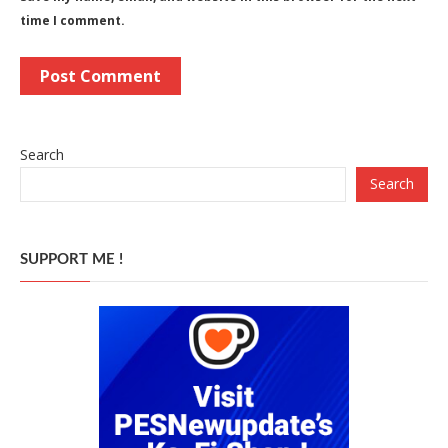
time I comment.
Search
Search
SUPPORT ME !