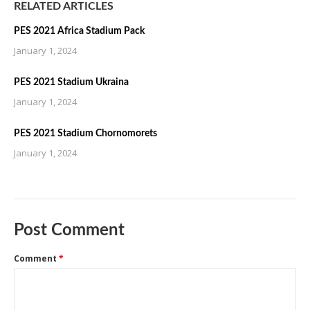
RELATED ARTICLES
PES 2021 Africa Stadium Pack
January 1, 2024
PES 2021 Stadium Ukraina
January 1, 2024
PES 2021 Stadium Chornomorets
January 1, 2024
Post Comment
Comment
*