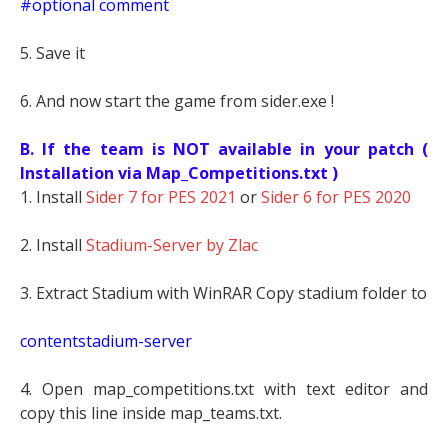
#optional comment
5. Save it
6. And now start the game from sider.exe !
B. If the team is NOT available in your patch (
Installation via Map_Competitions.txt )
1. Install
Sider 7 for PES 2021
or
Sider 6 for PES 2020
2. Install
Stadium-Server by Zlac
3. Extract Stadium with WinRAR Copy stadium folder to
contentstadium-server
4. Open map_competitions.txt with text editor and
copy this line inside map_teams.txt.