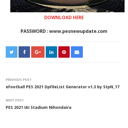
DOWNLOAD HERE
PASSWORD : www.pesnewupdate.com
PREVIOUS POST
eFootball PES 2021 DpFileList Generator v1.3 by StpN_17
NEXT POST
PES 2021 IAI Stadium Nihondaira