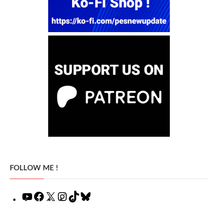
FOLLOW ME !
YouTube
Facebook
X
Instagram
TikTok
Bluesky