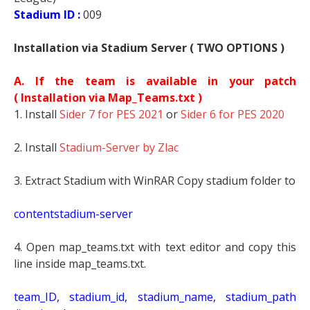
Stadium ID :
009
Installation via Stadium Server ( TWO OPTIONS )
A. If the team is available in your patch
(
Installation via Map_Teams.txt )
1. Install
Sider 7 for PES 2021
or
Sider 6 for PES 2020
2. Install
Stadium-Server by Zlac
3. Extract Stadium with WinRAR Copy stadium folder to
contentstadium-server
4. Open map_teams.txt with text editor and copy this
line inside map_teams.txt.
t
eam_ID, stadium_id, stadium_name, stadium_path