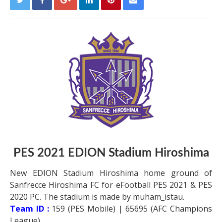
PES 2021
EDION Stadium Hiroshima
New EDION Stadium Hiroshima home ground of
Sanfrecce Hiroshima FC for eFootball PES 2021 & PES
2020 PC. The stadium is made by muham_istau.
Team ID :
159 (PES Mobile) | 65695 (AFC Champions
League)