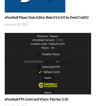
eFootball Player Data Editor Beta V3.6.0.0 by Devil Cold52
January 30, 2025
eFootball FPS Limit and VSync Patcher 2.30