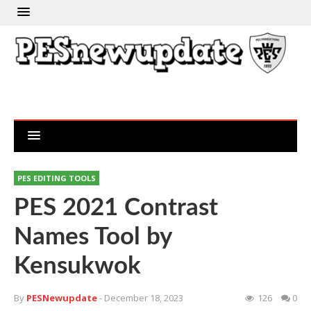
PES EDITING TOOLS
PES 2021 Contrast
Names Tool by
Kensukwok
By
PESNewupdate
- December 18, 2023
126
0