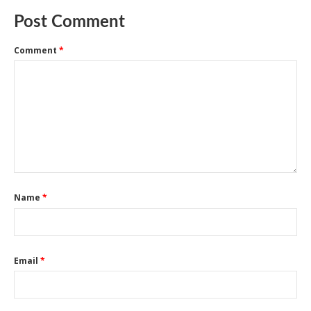
Post Comment
Comment
*
Name
*
Email
*