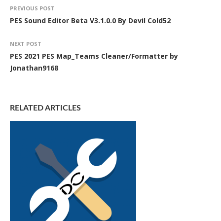
PREVIOUS POST
PES Sound Editor Beta V3.1.0.0 By Devil Cold52
NEXT POST
PES 2021 PES Map_Teams Cleaner/Formatter by
Jonathan9168
RELATED ARTICLES