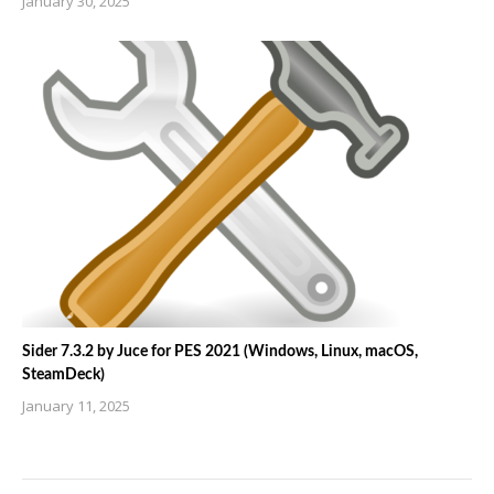
January 30, 2025
Sider 7.3.2 by Juce for PES 2021 (Windows, Linux, macOS,
SteamDeck)
January 11, 2025