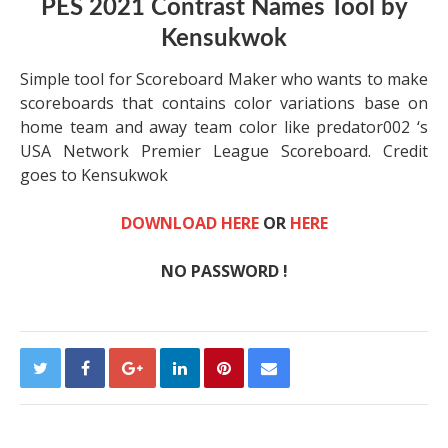
PES 2021 Contrast Names Tool by
Kensukwok
Simple tool for Scoreboard Maker who wants to make
scoreboards that contains color variations base on
home team and away team color like predator002 ‘s
USA Network Premier League Scoreboard. Credit
goes to Kensukwok
DOWNLOAD HERE
OR
HERE
NO PASSWORD !