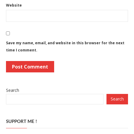
Website
Save my name, email, and website in this browser for the next
time I comment.
Search
Search
SUPPORT ME !