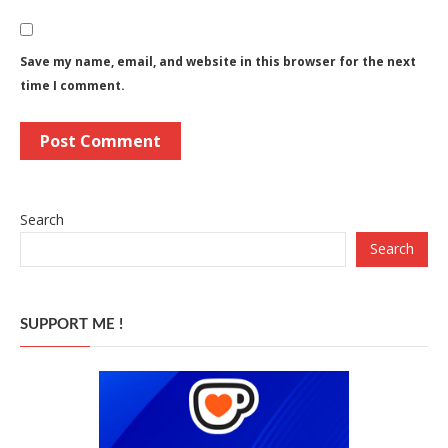
Save my name, email, and website in this browser for the next
time I comment.
Search
Search
SUPPORT ME !