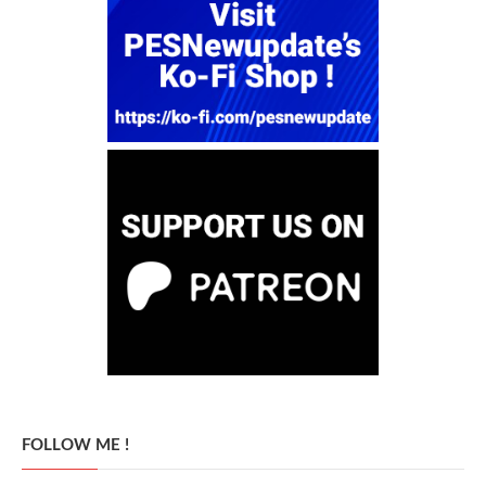
FOLLOW ME !