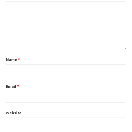
Name
*
Email
*
Website