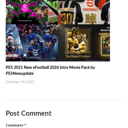
PES 2021 New eFootball 2026 Intro Movie Pack by
PESNewupdate
October 19, 2025
Post Comment
Comment
*