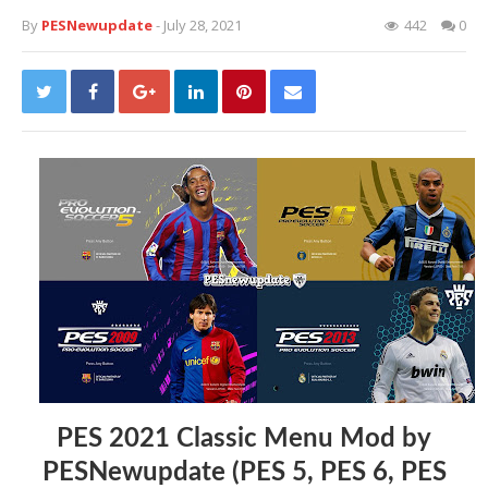
By
PESNewupdate
- July 28, 2021
442
0
PES 2021 Classic Menu Mod by
PESNewupdate (PES 5, PES 6, PES