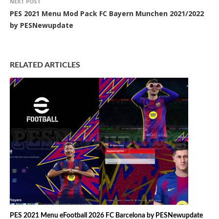
NEXT POST
PES 2021 Menu Mod Pack FC Bayern Munchen 2021/2022
by PESNewupdate
RELATED ARTICLES
PES 2021 Menu eFootball 2026 FC Barcelona by PESNewupdate