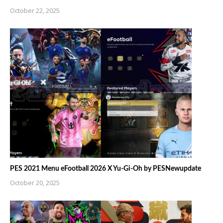
October 22, 2025
PES 2021 Menu eFootball 2026 X Yu-Gi-Oh by PESNewupdate
October 20, 2025