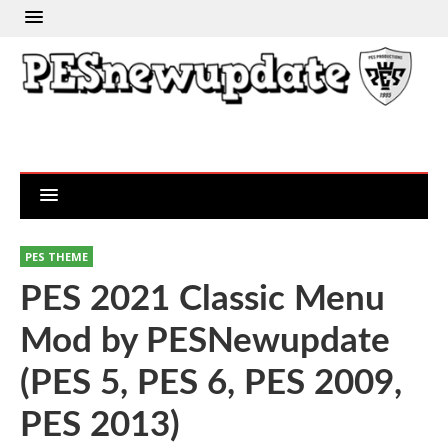
PES THEME
PES 2021 Classic Menu
Mod by PESNewupdate
(PES 5, PES 6, PES 2009,
PES 2013)