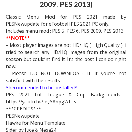
2009, PES 2013)
Classic Menu Mod for PES 2021 made by
PESNewupdate for eFootball PES 2021 PC only.
Includes menu mod : PES 5, PES 6, PES 2009, PES 2013
**NOTE**
– Most player images are not HD/HQ ( High Quality ), i
tried to search any HD/HQ images from the original
season but could’nt find it. It’s the best i can do right
now.
– Please DO NOT DOWNLOAD IT if you’re not
satisfied with the results
*Recommended to be installed*
PES 2021 Full League & Cup Backgrounds :
https://youtu.be/hQYAnpgWLLs
***CREDITS***
PESNewupdate
Hawke for Menu Template
Sider by Juce & Nesa24