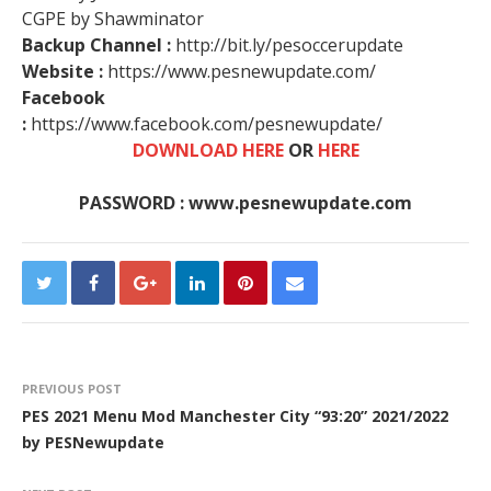
CGPE by Shawminator
Backup Channel :
http://bit.ly/pesoccerupdate
Website :
https://www.pesnewupdate.com/
Facebook
:
https://www.facebook.com/pesnewupdate/
DOWNLOAD HERE
OR
HERE
PASSWORD : www.pesnewupdate.com
PREVIOUS POST
PES 2021 Menu Mod Manchester City “93:20” 2021/2022
by PESNewupdate