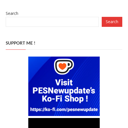
Search
Search
SUPPORT ME !