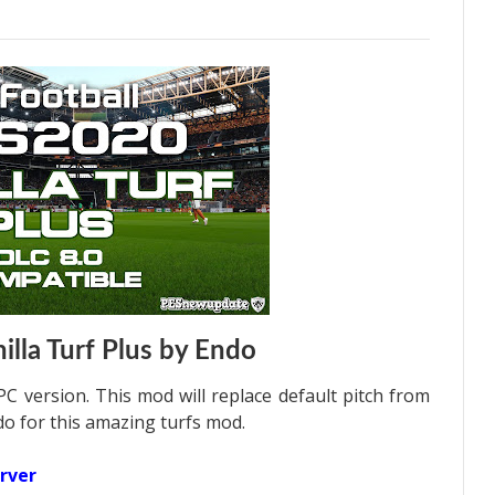
lla Turf Plus by Endo
C version. This mod will replace default pitch from
o for this amazing turfs mod.
rver