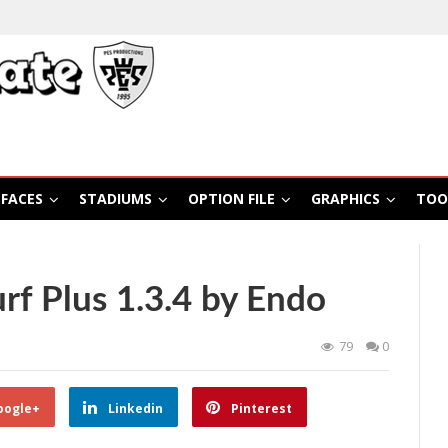
FACES
STADIUMS
OPTION FILE
GRAPHICS
TOO
rf Plus 1.3.4 by Endo
79
0
oogle+
Linkedin
Pinterest