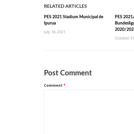
RELATED ARTICLES
PES 2021 Stadium Municipal de
PES 2021/
Ipurua
Bundeslig
2020/202
July 16, 2021
October 31
Post Comment
Comment
*