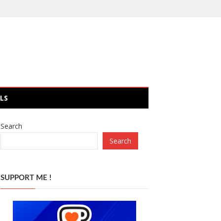
LS
Search
Search
SUPPORT ME !