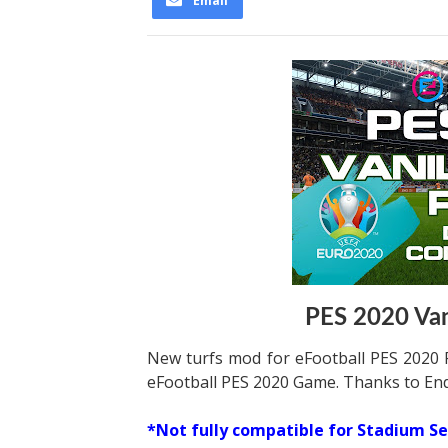
Email
PES 2020 Vani
New turfs mod for eFootball PES 2020 P
eFootball PES 2020 Game. Thanks to End
*Not fully compatible for Stadium Se