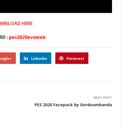
WNLOAD HERE
RD :
pes2020evoweb
oogle+
Linkedin
Pinterest
NEXT POST
PES 2020 Facepack by Gordoumbanda