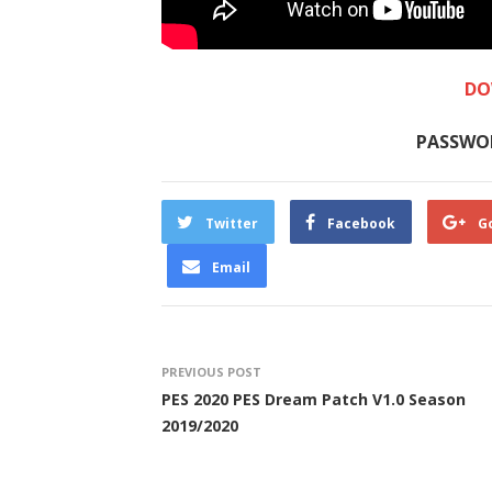
DO
PASSWO
Twitter
Facebook
G
Email
PREVIOUS POST
PES 2020 PES Dream Patch V1.0 Season
2019/2020