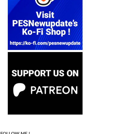
FOLLOW ME !