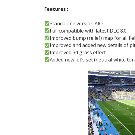
Features :
Standalone version AIO
Full compatible with latest DLC 8.0
Improved bump (relief) map for all fie
Improved and added new details of pi
Improved 3d grass effect
Added new lut’s set (neutral white ton