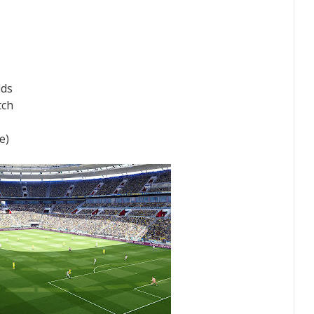
lds
tch
e)