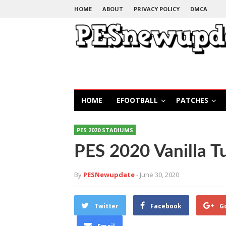
HOME
ABOUT
PRIVACY POLICY
DMCA
HOME
EFOOTBALL
PATCHES
PES 2020 STADIUMS
PES 2020 Vanilla Tu
By
PESNewupdate
- June 30, 2020
Twitter
Facebook
G