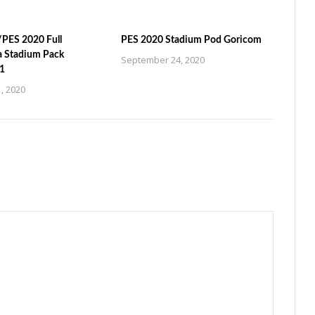
PES 2020 Full
PES 2020 Stadium Pod Goricom
a Stadium Pack
September 24, 2020
1
, 2020