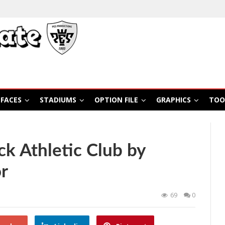
FACES
STADIUMS
OPTION FILE
GRAPHICS
TOO
k Athletic Club by
r
69
0