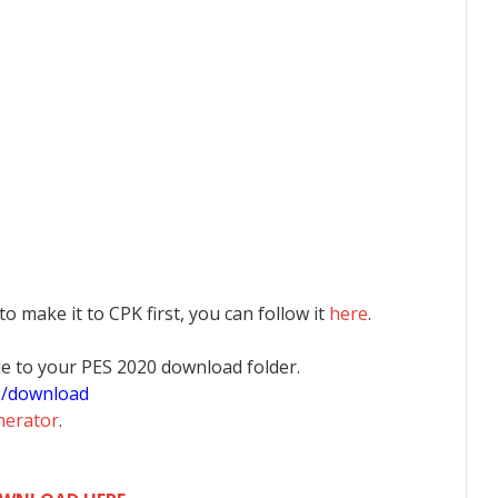
 to make it to CPK first, you can follow it
here
.
 file to your PES 2020 download folder.
0/download
nerator
.