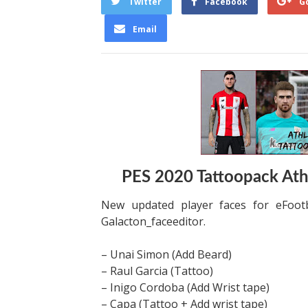
Twitter
Facebook
G
Email
PES 2020 Tattoopack Athl
New updated player faces for eFootb
Galacton_faceeditor.
– Unai Simon (Add Beard)
– Raul Garcia (Tattoo)
– Inigo Cordoba (Add Wrist tape)
– Capa (Tattoo + Add wrist tape)