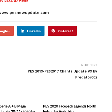
WNLOAD HERE
www.pesnewupdate.com
oogle+
Linkedin
Pinterest
NEXT POST
PES 2019-PES2017 Chants Update V9 by
Predator002
Serie A + B Mega
PES 2020 Facepack Legends North
Update 30/11/2020 by
Ireland by Andri Mod