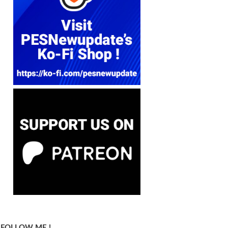
FOLLOW ME !