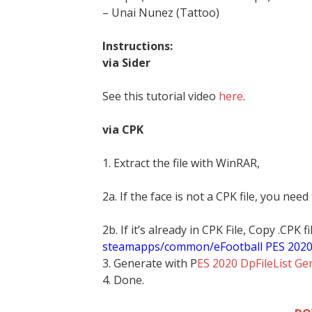
– Unai Nunez (Tattoo)
Instructions:
via Sider
See this tutorial video
here
.
via CPK
1. Extract the file with WinRAR,
2a. If the face is not a CPK file, you need
2b. If it’s already in CPK File, Copy .CPK
steamapps/common/eFootball PES 202
3. Generate with P
ES 2020 DpFileList Ge
4. Done.