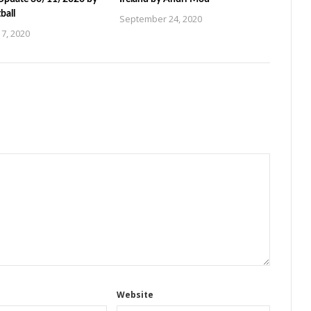
ball
September 24, 2020
7, 2020
Website