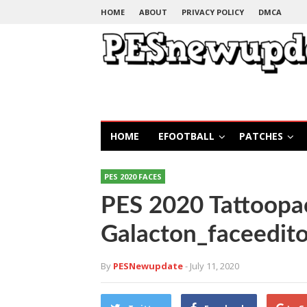
HOME
ABOUT
PRIVACY POLICY
DMCA
HOME
EFOOTBALL
PATCHES
PES 2020 FACES
PES 2020 Tattoopac
Galacton_faceedito
By
PESNewupdate
- July 11, 2020