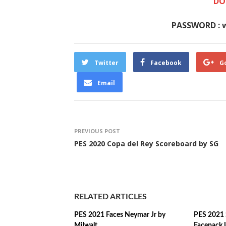
DO
PASSWORD : 
Twitter
Facebook
G
Email
PREVIOUS POST
PES 2020 Copa del Rey Scoreboard by SG
RELATED ARTICLES
PES 2021 Faces Neymar Jr by
PES 2021 
Milwalt
Facepack 