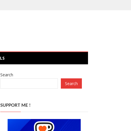
LS
Search
Search
SUPPORT ME !