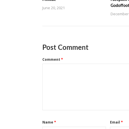
Godoffoot
June 20, 2021
December 
Post Comment
Comment
*
Name
*
Email
*