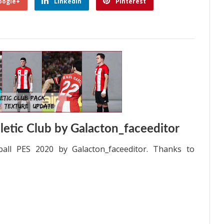
oogle+
Linkedin
Pinterest
etic Club by Galacton_faceeditor
all PES 2020 by Galacton_faceeditor. Thanks to