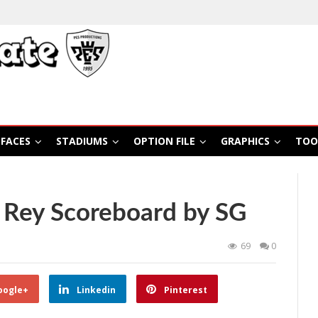
FACES
STADIUMS
OPTION FILE
GRAPHICS
TOO
 Rey Scoreboard by SG
69
0
oogle+
Linkedin
Pinterest