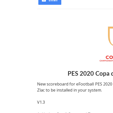
Email
PES 2020 Copa d
New scoreboard for eFootball PES 2020
Zlac to be installed in your system.
V1.3