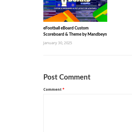
eFootball eBoard Custom
Scoreboard & Theme by Mandbeyn
January 30, 2025
Post Comment
Comment
*