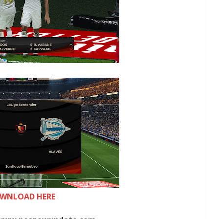
WNLOAD HERE