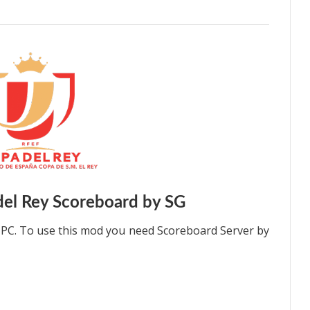
el Rey Scoreboard by SG
 PC. To use this mod you need Scoreboard Server by