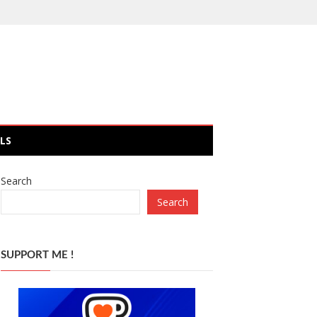
LS
Search
Search
SUPPORT ME !