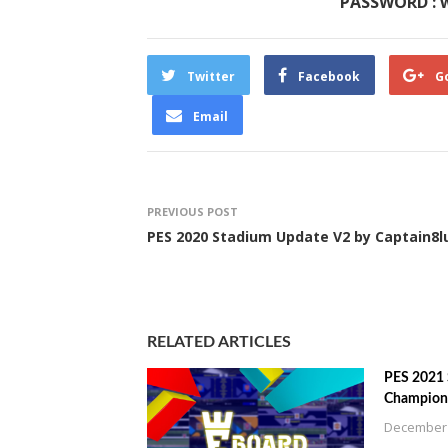
PASSWORD : 
Twitter
Facebook
G
Email
PREVIOUS POST
PES 2020 Stadium Update V2 by Captain8l
RELATED ARTICLES
PES 2021
Champions
December 