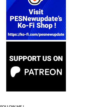
FOLLOW ME !