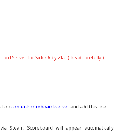
ard Server for Sider 6 by Zlac ( Read carefully )
cation
contentscoreboard-server
and add this line
via Steam. Scoreboard will appear automatically