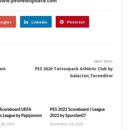
www.pesnewupdate.com
oogle+
Linkedin
Pinterest
NEXT POST
unt
PES 2020 Tattoopack Athletic Club by
Galacton_faceeditor
 Scoreboard UEFA
PES 2021 Scoreboard J League
 League by Papijonnnn
2023 by Spursfan07
28, 2023
December 24, 2023