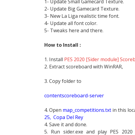
1- Update Small Gamecard Texture.
2- Update Big Gamecard Texture.
3- New La Liga realistic time font.
4- Update all font color.
5- Tweaks here and there.
How to Install :
1. Install
PES 2020 [Sider module] Scorebo
2. Extract scoreboard with WinRAR,
3. Copy folder to
contentscoreboard-server
4. Open
map_competitions.txt
in this lo
25,
 Copa Del Rey
4. Save it and done.
5. Run sider.exe and play PES 2020 