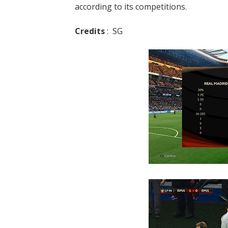
according to its competitions.
Credits
: SG