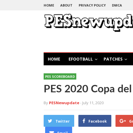
HOME
ABOUT
PRIVACY POLICY
DMCA
HOME
EFOOTBALL
PATCHES
PES SCOREBOARD
PES 2020 Copa del
By
PESNewupdate
- July 11, 2020
Twitter
Facebook
G