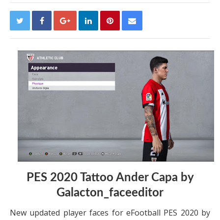
PES 2020 Tattoo Ander Capa by
Galacton_faceeditor
New updated player faces for eFootball PES 2020 by