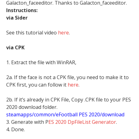
Galacton_faceeditor. Thanks to Galacton_faceeditor.
Instructions:
via Sider
See this tutorial video
here
.
via CPK
1. Extract the file with WinRAR,
2a. If the face is not a CPK file, you need to make it to
CPK first, you can follow it
here
.
2b. If it’s already in CPK File, Copy .CPK file to your PES
2020 download folder.
steamapps/common/eFootball PES 2020/download
3. Generate with P
ES 2020 DpFileList Generator
.
4. Done.