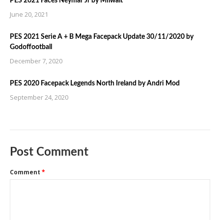
PES 2021 Faces Neymar Jr by Milwalt
June 20, 2021
PES 2021 Serie A + B Mega Facepack Update 30/11/2020 by
Godoffootball
December 7, 2020
PES 2020 Facepack Legends North Ireland by Andri Mod
September 24, 2020
Post Comment
Comment
*