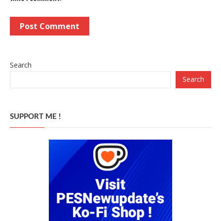
Search
Search
SUPPORT ME !