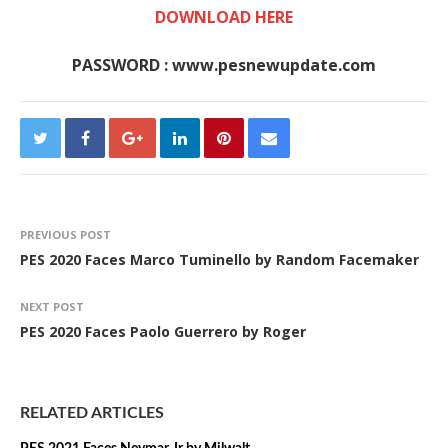
DOWNLOAD HERE
PASSWORD : www.pesnewupdate.com
PREVIOUS POST
PES 2020 Faces Marco Tuminello by Random Facemaker
NEXT POST
PES 2020 Faces Paolo Guerrero by Roger
RELATED ARTICLES