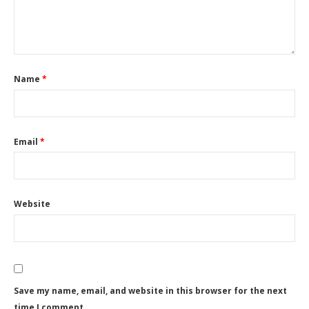
Name
*
Email
*
Website
Save my name, email, and website in this browser for the next
time I comment.