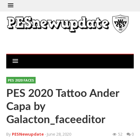
PES 2020 FACES
PES 2020 Tattoo Ander
Capa by
Galacton_faceeditor
By
PESNewupdate
- June 28, 2020
52
0