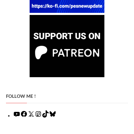
FOLLOW ME !
YouTube
Facebook
X
Instagram
TikTok
Bluesky