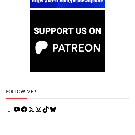
FOLLOW ME !
YouTube
Facebook
X
Instagram
TikTok
Bluesky