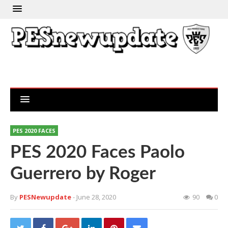
PES 2020 FACES
PES 2020 Faces Paolo
Guerrero by Roger
By
PESNewupdate
- June 28, 2020
90
0