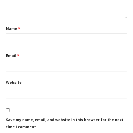
Name
*
Email
*
Website
Save my name, email, and website in this browser for the next
time I comment.