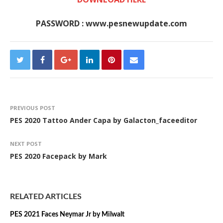
PASSWORD : www.pesnewupdate.com
PREVIOUS POST
PES 2020 Tattoo Ander Capa by Galacton_faceeditor
NEXT POST
PES 2020 Facepack by Mark
RELATED ARTICLES
PES 2021 Faces Neymar Jr by Milwalt