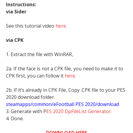
Instructions:
via Sider
See this tutorial video
here
.
via CPK
1. Extract the file with WinRAR,
2a. If the face is not a CPK file, you need to make it to
CPK first, you can follow it
here
.
2b. If it’s already in CPK File, Copy .CPK file to your PES
2020 download folder.
steamapps/common/eFootball PES 2020/download
3. Generate with P
ES 2020 DpFileList Generator
.
4. Done.
DOWNLOAD HERE