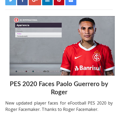
PES 2020 Faces Paolo Guerrero by
Roger
New updated player faces for eFootball PES 2020 by
Roger Facemaker. Thanks to Roger Facemaker.