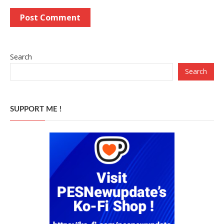
Search
Search
SUPPORT ME !