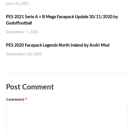
June 20, 2021
PES 2021 Serie A + B Mega Facepack Update 30/11/2020 by
Godoffootball
December 7, 2020
PES 2020 Facepack Legends North Ireland by Andri Mod
September 24, 2020
Post Comment
Comment
*